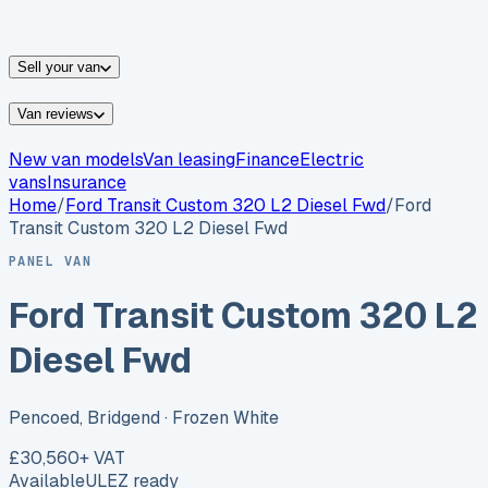
vans for sale
Nissan
vans for sale
Fiat
vans for sale
All
makes →
Sell your van
Van reviews
New van models
Van leasing
Finance
Electric
vans
Insurance
Home
/
Ford
Transit Custom 320 L2 Diesel Fwd
/
Ford
Transit Custom 320 L2 Diesel Fwd
PANEL VAN
Ford Transit Custom 320 L2
Diesel Fwd
Pencoed, Bridgend
· Frozen White
£30,560
+ VAT
Available
ULEZ ready