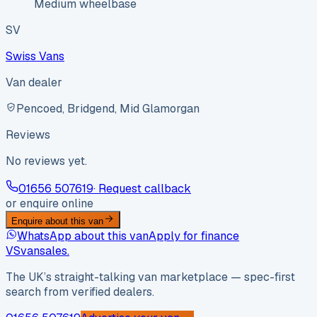
Medium wheelbase
SV
Swiss Vans
Van dealer
Pencoed, Bridgend, Mid Glamorgan
Reviews
No reviews yet.
01656 507619
· Request callback
or enquire online
Enquire about this van
WhatsApp about this van
Apply for finance
VS
vansales
.
The UK’s straight-talking van marketplace — spec-first
search from verified dealers.