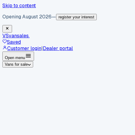
Skip to content
Opening August 2026
—
register your interest
VS
vansales
.
Saved
Customer login
|
Dealer portal
Open menu
Vans for sale
By body type
Panel vans
Luton vans
Tippers
Dropsides
Crew
vans
Pickups
Minibuses
Chassis cabs
By make
Ford
vans for sale
Volkswagen
vans for sale
Mercedes-
Benz
vans for sale
Vauxhall
vans for sale
Renault
vans for
sale
Citroën
vans for sale
Peugeot
vans for sale
Toyota