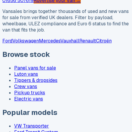
01656 507619
Advertise your van →
Vansales brings together thousands of used and new vans
for sale from verified UK dealers. Filter by payload,
wheelbase, ULEZ compliance and Euro 6 status to find the
van that fits the job.
Ford
Volkswagen
Mercedes
Vauxhall
Renault
Citroën
Browse stock
Panel vans for sale
Luton vans
Tippers & dropsides
Crew vans
Pickup trucks
Electric vans
Popular models
VW Transporter