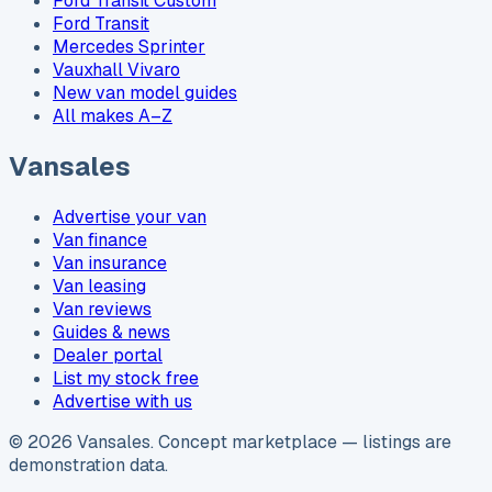
Ford Transit Custom
Ford Transit
Mercedes Sprinter
Vauxhall Vivaro
New van model guides
All makes A–Z
Vansales
Advertise your van
Van finance
Van insurance
Van leasing
Van reviews
Guides & news
Dealer portal
List my stock free
Advertise with us
©
2026
Vansales
. Concept marketplace — listings are
demonstration data.