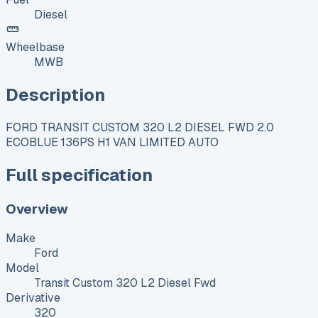
Diesel
Wheelbase
MWB
Description
FORD TRANSIT CUSTOM 320 L2 DIESEL FWD 2.0
ECOBLUE 136PS H1 VAN LIMITED AUTO
Full specification
Overview
Make
Ford
Model
Transit Custom 320 L2 Diesel Fwd
Derivative
320