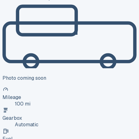
Photo coming soon
Mileage
100 mi
Gearbox
Automatic
Fuel