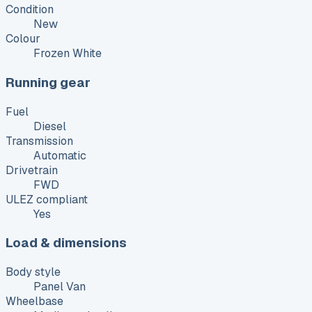
Condition
New
Colour
Frozen White
Running gear
Fuel
Diesel
Transmission
Automatic
Drivetrain
FWD
ULEZ compliant
Yes
Load & dimensions
Body style
Panel Van
Wheelbase