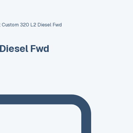
it Custom 320 L2 Diesel Fwd
 Diesel Fwd