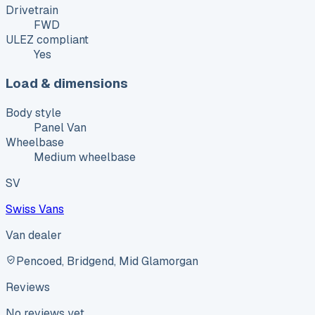
Drivetrain
FWD
ULEZ compliant
Yes
Load & dimensions
Body style
Panel Van
Wheelbase
Medium wheelbase
SV
Swiss Vans
Van dealer
Pencoed, Bridgend, Mid Glamorgan
Reviews
No reviews yet.