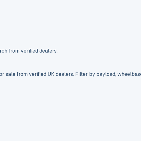
ch from verified dealers.
r sale from verified UK dealers. Filter by payload, wheelbas