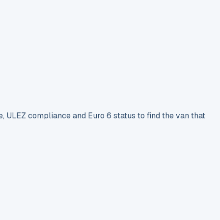
e, ULEZ compliance and Euro 6 status to find the van that