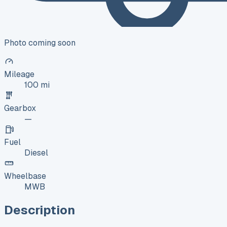
Photo coming soon
Mileage
100 mi
Gearbox
—
Fuel
Diesel
Wheelbase
MWB
Description