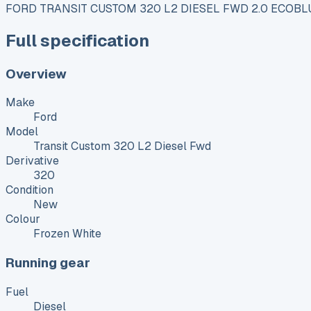
FORD TRANSIT CUSTOM 320 L2 DIESEL FWD 2.0 ECOBL
Full specification
Overview
Make
Ford
Model
Transit Custom 320 L2 Diesel Fwd
Derivative
320
Condition
New
Colour
Frozen White
Running gear
Fuel
Diesel