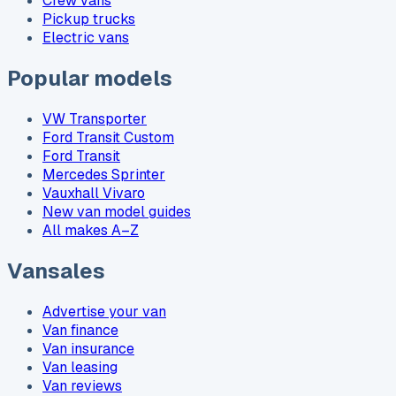
Crew vans
Pickup trucks
Electric vans
Popular models
VW Transporter
Ford Transit Custom
Ford Transit
Mercedes Sprinter
Vauxhall Vivaro
New van model guides
All makes A–Z
Vansales
Advertise your van
Van finance
Van insurance
Van leasing
Van reviews