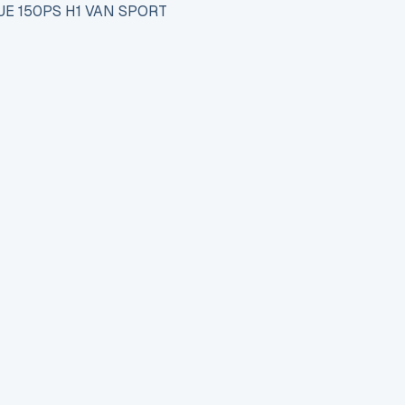
UE 150PS H1 VAN SPORT