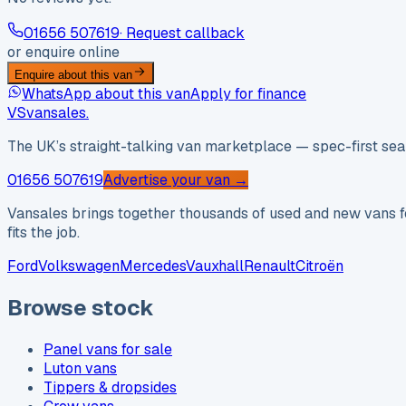
01656 507619
· Request callback
or enquire online
Enquire about this van
WhatsApp about this van
Apply for finance
VS
vansales
.
The UK’s straight-talking van marketplace — spec-first sear
01656 507619
Advertise your van →
Vansales brings together thousands of used and new vans fo
fits the job.
Ford
Volkswagen
Mercedes
Vauxhall
Renault
Citroën
Browse stock
Panel vans for sale
Luton vans
Tippers & dropsides