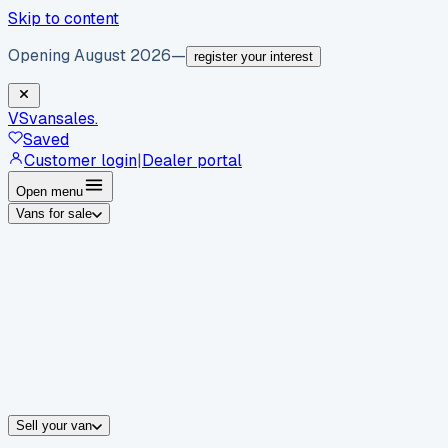
Skip to content
Opening August 2026
—
register your interest
VS
vansales
.
Saved
Customer login
|
Dealer portal
Open menu
Vans for sale
By body type
Panel vans
Luton vans
Tippers
Dropsides
Crew vans
Pickups
By make
Ford
vans for sale
Volkswagen
vans for sale
Mercedes-Benz
sale
Nissan
vans for sale
Fiat
vans for sale
All makes →
Sell your van