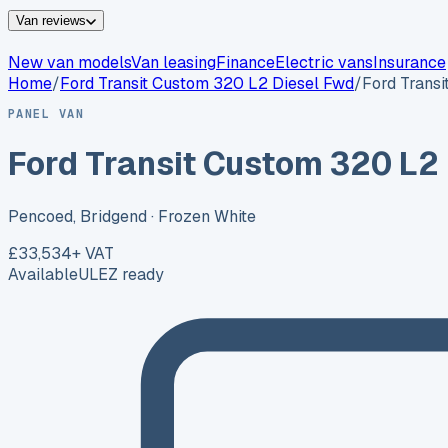
Van reviews
New van models
Van leasing
Finance
Electric vans
Insurance
Home
/
Ford
Transit Custom 320 L2 Diesel Fwd
/
Ford Trans
PANEL VAN
Ford Transit Custom 320 L2
Pencoed, Bridgend
· Frozen White
£33,534
+ VAT
Available
ULEZ ready