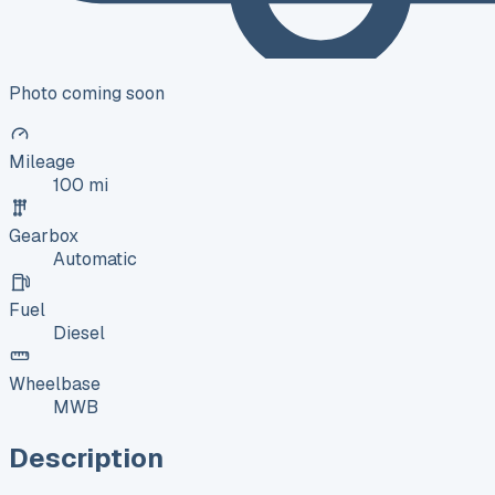
Photo coming soon
Mileage
100 mi
Gearbox
Automatic
Fuel
Diesel
Wheelbase
MWB
Description