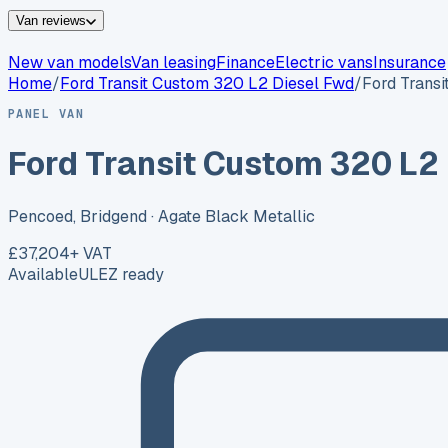
Van reviews
New van models
Van leasing
Finance
Electric vans
Insurance
Home
/
Ford
Transit Custom 320 L2 Diesel Fwd
/
Ford Trans
PANEL VAN
Ford Transit Custom 320 L2
Pencoed, Bridgend
· Agate Black Metallic
£37,204
+ VAT
Available
ULEZ ready