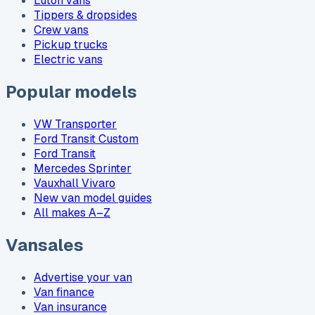
Luton vans
Tippers & dropsides
Crew vans
Pickup trucks
Electric vans
Popular models
VW Transporter
Ford Transit Custom
Ford Transit
Mercedes Sprinter
Vauxhall Vivaro
New van model guides
All makes A–Z
Vansales
Advertise your van
Van finance
Van insurance