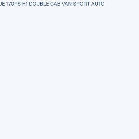
UE 170PS H1 DOUBLE CAB VAN SPORT AUTO