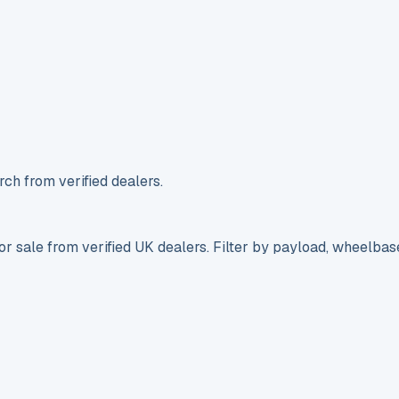
ch from verified dealers.
r sale from verified UK dealers. Filter by payload, wheelbas