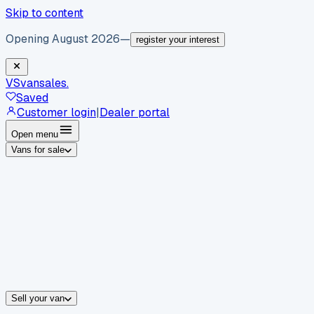
Skip to content
Opening August 2026
—
register your interest
VS
vansales
.
Saved
Customer login
|
Dealer portal
Open menu
Vans for sale
By body type
Panel vans
Luton vans
Tippers
Dropsides
Crew vans
Pickups
By make
Ford
vans for sale
Volkswagen
vans for sale
Mercedes-Benz
sale
Nissan
vans for sale
Fiat
vans for sale
All makes →
Sell your van