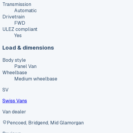
Transmission
Automatic
Drivetrain
FWD
ULEZ compliant
Yes
Load & dimensions
Body style
Panel Van
Wheelbase
Medium wheelbase
SV
Swiss Vans
Van dealer
Pencoed, Bridgend, Mid Glamorgan