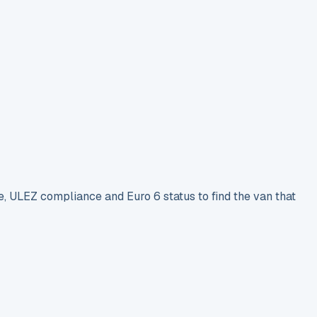
e, ULEZ compliance and Euro 6 status to find the van that