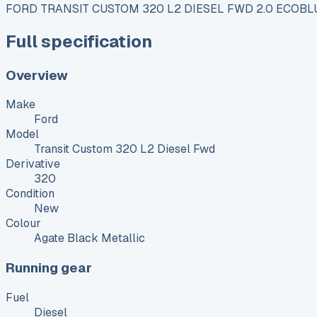
FORD TRANSIT CUSTOM 320 L2 DIESEL FWD 2.0 ECOBL
Full specification
Overview
Make
Ford
Model
Transit Custom 320 L2 Diesel Fwd
Derivative
320
Condition
New
Colour
Agate Black Metallic
Running gear
Fuel
Diesel