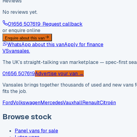
Reviews
No reviews yet.
01656 507619
· Request callback
or enquire online
Enquire about this van
WhatsApp about this van
Apply for finance
VS
vansales
.
The UK’s straight-talking van marketplace — spec-first sear
01656 507619
Advertise your van →
Vansales brings together thousands of used and new vans fo
fits the job.
Ford
Volkswagen
Mercedes
Vauxhall
Renault
Citroën
Browse stock
Panel vans for sale