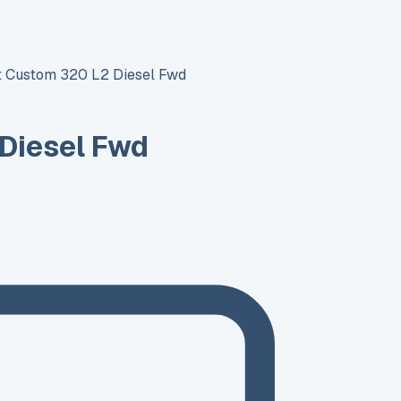
it Custom 320 L2 Diesel Fwd
 Diesel Fwd