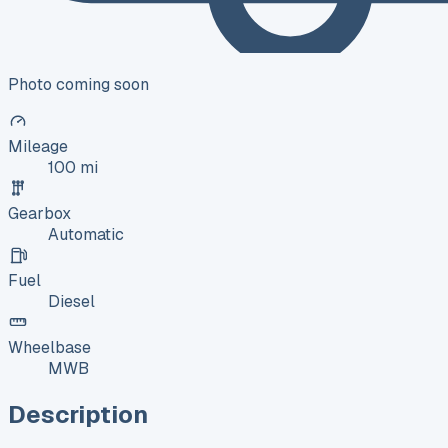
Photo coming soon
Mileage
100 mi
Gearbox
Automatic
Fuel
Diesel
Wheelbase
MWB
Description