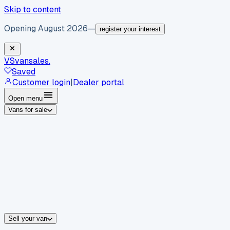
Skip to content
Opening August 2026
—
register your interest
VS
vansales
.
Saved
Customer login
|
Dealer portal
Open menu
Vans for sale
By body type
Panel vans
Luton vans
Tippers
Dropsides
Crew vans
Pickups
By make
Ford
vans for sale
Volkswagen
vans for sale
Mercedes-Benz
sale
Nissan
vans for sale
Fiat
vans for sale
All makes →
Sell your van