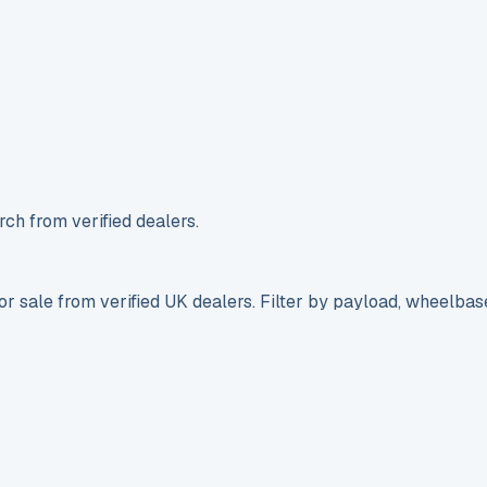
ch from verified dealers.
r sale from verified UK dealers. Filter by payload, wheelbas