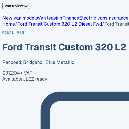
Van reviews
New van models
Van leasing
Finance
Electric vans
Insurance
Home
/
Ford
Transit Custom 320 L2 Diesel Fwd
/
Ford Trans
PANEL VAN
Ford Transit Custom 320 L2
Pencoed, Bridgend
· Blue Metallic
£37,204
+ VAT
Available
ULEZ ready