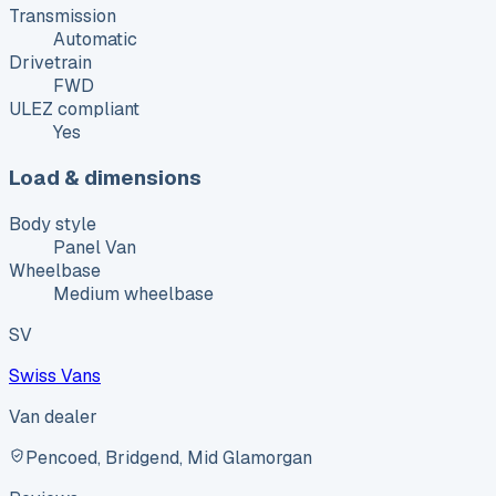
Transmission
Automatic
Drivetrain
FWD
ULEZ compliant
Yes
Load & dimensions
Body style
Panel Van
Wheelbase
Medium wheelbase
SV
Swiss Vans
Van dealer
Pencoed, Bridgend, Mid Glamorgan