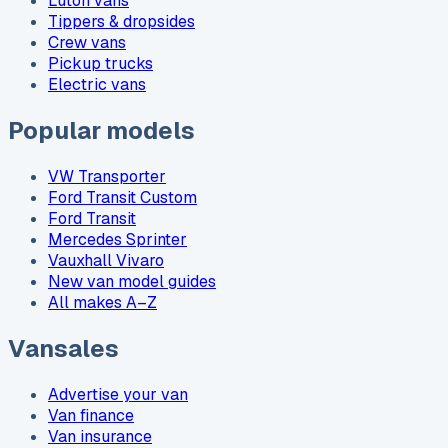
Luton vans
Tippers & dropsides
Crew vans
Pickup trucks
Electric vans
Popular models
VW Transporter
Ford Transit Custom
Ford Transit
Mercedes Sprinter
Vauxhall Vivaro
New van model guides
All makes A–Z
Vansales
Advertise your van
Van finance
Van insurance