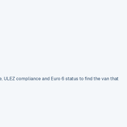
e, ULEZ compliance and Euro 6 status to find the van that