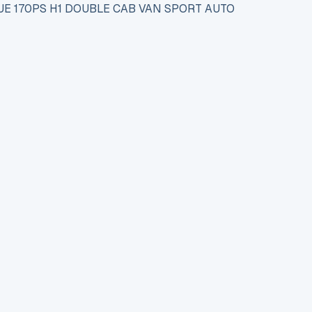
UE 170PS H1 DOUBLE CAB VAN SPORT AUTO