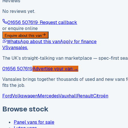
Reviews
No reviews yet.
01656 507619
· Request callback
or enquire online
Enquire about this van
WhatsApp about this van
Apply for finance
VS
vansales
.
The UK’s straight-talking van marketplace — spec-first sear
01656 507619
Advertise your van →
Vansales brings together thousands of used and new vans fo
fits the job.
Ford
Volkswagen
Mercedes
Vauxhall
Renault
Citroën
Browse stock
Panel vans for sale