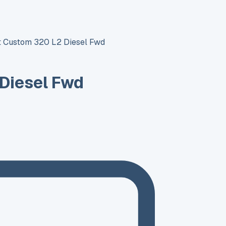
it Custom 320 L2 Diesel Fwd
 Diesel Fwd