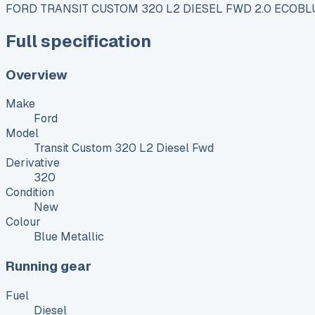
FORD TRANSIT CUSTOM 320 L2 DIESEL FWD 2.0 ECOBL
Full specification
Overview
Make
Ford
Model
Transit Custom 320 L2 Diesel Fwd
Derivative
320
Condition
New
Colour
Blue Metallic
Running gear
Fuel
Diesel