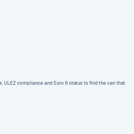
e, ULEZ compliance and Euro 6 status to find the van that