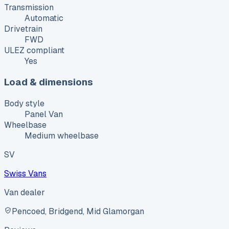
Transmission
Automatic
Drivetrain
FWD
ULEZ compliant
Yes
Load & dimensions
Body style
Panel Van
Wheelbase
Medium wheelbase
SV
Swiss Vans
Van dealer
Pencoed, Bridgend, Mid Glamorgan