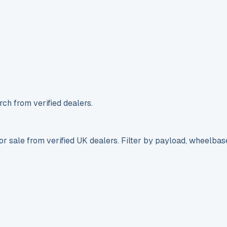
ch from verified dealers.
r sale from verified UK dealers. Filter by payload, wheelbas