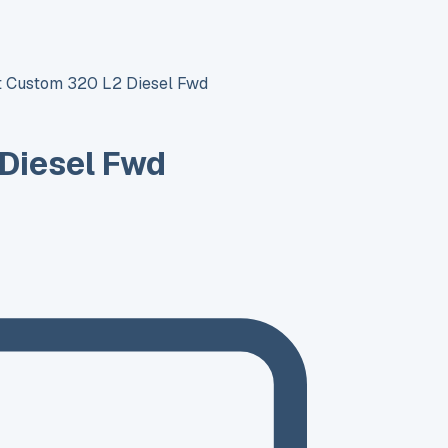
it Custom 320 L2 Diesel Fwd
 Diesel Fwd