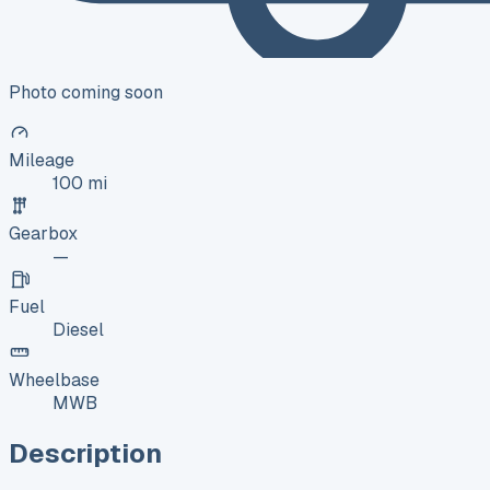
Photo coming soon
Mileage
100 mi
Gearbox
—
Fuel
Diesel
Wheelbase
MWB
Description