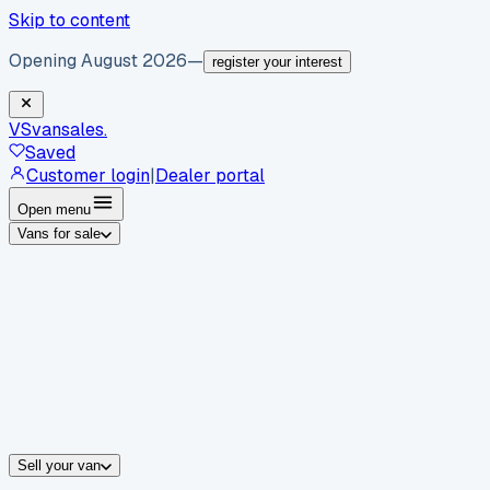
Skip to content
Opening August 2026
—
register your interest
VS
vansales
.
Saved
Customer login
|
Dealer portal
Open menu
Vans for sale
By body type
Panel vans
Luton vans
Tippers
Dropsides
Crew vans
Pickups
By make
Ford
vans for sale
Volkswagen
vans for sale
Mercedes-Benz
sale
Nissan
vans for sale
Fiat
vans for sale
All makes →
Sell your van