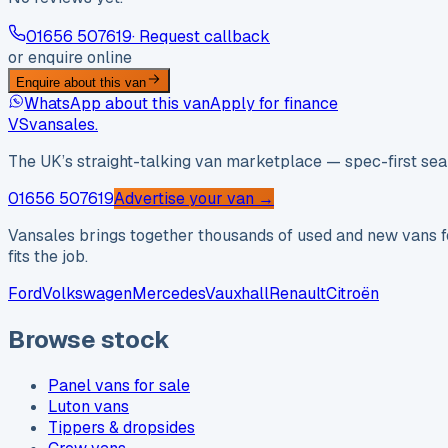
01656 507619
· Request callback
or enquire online
Enquire about this van
WhatsApp about this van
Apply for finance
VS
vansales
.
The UK’s straight-talking van marketplace — spec-first sear
01656 507619
Advertise your van →
Vansales brings together thousands of used and new vans fo
fits the job.
Ford
Volkswagen
Mercedes
Vauxhall
Renault
Citroën
Browse stock
Panel vans for sale
Luton vans
Tippers & dropsides