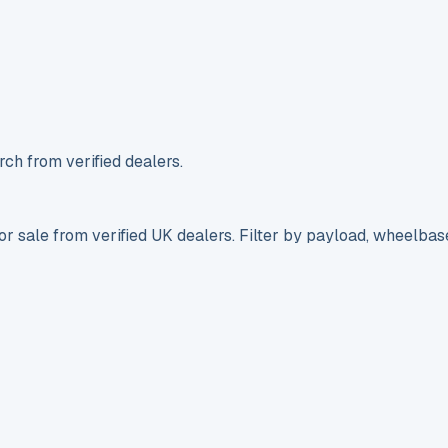
ch from verified dealers.
r sale from verified UK dealers. Filter by payload, wheelbas