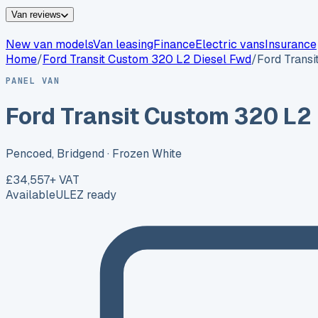
Van reviews
New van models
Van leasing
Finance
Electric vans
Insurance
Home
/
Ford
Transit Custom 320 L2 Diesel Fwd
/
Ford Trans
PANEL VAN
Ford Transit Custom 320 L2
Pencoed, Bridgend
· Frozen White
£34,557
+ VAT
Available
ULEZ ready