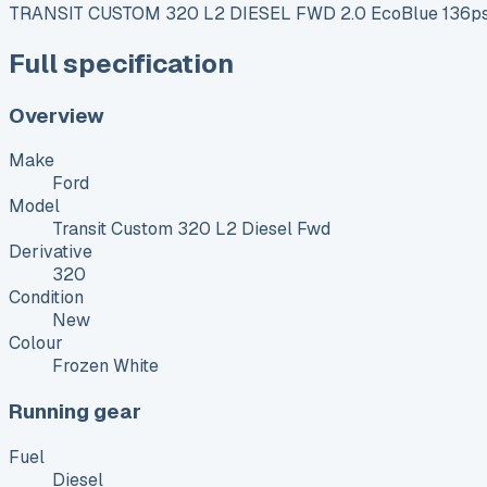
TRANSIT CUSTOM 320 L2 DIESEL FWD 2.0 EcoBlue 136ps 
Full specification
Overview
Make
Ford
Model
Transit Custom 320 L2 Diesel Fwd
Derivative
320
Condition
New
Colour
Frozen White
Running gear
Fuel
Diesel