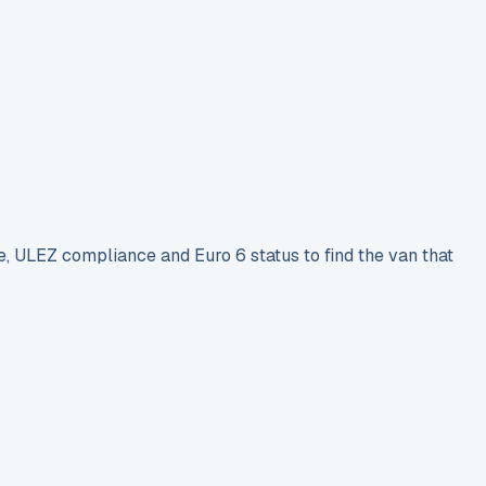
e, ULEZ compliance and Euro 6 status to find the van that