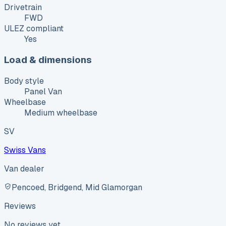
Drivetrain
FWD
ULEZ compliant
Yes
Load & dimensions
Body style
Panel Van
Wheelbase
Medium wheelbase
SV
Swiss Vans
Van dealer
Pencoed, Bridgend, Mid Glamorgan
Reviews
No reviews yet.