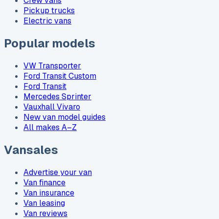
Crew vans
Pickup trucks
Electric vans
Popular models
VW Transporter
Ford Transit Custom
Ford Transit
Mercedes Sprinter
Vauxhall Vivaro
New van model guides
All makes A–Z
Vansales
Advertise your van
Van finance
Van insurance
Van leasing
Van reviews