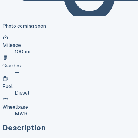
Photo coming soon
Mileage
100 mi
Gearbox
—
Fuel
Diesel
Wheelbase
MWB
Description