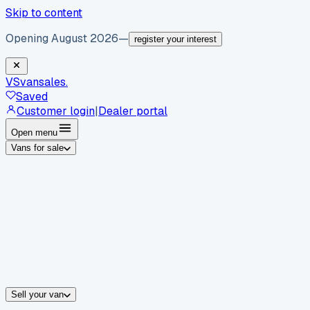
Skip to content
Opening August 2026
—
register your interest
VS
vansales
.
Saved
Customer login
|
Dealer portal
Open menu
Vans for sale
By body type
Panel vans
Luton vans
Tippers
Dropsides
Crew vans
Pickups
By make
Ford
vans for sale
Volkswagen
vans for sale
Mercedes-Benz
sale
Nissan
vans for sale
Fiat
vans for sale
All makes →
Sell your van