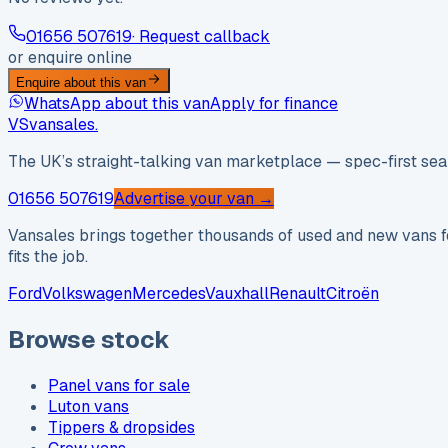
01656 507619
· Request callback
or enquire online
Enquire about this van
WhatsApp about this van
Apply for finance
VS
vansales
.
The UK’s straight-talking van marketplace — spec-first sear
01656 507619
Advertise your van →
Vansales brings together thousands of used and new vans fo
fits the job.
Ford
Volkswagen
Mercedes
Vauxhall
Renault
Citroën
Browse stock
Panel vans for sale
Luton vans
Tippers & dropsides