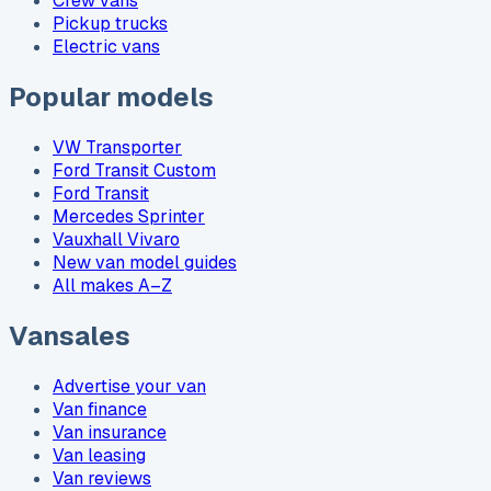
Crew vans
Pickup trucks
Electric vans
Popular models
VW Transporter
Ford Transit Custom
Ford Transit
Mercedes Sprinter
Vauxhall Vivaro
New van model guides
All makes A–Z
Vansales
Advertise your van
Van finance
Van insurance
Van leasing
Van reviews