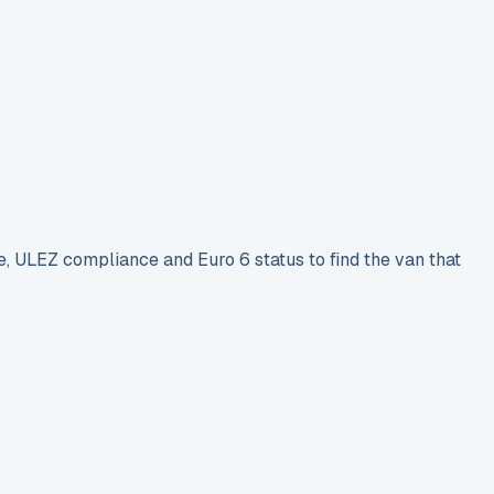
e, ULEZ compliance and Euro 6 status to find the van that