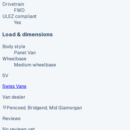
Drivetrain
FWD
ULEZ compliant
Yes
Load & dimensions
Body style
Panel Van
Wheelbase
Medium wheelbase
SV
Swiss Vans
Van dealer
Pencoed, Bridgend, Mid Glamorgan
Reviews
No reviews yet.