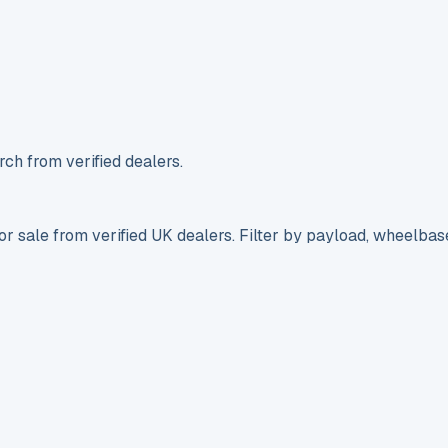
ch from verified dealers.
r sale from verified UK dealers. Filter by payload, wheelbas