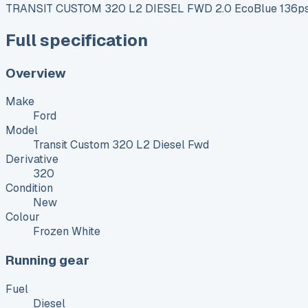
TRANSIT CUSTOM 320 L2 DIESEL FWD 2.0 EcoBlue 136ps 
Full specification
Overview
Make
Ford
Model
Transit Custom 320 L2 Diesel Fwd
Derivative
320
Condition
New
Colour
Frozen White
Running gear
Fuel
Diesel