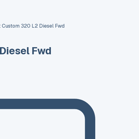
it Custom 320 L2 Diesel Fwd
 Diesel Fwd