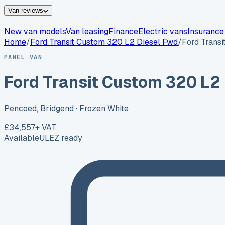
Van reviews
New van models
Van leasing
Finance
Electric vans
Insurance
Home
/
Ford
Transit Custom 320 L2 Diesel Fwd
/
Ford Trans
PANEL VAN
Ford Transit Custom 320 L2
Pencoed, Bridgend
· Frozen White
£34,557
+ VAT
Available
ULEZ ready