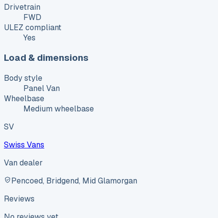
Drivetrain
FWD
ULEZ compliant
Yes
Load & dimensions
Body style
Panel Van
Wheelbase
Medium wheelbase
SV
Swiss Vans
Van dealer
Pencoed, Bridgend, Mid Glamorgan
Reviews
No reviews yet.