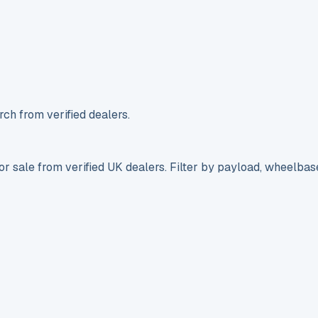
ch from verified dealers.
r sale from verified UK dealers. Filter by payload, wheelbas