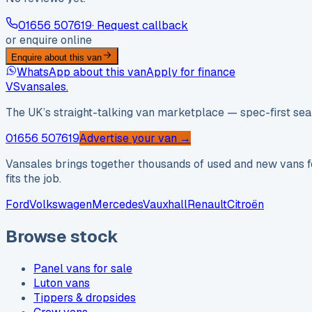
01656 507619
· Request callback
or enquire online
Enquire about this van
WhatsApp about this van
Apply for finance
VS
vansales
.
The UK’s straight-talking van marketplace — spec-first sear
01656 507619
Advertise your van →
Vansales brings together thousands of used and new vans fo
fits the job.
Ford
Volkswagen
Mercedes
Vauxhall
Renault
Citroën
Browse stock
Panel vans for sale
Luton vans
Tippers & dropsides