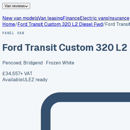
Van reviews
New van models
Van leasing
Finance
Electric vans
Insurance
Home
/
Ford
Transit Custom 320 L2 Diesel Fwd
/
Ford Trans
PANEL VAN
Ford Transit Custom 320 L2
Pencoed, Bridgend
· Frozen White
£34,557
+ VAT
Available
ULEZ ready