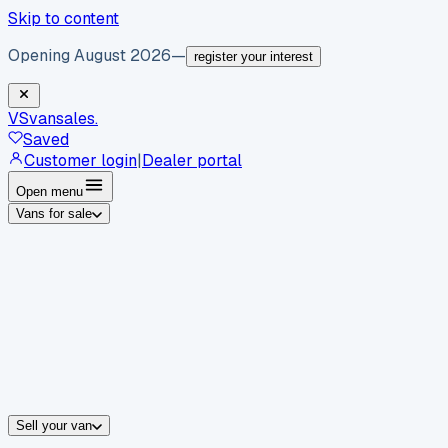
Skip to content
Opening August 2026
—
register your interest
VS
vansales
.
Saved
Customer login
|
Dealer portal
Open menu
Vans for sale
By body type
Panel vans
Luton vans
Tippers
Dropsides
Crew vans
Pickups
By make
Ford
vans for sale
Volkswagen
vans for sale
Mercedes-Benz
sale
Nissan
vans for sale
Fiat
vans for sale
All makes →
Sell your van