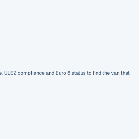
e, ULEZ compliance and Euro 6 status to find the van that