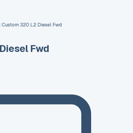
it Custom 320 L2 Diesel Fwd
 Diesel Fwd