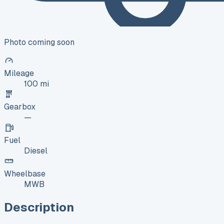
Photo coming soon
Mileage
100 mi
Gearbox
—
Fuel
Diesel
Wheelbase
MWB
Description