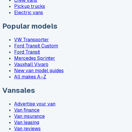
Crew vans
Pickup trucks
Electric vans
Popular models
VW Transporter
Ford Transit Custom
Ford Transit
Mercedes Sprinter
Vauxhall Vivaro
New van model guides
All makes A–Z
Vansales
Advertise your van
Van finance
Van insurance
Van leasing
Van reviews