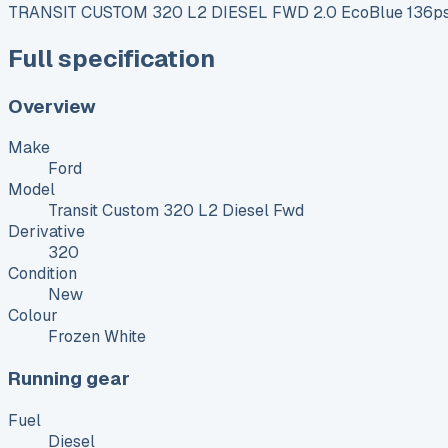
TRANSIT CUSTOM 320 L2 DIESEL FWD 2.0 EcoBlue 136ps 
Full specification
Overview
Make
Ford
Model
Transit Custom 320 L2 Diesel Fwd
Derivative
320
Condition
New
Colour
Frozen White
Running gear
Fuel
Diesel