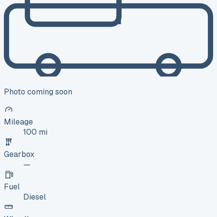
Photo coming soon
Mileage
100 mi
Gearbox
—
Fuel
Diesel