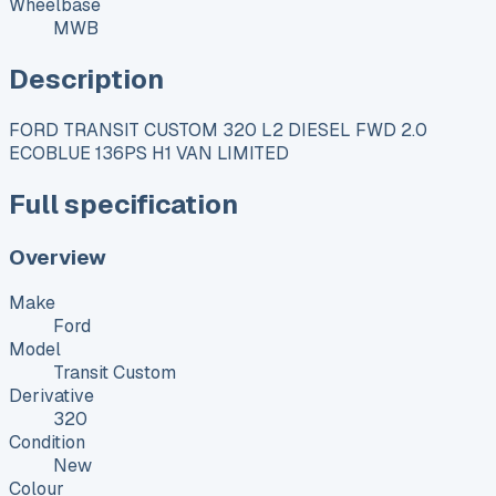
Wheelbase
MWB
Description
FORD TRANSIT CUSTOM 320 L2 DIESEL FWD 2.0
ECOBLUE 136PS H1 VAN LIMITED
Full specification
Overview
Make
Ford
Model
Transit Custom
Derivative
320
Condition
New
Colour