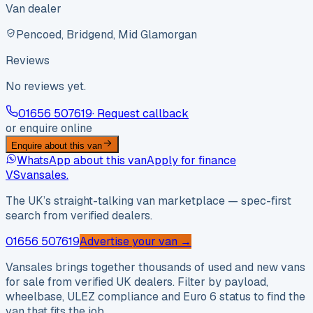
Van dealer
Pencoed, Bridgend, Mid Glamorgan
Reviews
No reviews yet.
01656 507619
· Request callback
or enquire online
Enquire about this van
WhatsApp about this van
Apply for finance
VS
vansales
.
The UK’s straight-talking van marketplace — spec-first
search from verified dealers.
01656 507619
Advertise your van →
Vansales brings together thousands of used and new vans
for sale from verified UK dealers. Filter by payload,
wheelbase, ULEZ compliance and Euro 6 status to find the
van that fits the job.