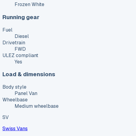
Frozen White
Running gear
Fuel
Diesel
Drivetrain
FWD
ULEZ compliant
Yes
Load & dimensions
Body style
Panel Van
Wheelbase
Medium wheelbase
SV
Swiss Vans