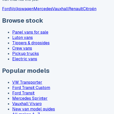
Ford
Volkswagen
Mercedes
Vauxhall
Renault
Citroën
Browse stock
Panel vans for sale
Luton vans
Tippers & dropsides
Crew vans
Pickup trucks
Electric vans
Popular models
VW Transporter
Ford Transit Custom
Ford Transit
Mercedes Sprinter
Vauxhall Vivaro
New van model guides