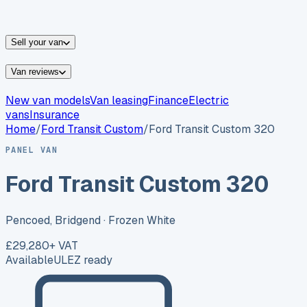
vans for sale
Nissan
vans for sale
Fiat
vans for sale
All
makes →
Sell your van
Van reviews
New van models
Van leasing
Finance
Electric
vans
Insurance
Home
/
Ford
Transit Custom
/
Ford Transit Custom 320
PANEL VAN
Ford Transit Custom 320
Pencoed, Bridgend
· Frozen White
£29,280
+ VAT
Available
ULEZ ready