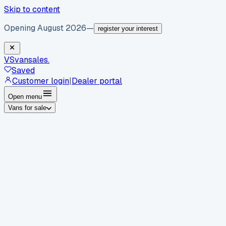
Skip to content
Opening August 2026
—
register your interest
VS
vansales
.
Saved
Customer login
|
Dealer portal
Open menu
Vans for sale
By body type
Panel vans
Luton vans
Tippers
Dropsides
Crew
vans
Pickups
Minibuses
Chassis cabs
By make
Ford
vans for sale
Volkswagen
vans for sale
Mercedes-
Benz
vans for sale
Vauxhall
vans for sale
Renault
vans for
sale
Citroën
vans for sale
Peugeot
vans for sale
Toyota