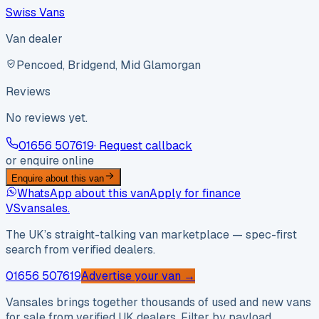
Swiss Vans
Van dealer
Pencoed, Bridgend, Mid Glamorgan
Reviews
No reviews yet.
01656 507619
· Request callback
or enquire online
Enquire about this van
WhatsApp about this van
Apply for finance
VS
vansales
.
The UK’s straight-talking van marketplace — spec-first
search from verified dealers.
01656 507619
Advertise your van →
Vansales brings together thousands of used and new vans
for sale from verified UK dealers. Filter by payload,