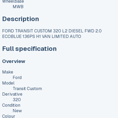
Wheelbase
MWB
Description
FORD TRANSIT CUSTOM 320 L2 DIESEL FWD 2.0
ECOBLUE 136PS H1 VAN LIMITED AUTO
Full specification
Overview
Make
Ford
Model
Transit Custom
Derivative
320
Condition
New
Colour