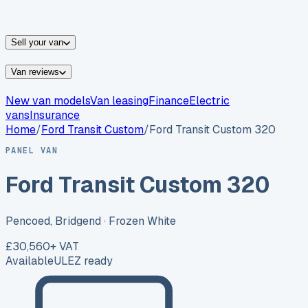
vans for sale
Nissan
vans for sale
Fiat
vans for sale
All
makes →
Sell your van
Van reviews
New van models
Van leasing
Finance
Electric
vans
Insurance
Home
/
Ford
Transit Custom
/
Ford Transit Custom 320
PANEL VAN
Ford Transit Custom 320
Pencoed, Bridgend
· Frozen White
£30,560
+ VAT
Available
ULEZ ready