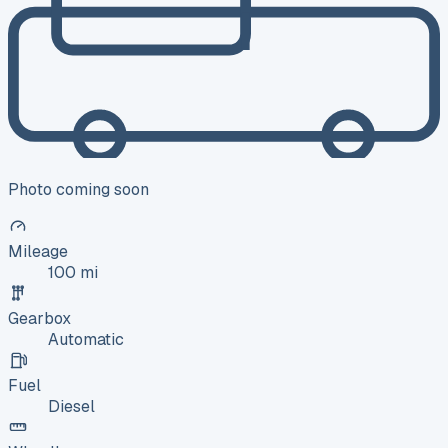
Photo coming soon
Mileage
100 mi
Gearbox
Automatic
Fuel
Diesel