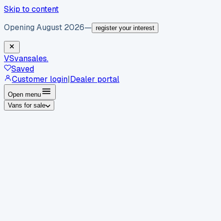
Skip to content
Opening August 2026
—
register your interest
VS
vansales
.
Saved
Customer login
|
Dealer portal
Open menu
Vans for sale
By body type
Panel vans
Luton vans
Tippers
Dropsides
Crew
vans
Pickups
Minibuses
Chassis cabs
By make
Ford
vans for sale
Volkswagen
vans for sale
Mercedes-
Benz
vans for sale
Vauxhall
vans for sale
Renault
vans for
sale
Citroën
vans for sale
Peugeot
vans for sale
Toyota