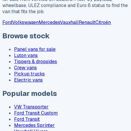
wheelbase, ULEZ compliance and Euro 6 status to find the
van that fits the job.
Ford
Volkswagen
Mercedes
Vauxhall
Renault
Citroën
Browse stock
Panel vans for sale
Luton vans
Tippers & dropsides
Crew vans
Pickup trucks
Electric vans
Popular models
VW Transporter
Ford Transit Custom
Ford Transit
Mercedes Sprinter