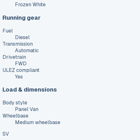
Frozen White
Running gear
Fuel
Diesel
Transmission
Automatic
Drivetrain
FWD
ULEZ compliant
Yes
Load & dimensions
Body style
Panel Van
Wheelbase
Medium wheelbase
SV