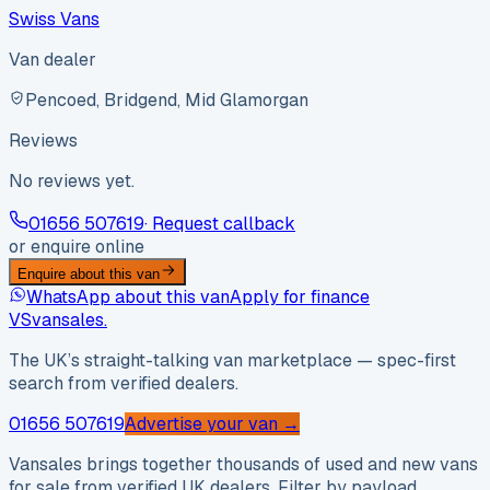
Swiss Vans
Van dealer
Pencoed, Bridgend, Mid Glamorgan
Reviews
No reviews yet.
01656 507619
· Request callback
or enquire online
Enquire about this van
WhatsApp about this van
Apply for finance
VS
vansales
.
The UK’s straight-talking van marketplace — spec-first
search from verified dealers.
01656 507619
Advertise your van →
Vansales brings together thousands of used and new vans
for sale from verified UK dealers. Filter by payload,