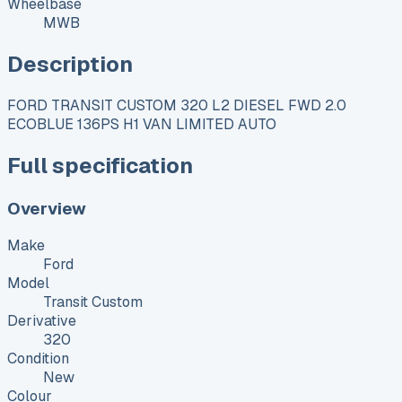
Wheelbase
MWB
Description
FORD TRANSIT CUSTOM 320 L2 DIESEL FWD 2.0
ECOBLUE 136PS H1 VAN LIMITED AUTO
Full specification
Overview
Make
Ford
Model
Transit Custom
Derivative
320
Condition
New
Colour