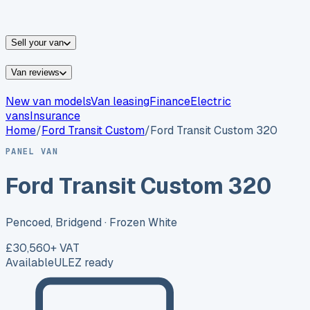
vans for sale
Nissan
vans for sale
Fiat
vans for sale
All
makes →
Sell your van
Van reviews
New van models
Van leasing
Finance
Electric
vans
Insurance
Home
/
Ford
Transit Custom
/
Ford Transit Custom 320
PANEL VAN
Ford Transit Custom 320
Pencoed, Bridgend
· Frozen White
£30,560
+ VAT
Available
ULEZ ready