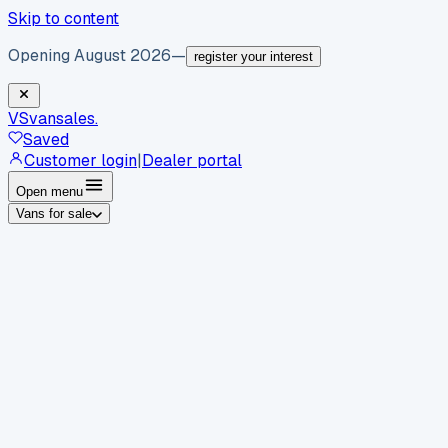
Skip to content
Opening August 2026
—
register your interest
VS
vansales
.
Saved
Customer login
|
Dealer portal
Open menu
Vans for sale
By body type
Panel vans
Luton vans
Tippers
Dropsides
Crew
vans
Pickups
Minibuses
Chassis cabs
By make
Ford
vans for sale
Volkswagen
vans for sale
Mercedes-
Benz
vans for sale
Vauxhall
vans for sale
Renault
vans for
sale
Citroën
vans for sale
Peugeot
vans for sale
Toyota