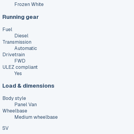
Frozen White
Running gear
Fuel
Diesel
Transmission
Automatic
Drivetrain
FWD
ULEZ compliant
Yes
Load & dimensions
Body style
Panel Van
Wheelbase
Medium wheelbase
SV