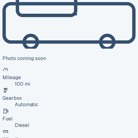
Photo coming soon
Mileage
100 mi
Gearbox
Automatic
Fuel
Diesel