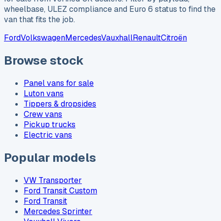
wheelbase, ULEZ compliance and Euro 6 status to find the
van that fits the job.
Ford
Volkswagen
Mercedes
Vauxhall
Renault
Citroën
Browse stock
Panel vans for sale
Luton vans
Tippers & dropsides
Crew vans
Pickup trucks
Electric vans
Popular models
VW Transporter
Ford Transit Custom
Ford Transit
Mercedes Sprinter