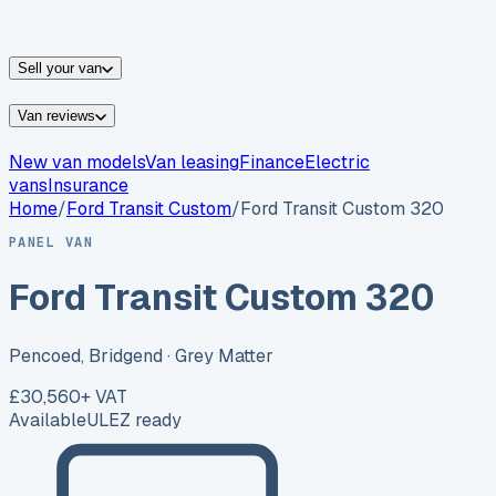
vans for sale
Nissan
vans for sale
Fiat
vans for sale
All
makes →
Sell your van
Van reviews
New van models
Van leasing
Finance
Electric
vans
Insurance
Home
/
Ford
Transit Custom
/
Ford Transit Custom 320
PANEL VAN
Ford Transit Custom 320
Pencoed, Bridgend
· Grey Matter
£30,560
+ VAT
Available
ULEZ ready