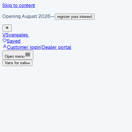
Skip to content
Opening August 2026
—
register your interest
VS
vansales
.
Saved
Customer login
|
Dealer portal
Open menu
Vans for sale
By body type
Panel vans
Luton vans
Tippers
Dropsides
Crew
vans
Pickups
Minibuses
Chassis cabs
By make
Ford
vans for sale
Volkswagen
vans for sale
Mercedes-
Benz
vans for sale
Vauxhall
vans for sale
Renault
vans for
sale
Citroën
vans for sale
Peugeot
vans for sale
Toyota