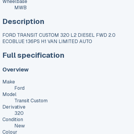
Wheelbase
MWB
Description
FORD TRANSIT CUSTOM 320 L2 DIESEL FWD 2.0
ECOBLUE 136PS H1 VAN LIMITED AUTO
Full specification
Overview
Make
Ford
Model
Transit Custom
Derivative
320
Condition
New
Colour