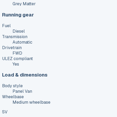
Grey Matter
Running gear
Fuel
Diesel
Transmission
Automatic
Drivetrain
FWD
ULEZ compliant
Yes
Load & dimensions
Body style
Panel Van
Wheelbase
Medium wheelbase
SV