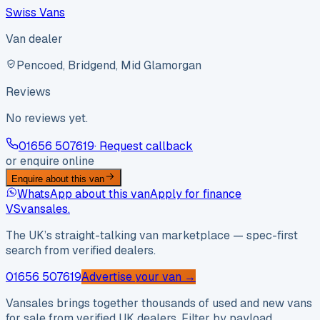
Swiss Vans
Van dealer
Pencoed, Bridgend, Mid Glamorgan
Reviews
No reviews yet.
01656 507619
· Request callback
or enquire online
Enquire about this van
WhatsApp about this van
Apply for finance
VS
vansales
.
The UK’s straight-talking van marketplace — spec-first
search from verified dealers.
01656 507619
Advertise your van →
Vansales brings together thousands of used and new vans
for sale from verified UK dealers. Filter by payload,