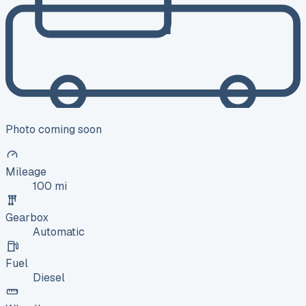
Photo coming soon
Mileage
100 mi
Gearbox
Automatic
Fuel
Diesel