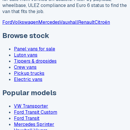
wheelbase, ULEZ compliance and Euro 6 status to find the
van that fits the job.
Ford
Volkswagen
Mercedes
Vauxhall
Renault
Citroën
Browse stock
Panel vans for sale
Luton vans
Tippers & dropsides
Crew vans
Pickup trucks
Electric vans
Popular models
VW Transporter
Ford Transit Custom
Ford Transit
Mercedes Sprinter