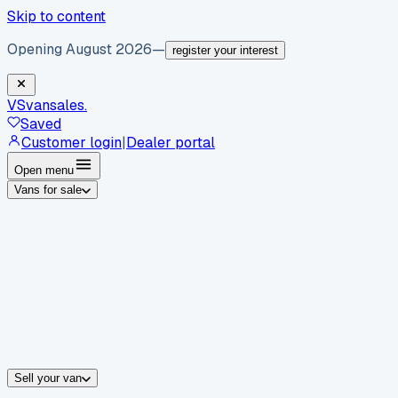
Skip to content
Opening August 2026
—
register your interest
VS
vansales
.
Saved
Customer login
|
Dealer portal
Open menu
Vans for sale
By body type
Panel vans
Luton vans
Tippers
Dropsides
Crew vans
Pickups
By make
Ford
vans for sale
Volkswagen
vans for sale
Mercedes-Benz
sale
Nissan
vans for sale
Fiat
vans for sale
All makes →
Sell your van