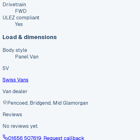
Drivetrain
FWD
ULEZ compliant
Yes
Load & dimensions
Body style
Panel Van
SV
Swiss Vans
Van dealer
Pencoed, Bridgend, Mid Glamorgan
Reviews
No reviews yet.
01656 507619
· Request callback