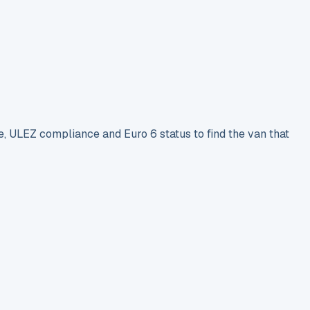
e, ULEZ compliance and Euro 6 status to find the van that