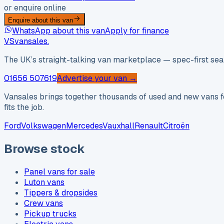
or enquire online
Enquire about this van
WhatsApp about this van
Apply for finance
VS
vansales
.
The UK’s straight-talking van marketplace — spec-first sear
01656 507619
Advertise your van →
Vansales brings together thousands of used and new vans fo
fits the job.
Ford
Volkswagen
Mercedes
Vauxhall
Renault
Citroën
Browse stock
Panel vans for sale
Luton vans
Tippers & dropsides
Crew vans
Pickup trucks