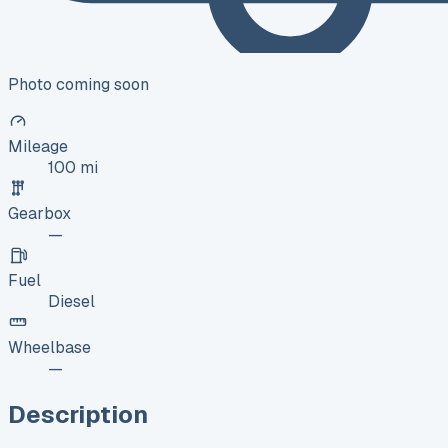
Photo coming soon
Mileage
100 mi
Gearbox
—
Fuel
Diesel
Wheelbase
—
Description