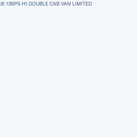
E 136PS H1 DOUBLE CAB VAN LIMITED