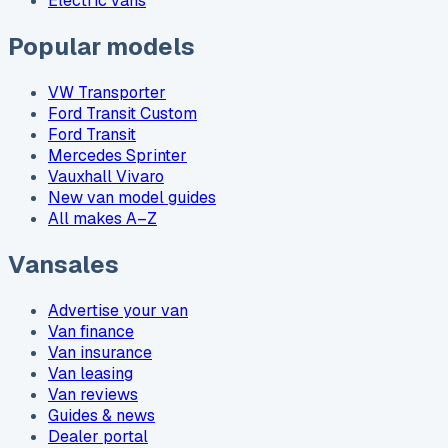
Electric vans
Popular models
VW Transporter
Ford Transit Custom
Ford Transit
Mercedes Sprinter
Vauxhall Vivaro
New van model guides
All makes A–Z
Vansales
Advertise your van
Van finance
Van insurance
Van leasing
Van reviews
Guides & news
Dealer portal