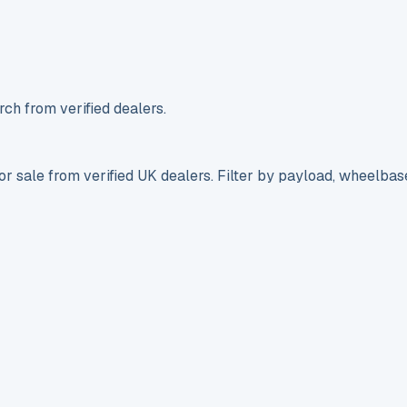
ch from verified dealers.
r sale from verified UK dealers. Filter by payload, wheelbas