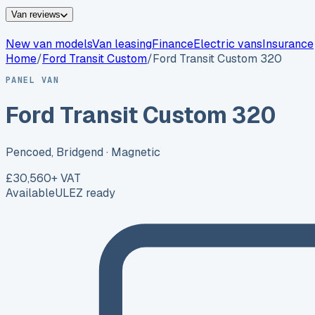
Van reviews
New van models
Van leasing
Finance
Electric vans
Insurance
Home
/
Ford
Transit Custom
/
Ford Transit Custom 320
PANEL VAN
Ford Transit Custom 320
Pencoed, Bridgend
· Magnetic
£30,560
+ VAT
Available
ULEZ ready