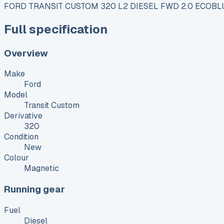
FORD TRANSIT CUSTOM 320 L2 DIESEL FWD 2.0 ECOBLU
Full specification
Overview
Make
Ford
Model
Transit Custom
Derivative
320
Condition
New
Colour
Magnetic
Running gear
Fuel
Diesel