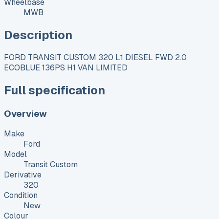
Wheelbase
MWB
Description
FORD TRANSIT CUSTOM 320 L1 DIESEL FWD 2.0
ECOBLUE 136PS H1 VAN LIMITED
Full specification
Overview
Make
Ford
Model
Transit Custom
Derivative
320
Condition
New
Colour