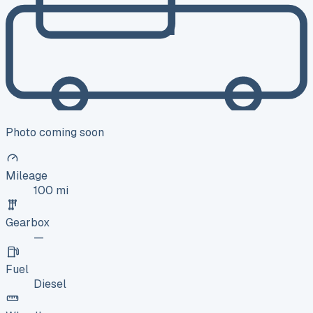
Photo coming soon
Mileage
100 mi
Gearbox
—
Fuel
Diesel