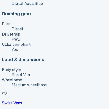
Digital Aqua Blue
Running gear
Fuel
Diesel
Drivetrain
FWD
ULEZ compliant
Yes
Load & dimensions
Body style
Panel Van
Wheelbase
Medium wheelbase
SV
Swiss Vans