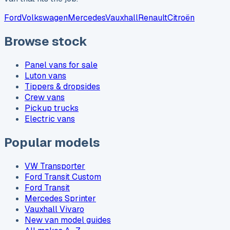
Ford
Volkswagen
Mercedes
Vauxhall
Renault
Citroën
Browse stock
Panel vans for sale
Luton vans
Tippers & dropsides
Crew vans
Pickup trucks
Electric vans
Popular models
VW Transporter
Ford Transit Custom
Ford Transit
Mercedes Sprinter
Vauxhall Vivaro
New van model guides