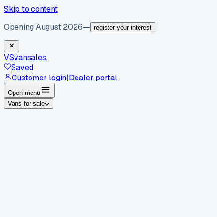
Skip to content
Opening August 2026
—
register your interest
VS
vansales
.
Saved
Customer login
|
Dealer portal
Open menu
Vans for sale
By body type
Panel vans
Luton vans
Tippers
Dropsides
Crew
vans
Pickups
Minibuses
Chassis cabs
By make
Ford
vans for sale
Volkswagen
vans for sale
Mercedes-
Benz
vans for sale
Vauxhall
vans for sale
Renault
vans for
sale
Citroën
vans for sale
Peugeot
vans for sale
Toyota