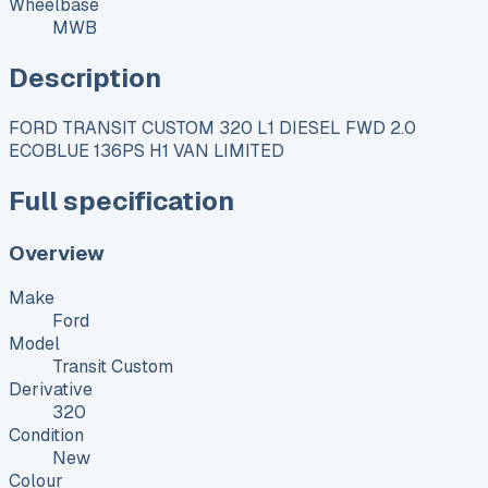
Wheelbase
MWB
Description
FORD TRANSIT CUSTOM 320 L1 DIESEL FWD 2.0
ECOBLUE 136PS H1 VAN LIMITED
Full specification
Overview
Make
Ford
Model
Transit Custom
Derivative
320
Condition
New
Colour