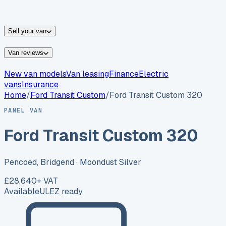
vans for sale
Nissan
vans for sale
Fiat
vans for sale
All
makes →
Sell your van
Van reviews
New van models
Van leasing
Finance
Electric
vans
Insurance
Home
/
Ford
Transit Custom
/
Ford Transit Custom 320
PANEL VAN
Ford Transit Custom 320
Pencoed, Bridgend
· Moondust Silver
£28,640
+ VAT
Available
ULEZ ready