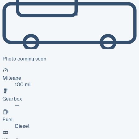
Photo coming soon
Mileage
100 mi
Gearbox
—
Fuel
Diesel