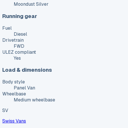
Moondust Silver
Running gear
Fuel
Diesel
Drivetrain
FWD
ULEZ compliant
Yes
Load & dimensions
Body style
Panel Van
Wheelbase
Medium wheelbase
SV
Swiss Vans