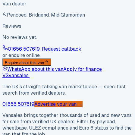
Van dealer
Pencoed, Bridgend, Mid Glamorgan
Reviews
No reviews yet.
01656 507619
· Request callback
or enquire online
Enquire about this van
WhatsApp about this van
Apply for finance
VS
vansales
.
The UK’s straight-talking van marketplace — spec-first
search from verified dealers.
01656 507619
Advertise your van →
Vansales brings together thousands of used and new vans
for sale from verified UK dealers. Filter by payload,
wheelbase, ULEZ compliance and Euro 6 status to find the
van that fits the job.