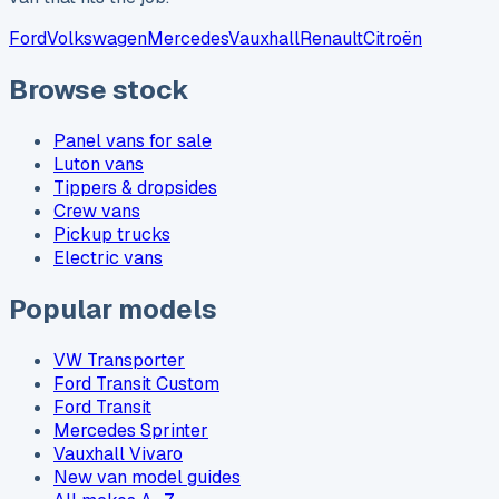
Ford
Volkswagen
Mercedes
Vauxhall
Renault
Citroën
Browse stock
Panel vans for sale
Luton vans
Tippers & dropsides
Crew vans
Pickup trucks
Electric vans
Popular models
VW Transporter
Ford Transit Custom
Ford Transit
Mercedes Sprinter
Vauxhall Vivaro
New van model guides