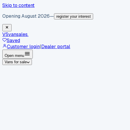
Skip to content
Opening August 2026
—
register your interest
VS
vansales
.
Saved
Customer login
|
Dealer portal
Open menu
Vans for sale
By body type
Panel vans
Luton vans
Tippers
Dropsides
Crew
vans
Pickups
Minibuses
Chassis cabs
By make
Ford
vans for sale
Volkswagen
vans for sale
Mercedes-
Benz
vans for sale
Vauxhall
vans for sale
Renault
vans for
sale
Citroën
vans for sale
Peugeot
vans for sale
Toyota