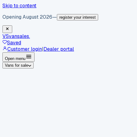
Skip to content
Opening August 2026
—
register your interest
VS
vansales
.
Saved
Customer login
|
Dealer portal
Open menu
Vans for sale
By body type
Panel vans
Luton vans
Tippers
Dropsides
Crew
vans
Pickups
Minibuses
Chassis cabs
By make
Ford
vans for sale
Volkswagen
vans for sale
Mercedes-
Benz
vans for sale
Vauxhall
vans for sale
Renault
vans for
sale
Citroën
vans for sale
Peugeot
vans for sale
Toyota