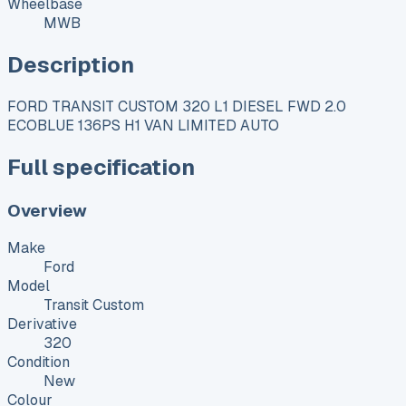
Wheelbase
MWB
Description
FORD TRANSIT CUSTOM 320 L1 DIESEL FWD 2.0
ECOBLUE 136PS H1 VAN LIMITED AUTO
Full specification
Overview
Make
Ford
Model
Transit Custom
Derivative
320
Condition
New
Colour