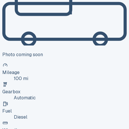
Photo coming soon
Mileage
100 mi
Gearbox
Automatic
Fuel
Diesel