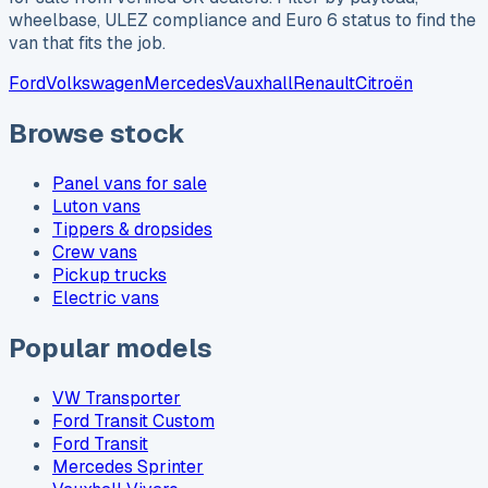
wheelbase, ULEZ compliance and Euro 6 status to find the
van that fits the job.
Ford
Volkswagen
Mercedes
Vauxhall
Renault
Citroën
Browse stock
Panel vans for sale
Luton vans
Tippers & dropsides
Crew vans
Pickup trucks
Electric vans
Popular models
VW Transporter
Ford Transit Custom
Ford Transit
Mercedes Sprinter