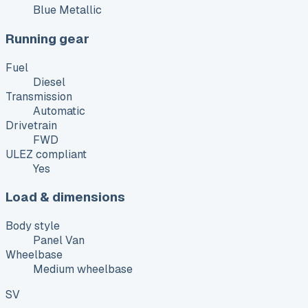
Blue Metallic
Running gear
Fuel
Diesel
Transmission
Automatic
Drivetrain
FWD
ULEZ compliant
Yes
Load & dimensions
Body style
Panel Van
Wheelbase
Medium wheelbase
SV