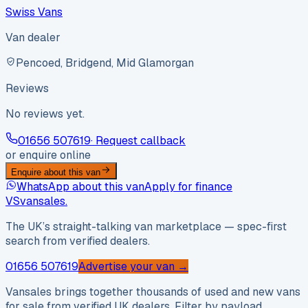
Swiss Vans
Van dealer
Pencoed, Bridgend, Mid Glamorgan
Reviews
No reviews yet.
01656 507619
· Request callback
or enquire online
Enquire about this van
WhatsApp about this van
Apply for finance
VS
vansales
.
The UK’s straight-talking van marketplace — spec-first
search from verified dealers.
01656 507619
Advertise your van →
Vansales brings together thousands of used and new vans
for sale from verified UK dealers. Filter by payload,