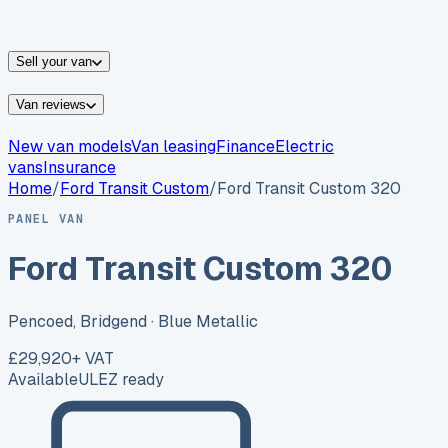
vans for sale
Nissan
vans for sale
Fiat
vans for sale
All
makes →
Sell your van
Van reviews
New van models
Van leasing
Finance
Electric
vans
Insurance
Home
/
Ford
Transit Custom
/
Ford Transit Custom 320
PANEL VAN
Ford Transit Custom 320
Pencoed, Bridgend
· Blue Metallic
£29,920
+ VAT
Available
ULEZ ready