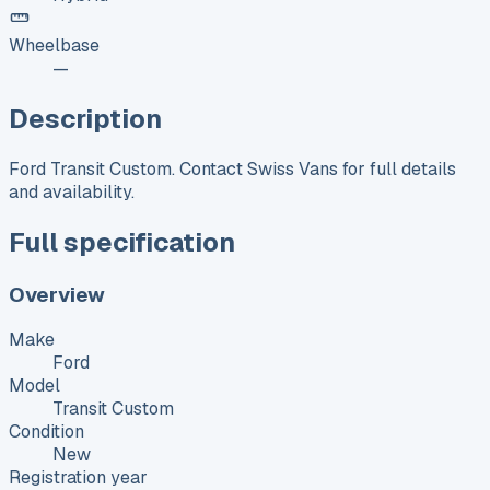
Wheelbase
—
Description
Ford Transit Custom. Contact Swiss Vans for full details
and availability.
Full specification
Overview
Make
Ford
Model
Transit Custom
Condition
New
Registration year