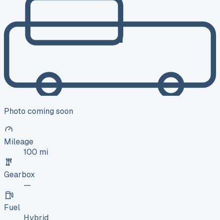
Photo coming soon
Mileage
100 mi
Gearbox
—
Fuel
Hybrid