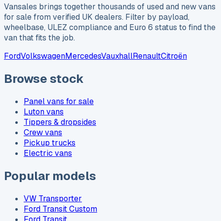
Vansales brings together thousands of used and new vans
for sale from verified UK dealers. Filter by payload,
wheelbase, ULEZ compliance and Euro 6 status to find the
van that fits the job.
Ford
Volkswagen
Mercedes
Vauxhall
Renault
Citroën
Browse stock
Panel vans for sale
Luton vans
Tippers & dropsides
Crew vans
Pickup trucks
Electric vans
Popular models
VW Transporter
Ford Transit Custom
Ford Transit