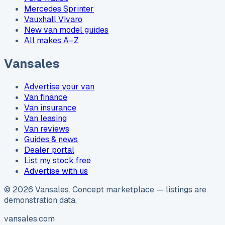
Mercedes Sprinter
Vauxhall Vivaro
New van model guides
All makes A–Z
Vansales
Advertise your van
Van finance
Van insurance
Van leasing
Van reviews
Guides & news
Dealer portal
List my stock free
Advertise with us
©
2026
Vansales
. Concept marketplace — listings are
demonstration data.
vansales.com