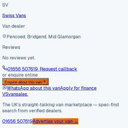
SV
Swiss Vans
Van dealer
Pencoed, Bridgend, Mid Glamorgan
Reviews
No reviews yet.
01656 507619
· Request callback
or enquire online
Enquire about this van
WhatsApp about this van
Apply for finance
VS
vansales
.
The UK’s straight-talking van marketplace — spec-first
search from verified dealers.
01656 507619
Advertise your van →