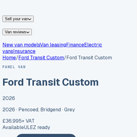
vans for sale
Nissan
vans for sale
Fiat
vans for sale
All
makes →
Sell your van
Van reviews
New van models
Van leasing
Finance
Electric
vans
Insurance
Home
/
Ford
Transit Custom
/
Ford Transit Custom
PANEL VAN
Ford Transit Custom
2026
2026 ·
Pencoed, Bridgend
· Grey
£36,995
+ VAT
Available
ULEZ ready