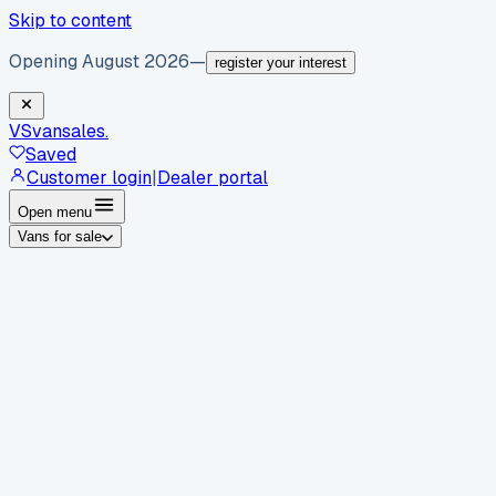
Skip to content
Opening August 2026
—
register your interest
VS
vansales
.
Saved
Customer login
|
Dealer portal
Open menu
Vans for sale
By body type
Panel vans
Luton vans
Tippers
Dropsides
Crew
vans
Pickups
Minibuses
Chassis cabs
By make
Ford
vans for sale
Volkswagen
vans for sale
Mercedes-
Benz
vans for sale
Vauxhall
vans for sale
Renault
vans for
sale
Citroën
vans for sale
Peugeot
vans for sale
Toyota