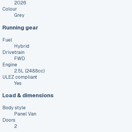
2026
Colour
Grey
Running gear
Fuel
Hybrid
Drivetrain
FWD
Engine
2.5L (2488cc)
ULEZ compliant
Yes
Load & dimensions
Body style
Panel Van
Doors
2