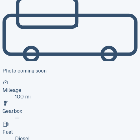
Photo coming soon
Mileage
100 mi
Gearbox
—
Fuel
Diesel