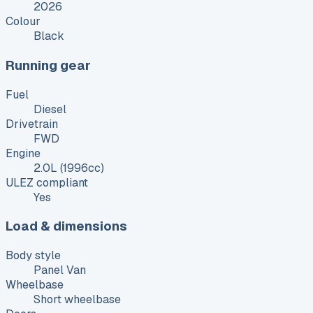
2026
Colour
Black
Running gear
Fuel
Diesel
Drivetrain
FWD
Engine
2.0L (1996cc)
ULEZ compliant
Yes
Load & dimensions
Body style
Panel Van
Wheelbase
Short wheelbase