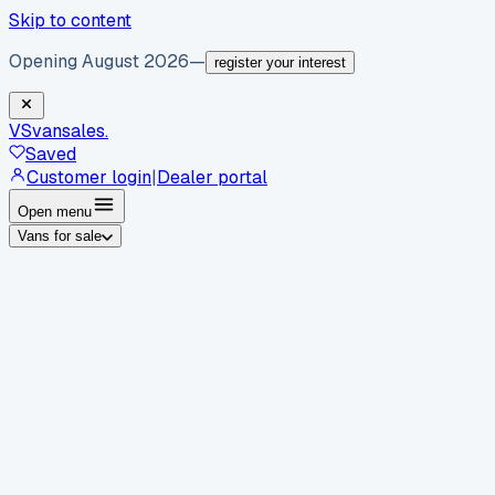
Skip to content
Opening August 2026
—
register your interest
VS
vansales
.
Saved
Customer login
|
Dealer portal
Open menu
Vans for sale
By body type
Panel vans
Luton vans
Tippers
Dropsides
Crew
vans
Pickups
Minibuses
Chassis cabs
By make
Ford
vans for sale
Volkswagen
vans for sale
Mercedes-
Benz
vans for sale
Vauxhall
vans for sale
Renault
vans for
sale
Citroën
vans for sale
Peugeot
vans for sale
Toyota