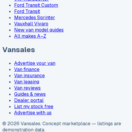
Ford Transit Custom
Ford Transit
Mercedes Sprinter
Vauxhall Vivaro
New van model guides
All makes A–Z
Vansales
Advertise your van
Van finance
Van insurance
Van leasing
Van reviews
Guides & news
Dealer portal
List my stock free
Advertise with us
©
2026
Vansales
. Concept marketplace — listings are
demonstration data.