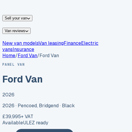
vans for sale
Nissan
vans for sale
Fiat
vans for sale
All
makes →
Sell your van
Van reviews
New van models
Van leasing
Finance
Electric
vans
Insurance
Home
/
Ford
Van
/
Ford Van
PANEL VAN
Ford Van
2026
2026 ·
Pencoed, Bridgend
· Black
£39,995
+ VAT
Available
ULEZ ready