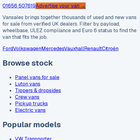
01656 507619
Advertise your van →
Vansales brings together thousands of used and new vans
for sale from verified UK dealers. Filter by payload,
wheelbase, ULEZ compliance and Euro 6 status to find the
van that fits the job.
Ford
Volkswagen
Mercedes
Vauxhall
Renault
Citroën
Browse stock
Panel vans for sale
Luton vans
Tippers & dropsides
Crew vans
Pickup trucks
Electric vans
Popular models
VW Transporter