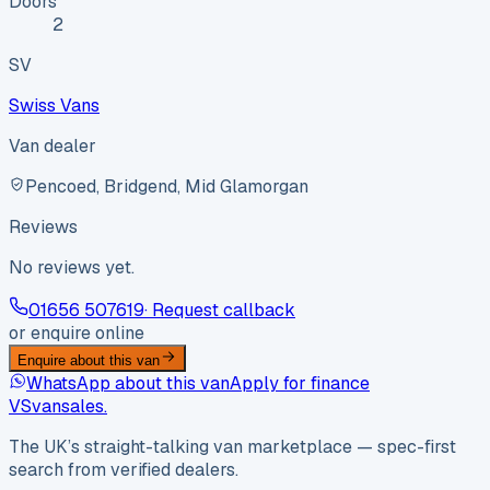
Doors
2
SV
Swiss Vans
Van dealer
Pencoed, Bridgend, Mid Glamorgan
Reviews
No reviews yet.
01656 507619
· Request callback
or enquire online
Enquire about this van
WhatsApp about this van
Apply for finance
VS
vansales
.
The UK’s straight-talking van marketplace — spec-first
search from verified dealers.