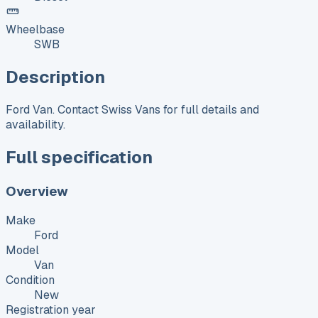
Wheelbase
SWB
Description
Ford Van. Contact Swiss Vans for full details and
availability.
Full specification
Overview
Make
Ford
Model
Van
Condition
New
Registration year