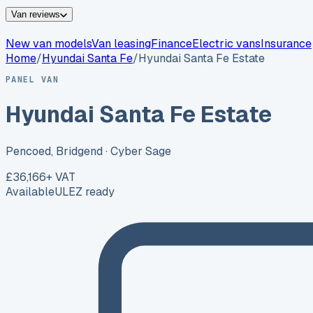
Van reviews
New van models
Van leasing
Finance
Electric vans
Insurance
Home
/
Hyundai
Santa Fe
/
Hyundai Santa Fe Estate
PANEL VAN
Hyundai Santa Fe Estate
Pencoed, Bridgend
· Cyber Sage
£36,166
+ VAT
Available
ULEZ ready