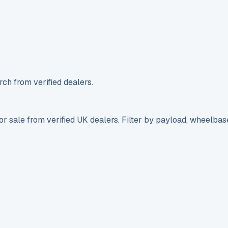
ch from verified dealers.
r sale from verified UK dealers. Filter by payload, wheelbas