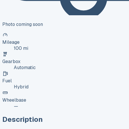
Photo coming soon
Mileage
100 mi
Gearbox
Automatic
Fuel
Hybrid
Wheelbase
—
Description