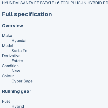
HYUNDAI SANTA FE ESTATE 1.6 TGDI PLUG-IN HYBRID 
Full specification
Overview
Make
Hyundai
Model
Santa Fe
Derivative
Estate
Condition
New
Colour
Cyber Sage
Running gear
Fuel
Hybrid