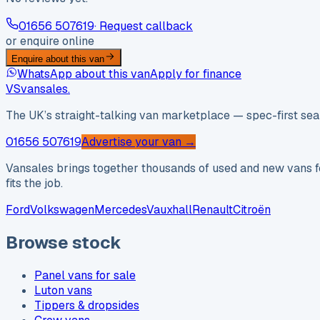
01656 507619
· Request callback
or enquire online
Enquire about this van
WhatsApp about this van
Apply for finance
VS
vansales
.
The UK’s straight-talking van marketplace — spec-first sear
01656 507619
Advertise your van →
Vansales brings together thousands of used and new vans fo
fits the job.
Ford
Volkswagen
Mercedes
Vauxhall
Renault
Citroën
Browse stock
Panel vans for sale
Luton vans
Tippers & dropsides