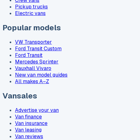
Crew vans
Pickup trucks
Electric vans
Popular models
VW Transporter
Ford Transit Custom
Ford Transit
Mercedes Sprinter
Vauxhall Vivaro
New van model guides
All makes A–Z
Vansales
Advertise your van
Van finance
Van insurance
Van leasing
Van reviews