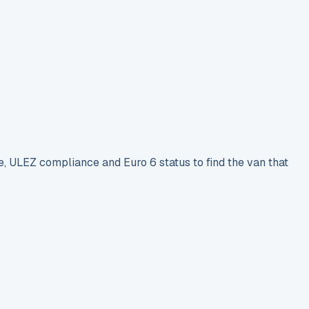
e, ULEZ compliance and Euro 6 status to find the van that