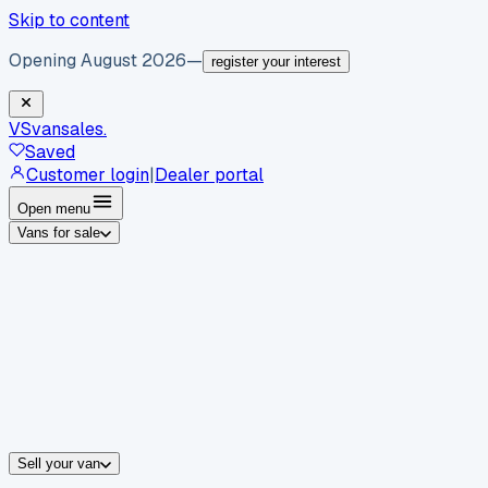
Skip to content
Opening August 2026
—
register your interest
VS
vansales
.
Saved
Customer login
|
Dealer portal
Open menu
Vans for sale
By body type
Panel vans
Luton vans
Tippers
Dropsides
Crew vans
Pickups
By make
Ford
vans for sale
Volkswagen
vans for sale
Mercedes-Benz
sale
Nissan
vans for sale
Fiat
vans for sale
All makes →
Sell your van