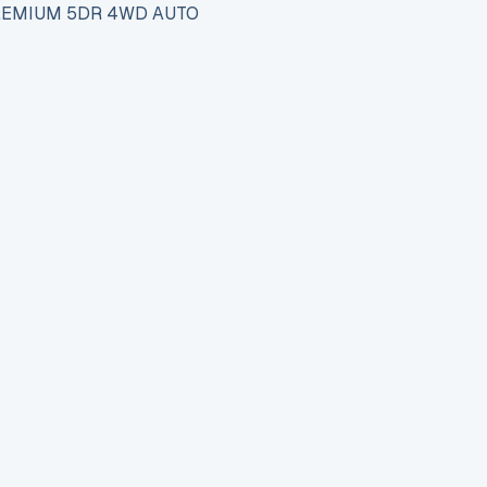
PREMIUM 5DR 4WD AUTO