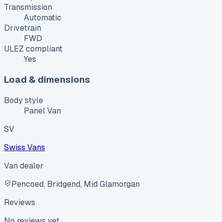
Transmission
Automatic
Drivetrain
FWD
ULEZ compliant
Yes
Load & dimensions
Body style
Panel Van
SV
Swiss Vans
Van dealer
Pencoed, Bridgend, Mid Glamorgan
Reviews
No reviews yet.