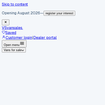
Skip to content
Opening August 2026
—
register your interest
VS
vansales
.
Saved
Customer login
|
Dealer portal
Open menu
Vans for sale
By body type
Panel vans
Luton vans
Tippers
Dropsides
Crew
vans
Pickups
Minibuses
Chassis cabs
By make
Ford
vans for sale
Volkswagen
vans for sale
Mercedes-
Benz
vans for sale
Vauxhall
vans for sale
Renault
vans for
sale
Citroën
vans for sale
Peugeot
vans for sale
Toyota