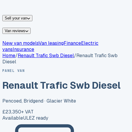
vans for sale
Nissan
vans for sale
Fiat
vans for sale
All
makes →
Sell your van
Van reviews
New van models
Van leasing
Finance
Electric
vans
Insurance
Home
/
Renault
Trafic Swb Diesel
/
Renault Trafic Swb
Diesel
PANEL VAN
Renault Trafic Swb Diesel
Pencoed, Bridgend
· Glacier White
£23,350
+ VAT
Available
ULEZ ready