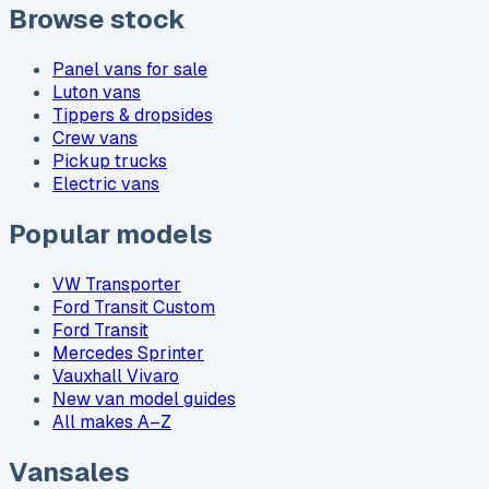
Browse stock
Panel vans for sale
Luton vans
Tippers & dropsides
Crew vans
Pickup trucks
Electric vans
Popular models
VW Transporter
Ford Transit Custom
Ford Transit
Mercedes Sprinter
Vauxhall Vivaro
New van model guides
All makes A–Z
Vansales