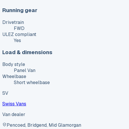
Running gear
Drivetrain
FWD
ULEZ compliant
Yes
Load & dimensions
Body style
Panel Van
Wheelbase
Short wheelbase
SV
Swiss Vans
Van dealer
Pencoed, Bridgend, Mid Glamorgan