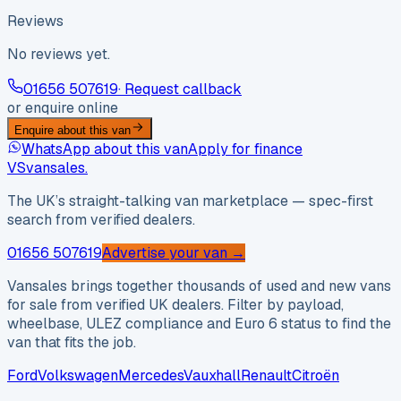
Reviews
No reviews yet.
01656 507619
· Request callback
or enquire online
Enquire about this van
WhatsApp about this van
Apply for finance
VS
vansales
.
The UK’s straight-talking van marketplace — spec-first
search from verified dealers.
01656 507619
Advertise your van →
Vansales brings together thousands of used and new vans
for sale from verified UK dealers. Filter by payload,
wheelbase, ULEZ compliance and Euro 6 status to find the
van that fits the job.
Ford
Volkswagen
Mercedes
Vauxhall
Renault
Citroën