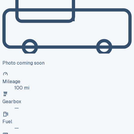
Photo coming soon
Mileage
100 mi
Gearbox
—
Fuel
—