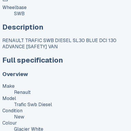
Wheelbase
SWB
Description
RENAULT TRAFIC SWB DIESEL SL30 BLUE DCI 130
ADVANCE [SAFETY] VAN
Full specification
Overview
Make
Renault
Model
Trafic Swb Diesel
Condition
New
Colour
Glacier White