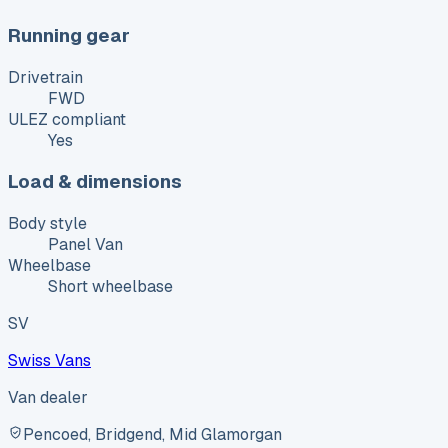
Running gear
Drivetrain
FWD
ULEZ compliant
Yes
Load & dimensions
Body style
Panel Van
Wheelbase
Short wheelbase
SV
Swiss Vans
Van dealer
Pencoed, Bridgend, Mid Glamorgan