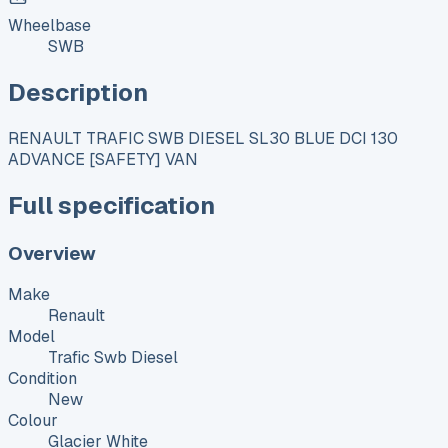
Wheelbase
SWB
Description
RENAULT TRAFIC SWB DIESEL SL30 BLUE DCI 130
ADVANCE [SAFETY] VAN
Full specification
Overview
Make
Renault
Model
Trafic Swb Diesel
Condition
New
Colour
Glacier White