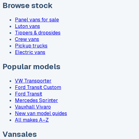
Browse stock
Panel vans for sale
Luton vans
Tippers & dropsides
Crew vans
Pickup trucks
Electric vans
Popular models
VW Transporter
Ford Transit Custom
Ford Transit
Mercedes Sprinter
Vauxhall Vivaro
New van model guides
All makes A–Z
Vansales