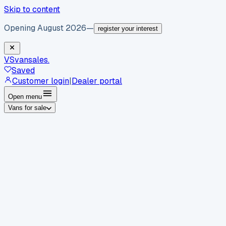
Skip to content
Opening August 2026
—
register your interest
VS
vansales
.
Saved
Customer login
|
Dealer portal
Open menu
Vans for sale
By body type
Panel vans
Luton vans
Tippers
Dropsides
Crew
vans
Pickups
Minibuses
Chassis cabs
By make
Ford
vans for sale
Volkswagen
vans for sale
Mercedes-
Benz
vans for sale
Vauxhall
vans for sale
Renault
vans for
sale
Citroën
vans for sale
Peugeot
vans for sale
Toyota