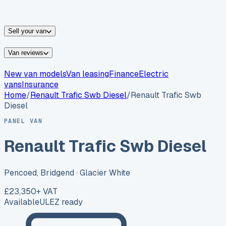
vans for sale
Nissan
vans for sale
Fiat
vans for sale
All
makes →
Sell your van
Van reviews
New van models
Van leasing
Finance
Electric
vans
Insurance
Home
/
Renault
Trafic Swb Diesel
/
Renault Trafic Swb
Diesel
PANEL VAN
Renault Trafic Swb Diesel
Pencoed, Bridgend
· Glacier White
£23,350
+ VAT
Available
ULEZ ready