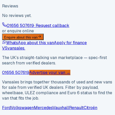
Reviews
No reviews yet.
01656 507619
· Request callback
or enquire online
Enquire about this van
WhatsApp about this van
Apply for finance
VS
vansales
.
The UK’s straight-talking van marketplace — spec-first
search from verified dealers.
01656 507619
Advertise your van →
Vansales brings together thousands of used and new vans
for sale from verified UK dealers. Filter by payload,
wheelbase, ULEZ compliance and Euro 6 status to find the
van that fits the job.
Ford
Volkswagen
Mercedes
Vauxhall
Renault
Citroën