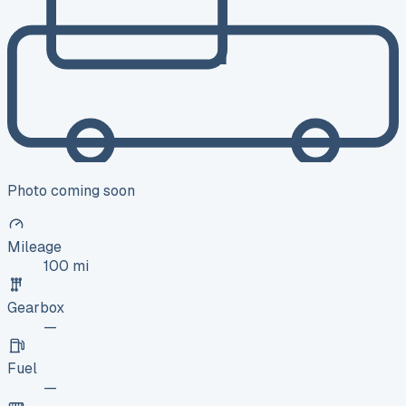
Photo coming soon
Mileage
100 mi
Gearbox
—
Fuel
—