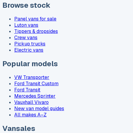
Browse stock
Panel vans for sale
Luton vans
Tippers & dropsides
Crew vans
Pickup trucks
Electric vans
Popular models
VW Transporter
Ford Transit Custom
Ford Transit
Mercedes Sprinter
Vauxhall Vivaro
New van model guides
All makes A–Z
Vansales