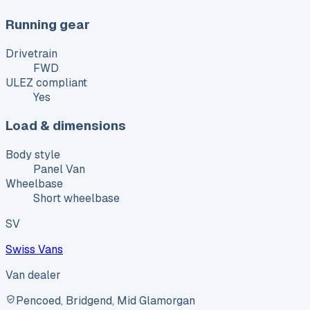
Running gear
Drivetrain
FWD
ULEZ compliant
Yes
Load & dimensions
Body style
Panel Van
Wheelbase
Short wheelbase
SV
Swiss Vans
Van dealer
Pencoed, Bridgend, Mid Glamorgan