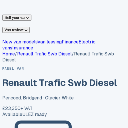
vans for sale
Nissan
vans for sale
Fiat
vans for sale
All
makes →
Sell your van
Van reviews
New van models
Van leasing
Finance
Electric
vans
Insurance
Home
/
Renault
Trafic Swb Diesel
/
Renault Trafic Swb
Diesel
PANEL VAN
Renault Trafic Swb Diesel
Pencoed, Bridgend
· Glacier White
£23,350
+ VAT
Available
ULEZ ready