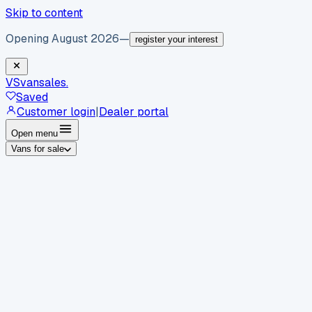
Skip to content
Opening August 2026
—
register your interest
VS
vansales
.
Saved
Customer login
|
Dealer portal
Open menu
Vans for sale
By body type
Panel vans
Luton vans
Tippers
Dropsides
Crew
vans
Pickups
Minibuses
Chassis cabs
By make
Ford
vans for sale
Volkswagen
vans for sale
Mercedes-
Benz
vans for sale
Vauxhall
vans for sale
Renault
vans for
sale
Citroën
vans for sale
Peugeot
vans for sale
Toyota