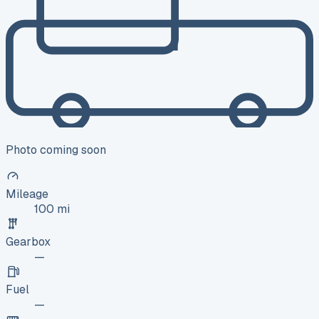
Photo coming soon
Mileage
100 mi
Gearbox
—
Fuel
—