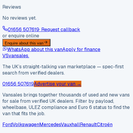
Reviews
No reviews yet.
01656 507619
· Request callback
or enquire online
Enquire about this van
WhatsApp about this van
Apply for finance
VS
vansales
.
The UK’s straight-talking van marketplace — spec-first
search from verified dealers.
01656 507619
Advertise your van →
Vansales brings together thousands of used and new vans
for sale from verified UK dealers. Filter by payload,
wheelbase, ULEZ compliance and Euro 6 status to find the
van that fits the job.
Ford
Volkswagen
Mercedes
Vauxhall
Renault
Citroën