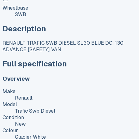
Wheelbase
SWB
Description
RENAULT TRAFIC SWB DIESEL SL30 BLUE DCI 130
ADVANCE [SAFETY] VAN
Full specification
Overview
Make
Renault
Model
Trafic Swb Diesel
Condition
New
Colour
Glacier White