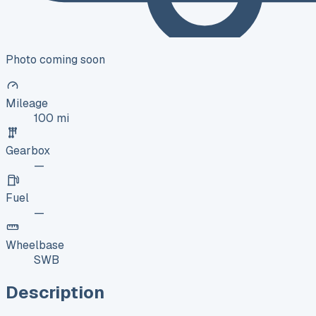
Photo coming soon
Mileage
100 mi
Gearbox
—
Fuel
—
Wheelbase
SWB
Description