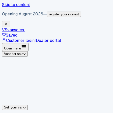
Skip to content
Opening August 2026
—
register your interest
VS
vansales
.
Saved
Customer login
|
Dealer portal
Open menu
Vans for sale
By body type
Panel vans
Luton vans
Tippers
Dropsides
Crew vans
Pickups
By make
Ford
vans for sale
Volkswagen
vans for sale
Mercedes-Benz
sale
Nissan
vans for sale
Fiat
vans for sale
All makes →
Sell your van