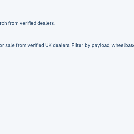
ch from verified dealers.
r sale from verified UK dealers. Filter by payload, wheelbas