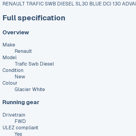
RENAULT TRAFIC SWB DIESEL SL30 BLUE DCI 130 ADVA
Full specification
Overview
Make
Renault
Model
Trafic Swb Diesel
Condition
New
Colour
Glacier White
Running gear
Drivetrain
FWD
ULEZ compliant
Yes