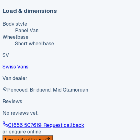
Load & dimensions
Body style
Panel Van
Wheelbase
Short wheelbase
SV
Swiss Vans
Van dealer
Pencoed, Bridgend, Mid Glamorgan
Reviews
No reviews yet.
01656 507619
· Request callback
or enquire online
Enquire about this van