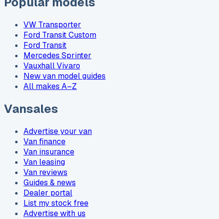
Popular models
VW Transporter
Ford Transit Custom
Ford Transit
Mercedes Sprinter
Vauxhall Vivaro
New van model guides
All makes A–Z
Vansales
Advertise your van
Van finance
Van insurance
Van leasing
Van reviews
Guides & news
Dealer portal
List my stock free
Advertise with us