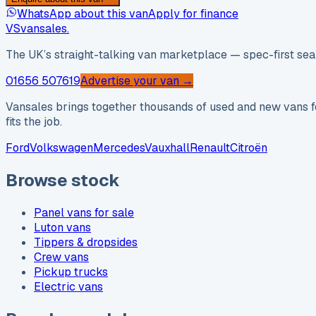
WhatsApp about this van
Apply for finance
VS
vansales
.
The UK’s straight-talking van marketplace — spec-first sear
01656 507619
Advertise your van →
Vansales brings together thousands of used and new vans fo
fits the job.
Ford
Volkswagen
Mercedes
Vauxhall
Renault
Citroën
Browse stock
Panel vans for sale
Luton vans
Tippers & dropsides
Crew vans
Pickup trucks
Electric vans