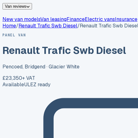
Van reviews
New van models
Van leasing
Finance
Electric vans
Insurance
Home
/
Renault
Trafic Swb Diesel
/
Renault Trafic Swb Diese
PANEL VAN
Renault Trafic Swb Diesel
Pencoed, Bridgend
· Glacier White
£23,350
+ VAT
Available
ULEZ ready