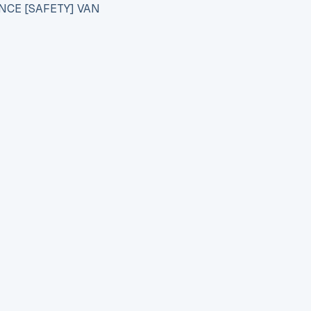
NCE [SAFETY] VAN