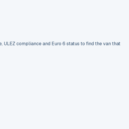
e, ULEZ compliance and Euro 6 status to find the van that