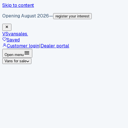
Skip to content
Opening August 2026
—
register your interest
VS
vansales
.
Saved
Customer login
|
Dealer portal
Open menu
Vans for sale
By body type
Panel vans
Luton vans
Tippers
Dropsides
Crew
vans
Pickups
Minibuses
Chassis cabs
By make
Ford
vans for sale
Volkswagen
vans for sale
Mercedes-
Benz
vans for sale
Vauxhall
vans for sale
Renault
vans for
sale
Citroën
vans for sale
Peugeot
vans for sale
Toyota