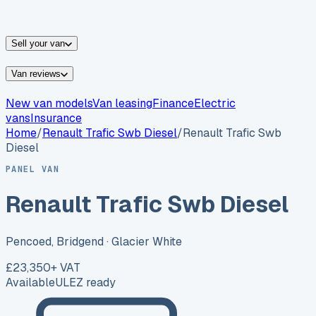
vans for sale
Nissan
vans for sale
Fiat
vans for sale
All
makes →
Sell your van
Van reviews
New van models
Van leasing
Finance
Electric
vans
Insurance
Home
/
Renault
Trafic Swb Diesel
/
Renault Trafic Swb
Diesel
PANEL VAN
Renault Trafic Swb Diesel
Pencoed, Bridgend
· Glacier White
£23,350
+ VAT
Available
ULEZ ready