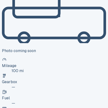
Photo coming soon
Mileage
100 mi
Gearbox
—
Fuel
—