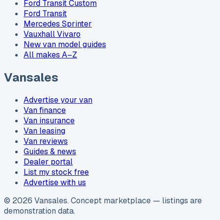
Ford Transit Custom
Ford Transit
Mercedes Sprinter
Vauxhall Vivaro
New van model guides
All makes A–Z
Vansales
Advertise your van
Van finance
Van insurance
Van leasing
Van reviews
Guides & news
Dealer portal
List my stock free
Advertise with us
©
2026
Vansales
. Concept marketplace — listings are
demonstration data.