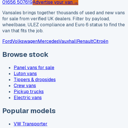
01656 507619
Advertise your van →
Vansales brings together thousands of used and new vans
for sale from verified UK dealers. Filter by payload,
wheelbase, ULEZ compliance and Euro 6 status to find the
van that fits the job.
Ford
Volkswagen
Mercedes
Vauxhall
Renault
Citroën
Browse stock
Panel vans for sale
Luton vans
Tippers & dropsides
Crew vans
Pickup trucks
Electric vans
Popular models
VW Transporter