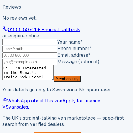
Reviews
No reviews yet.
01656 507619
· Request callback
or enquire online
Your name
*
Phone number
*
Email address
*
Message (optional)
Send enquiry
Your details go only to Swiss Vans. No spam, ever.
WhatsApp about this van
Apply for finance
VS
vansales
.
The UK’s straight-talking van marketplace — spec-first
search from verified dealers.