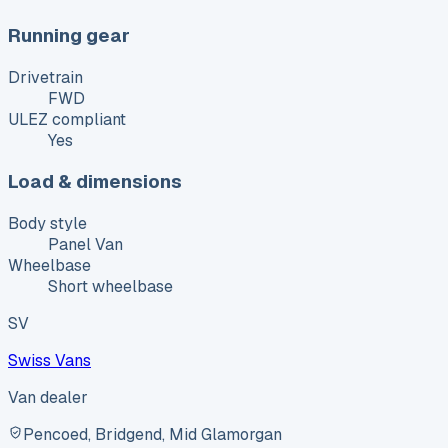
Running gear
Drivetrain
FWD
ULEZ compliant
Yes
Load & dimensions
Body style
Panel Van
Wheelbase
Short wheelbase
SV
Swiss Vans
Van dealer
Pencoed, Bridgend, Mid Glamorgan