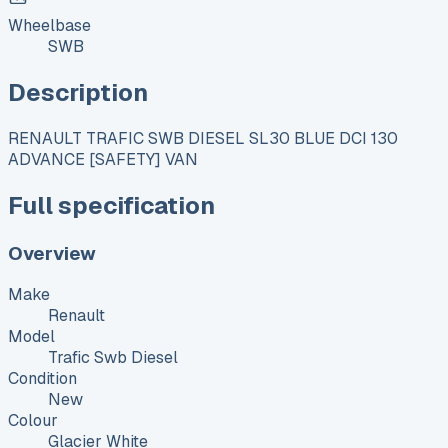
Wheelbase
SWB
Description
RENAULT TRAFIC SWB DIESEL SL30 BLUE DCI 130
ADVANCE [SAFETY] VAN
Full specification
Overview
Make
Renault
Model
Trafic Swb Diesel
Condition
New
Colour
Glacier White