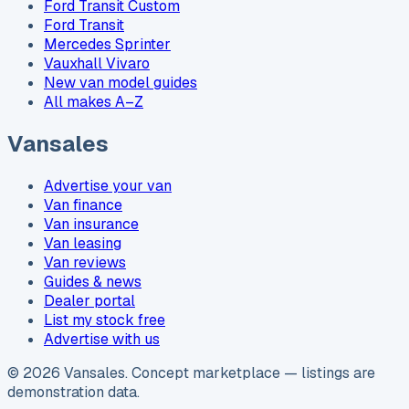
Ford Transit Custom
Ford Transit
Mercedes Sprinter
Vauxhall Vivaro
New van model guides
All makes A–Z
Vansales
Advertise your van
Van finance
Van insurance
Van leasing
Van reviews
Guides & news
Dealer portal
List my stock free
Advertise with us
©
2026
Vansales
. Concept marketplace — listings are
demonstration data.