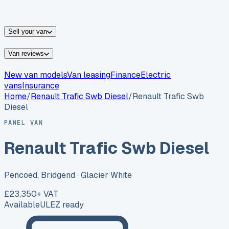
vans for sale
Nissan
vans for sale
Fiat
vans for sale
All
makes →
Sell your van
Van reviews
New van models
Van leasing
Finance
Electric
vans
Insurance
Home
/
Renault
Trafic Swb Diesel
/
Renault Trafic Swb
Diesel
PANEL VAN
Renault Trafic Swb Diesel
Pencoed, Bridgend
· Glacier White
£23,350
+ VAT
Available
ULEZ ready