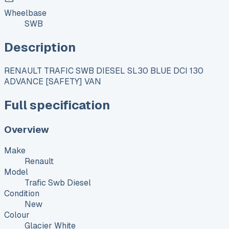
Wheelbase
SWB
Description
RENAULT TRAFIC SWB DIESEL SL30 BLUE DCI 130
ADVANCE [SAFETY] VAN
Full specification
Overview
Make
Renault
Model
Trafic Swb Diesel
Condition
New
Colour
Glacier White