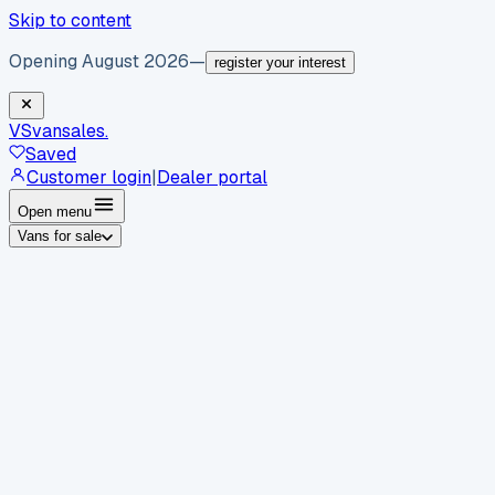
Skip to content
Opening August 2026
—
register your interest
VS
vansales
.
Saved
Customer login
|
Dealer portal
Open menu
Vans for sale
By body type
Panel vans
Luton vans
Tippers
Dropsides
Crew
vans
Pickups
Minibuses
Chassis cabs
By make
Ford
vans for sale
Volkswagen
vans for sale
Mercedes-
Benz
vans for sale
Vauxhall
vans for sale
Renault
vans for
sale
Citroën
vans for sale
Peugeot
vans for sale
Toyota