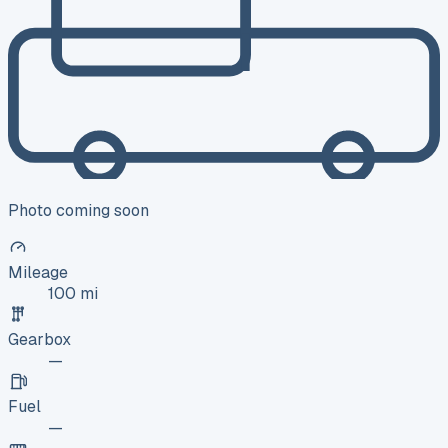
Photo coming soon
Mileage
100 mi
Gearbox
—
Fuel
—