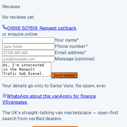
Reviews
No reviews yet.
01656 507619
· Request callback
or enquire online
Your name
*
Phone number
*
Email address
*
Message (optional)
Send enquiry
Your details go only to Swiss Vans. No spam, ever.
WhatsApp about this van
Apply for finance
VS
vansales
.
The UK’s straight-talking van marketplace — spec-first
search from verified dealers.