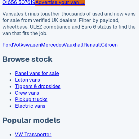
01656 507619
Advertise your van →
Vansales brings together thousands of used and new vans
for sale from verified UK dealers. Filter by payload,
wheelbase, ULEZ compliance and Euro 6 status to find the
van that fits the job.
Ford
Volkswagen
Mercedes
Vauxhall
Renault
Citroën
Browse stock
Panel vans for sale
Luton vans
Tippers & dropsides
Crew vans
Pickup trucks
Electric vans
Popular models
VW Transporter