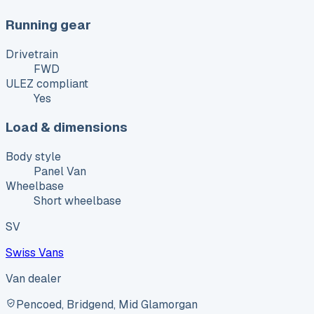
Running gear
Drivetrain
FWD
ULEZ compliant
Yes
Load & dimensions
Body style
Panel Van
Wheelbase
Short wheelbase
SV
Swiss Vans
Van dealer
Pencoed, Bridgend, Mid Glamorgan