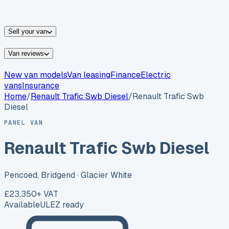
vans for sale
Nissan
vans for sale
Fiat
vans for sale
All
makes →
Sell your van
Van reviews
New van models
Van leasing
Finance
Electric
vans
Insurance
Home
/
Renault
Trafic Swb Diesel
/
Renault Trafic Swb
Diesel
PANEL VAN
Renault Trafic Swb Diesel
Pencoed, Bridgend
· Glacier White
£23,350
+ VAT
Available
ULEZ ready