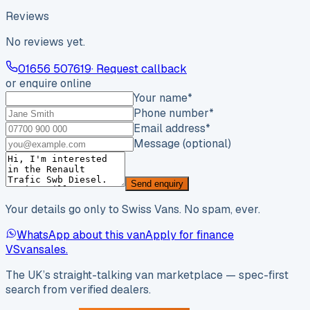
Reviews
No reviews yet.
01656 507619
· Request callback
or enquire online
Your name
*
Phone number
*
Email address
*
Message (optional)
Send enquiry
Your details go only to Swiss Vans. No spam, ever.
WhatsApp about this van
Apply for finance
VS
vansales
.
The UK’s straight-talking van marketplace — spec-first
search from verified dealers.