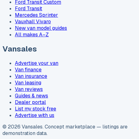
Ford Transit Custom
Ford Transit
Mercedes Sprinter
Vauxhall Vivaro
New van model guides
All makes A–Z
Vansales
Advertise your van
Van finance
Van insurance
Van leasing
Van reviews
Guides & news
Dealer portal
List my stock free
Advertise with us
©
2026
Vansales
. Concept marketplace — listings are
demonstration data.