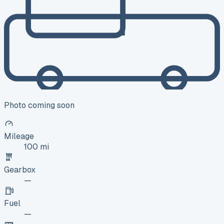
Photo coming soon
Mileage
100 mi
Gearbox
—
Fuel
—