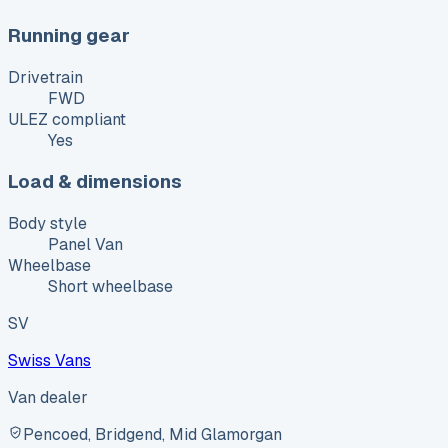
Running gear
Drivetrain
FWD
ULEZ compliant
Yes
Load & dimensions
Body style
Panel Van
Wheelbase
Short wheelbase
SV
Swiss Vans
Van dealer
Pencoed, Bridgend, Mid Glamorgan