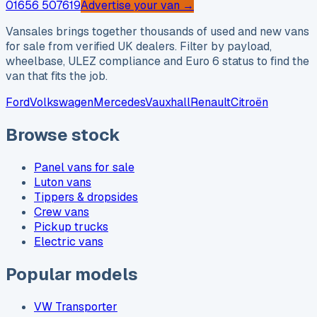
01656 507619
Advertise your van →
Vansales brings together thousands of used and new vans
for sale from verified UK dealers. Filter by payload,
wheelbase, ULEZ compliance and Euro 6 status to find the
van that fits the job.
Ford
Volkswagen
Mercedes
Vauxhall
Renault
Citroën
Browse stock
Panel vans for sale
Luton vans
Tippers & dropsides
Crew vans
Pickup trucks
Electric vans
Popular models
VW Transporter