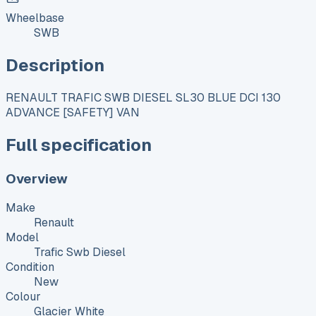
Wheelbase
SWB
Description
RENAULT TRAFIC SWB DIESEL SL30 BLUE DCI 130
ADVANCE [SAFETY] VAN
Full specification
Overview
Make
Renault
Model
Trafic Swb Diesel
Condition
New
Colour
Glacier White