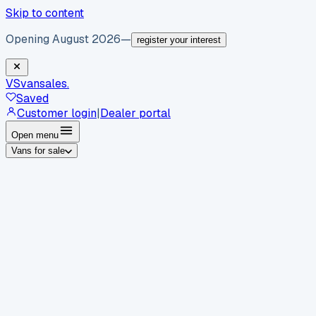
Skip to content
Opening August 2026
—
register your interest
VS
vansales
.
Saved
Customer login
|
Dealer portal
Open menu
Vans for sale
By body type
Panel vans
Luton vans
Tippers
Dropsides
Crew
vans
Pickups
Minibuses
Chassis cabs
By make
Ford
vans for sale
Volkswagen
vans for sale
Mercedes-
Benz
vans for sale
Vauxhall
vans for sale
Renault
vans for
sale
Citroën
vans for sale
Peugeot
vans for sale
Toyota