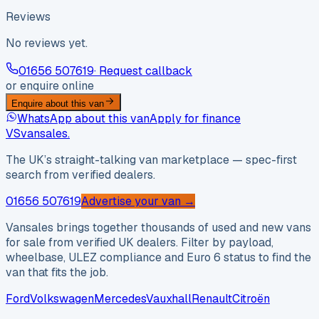
Reviews
No reviews yet.
01656 507619
· Request callback
or enquire online
Enquire about this van
WhatsApp about this van
Apply for finance
VS
vansales
.
The UK’s straight-talking van marketplace — spec-first
search from verified dealers.
01656 507619
Advertise your van →
Vansales brings together thousands of used and new vans
for sale from verified UK dealers. Filter by payload,
wheelbase, ULEZ compliance and Euro 6 status to find the
van that fits the job.
Ford
Volkswagen
Mercedes
Vauxhall
Renault
Citroën