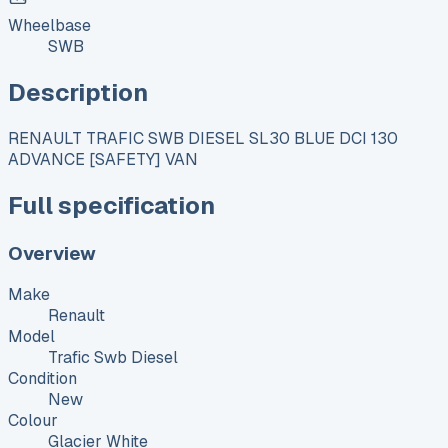
Wheelbase
SWB
Description
RENAULT TRAFIC SWB DIESEL SL30 BLUE DCI 130
ADVANCE [SAFETY] VAN
Full specification
Overview
Make
Renault
Model
Trafic Swb Diesel
Condition
New
Colour
Glacier White