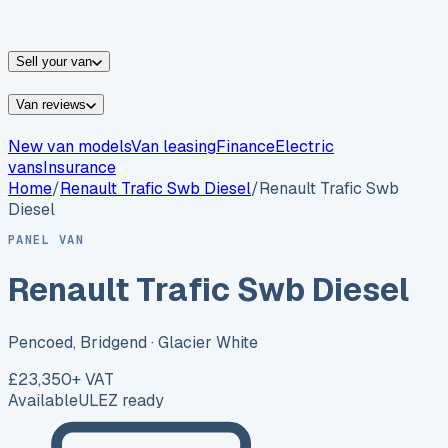
vans for sale
Nissan
vans for sale
Fiat
vans for sale
All
makes →
Sell your van
Van reviews
New van models
Van leasing
Finance
Electric
vans
Insurance
Home
/
Renault
Trafic Swb Diesel
/
Renault Trafic Swb
Diesel
PANEL VAN
Renault Trafic Swb Diesel
Pencoed, Bridgend
· Glacier White
£23,350
+ VAT
Available
ULEZ ready