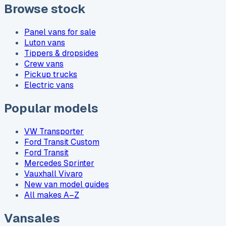
Browse stock
Panel vans for sale
Luton vans
Tippers & dropsides
Crew vans
Pickup trucks
Electric vans
Popular models
VW Transporter
Ford Transit Custom
Ford Transit
Mercedes Sprinter
Vauxhall Vivaro
New van model guides
All makes A–Z
Vansales