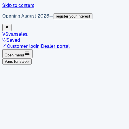
Skip to content
Opening August 2026
—
register your interest
VS
vansales
.
Saved
Customer login
|
Dealer portal
Open menu
Vans for sale
By body type
Panel vans
Luton vans
Tippers
Dropsides
Crew
vans
Pickups
Minibuses
Chassis cabs
By make
Ford
vans for sale
Volkswagen
vans for sale
Mercedes-
Benz
vans for sale
Vauxhall
vans for sale
Renault
vans for
sale
Citroën
vans for sale
Peugeot
vans for sale
Toyota