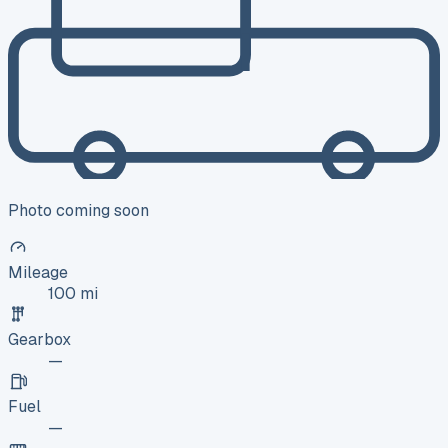
Photo coming soon
Mileage
100 mi
Gearbox
—
Fuel
—