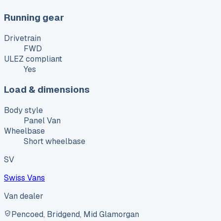
Running gear
Drivetrain
FWD
ULEZ compliant
Yes
Load & dimensions
Body style
Panel Van
Wheelbase
Short wheelbase
SV
Swiss Vans
Van dealer
Pencoed, Bridgend, Mid Glamorgan