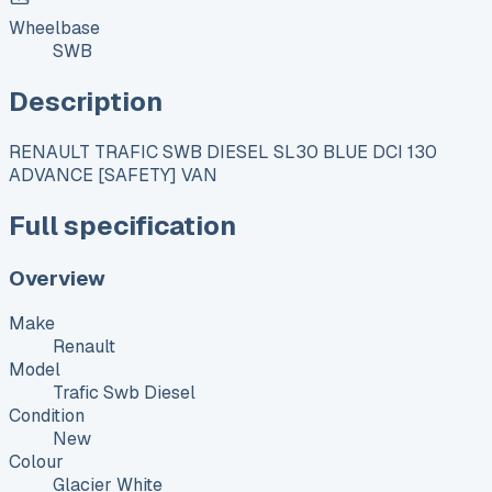
Wheelbase
SWB
Description
RENAULT TRAFIC SWB DIESEL SL30 BLUE DCI 130
ADVANCE [SAFETY] VAN
Full specification
Overview
Make
Renault
Model
Trafic Swb Diesel
Condition
New
Colour
Glacier White