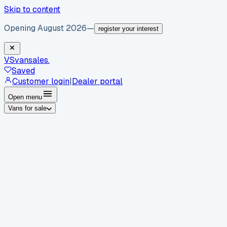
Skip to content
Opening August 2026
—
register your interest
VS
vansales
.
Saved
Customer login
|
Dealer portal
Open menu
Vans for sale
By body type
Panel vans
Luton vans
Tippers
Dropsides
Crew
vans
Pickups
Minibuses
Chassis cabs
By make
Ford
vans for sale
Volkswagen
vans for sale
Mercedes-
Benz
vans for sale
Vauxhall
vans for sale
Renault
vans for
sale
Citroën
vans for sale
Peugeot
vans for sale
Toyota