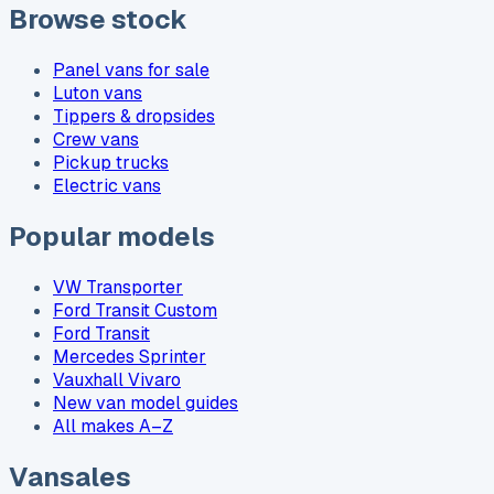
Browse stock
Panel vans for sale
Luton vans
Tippers & dropsides
Crew vans
Pickup trucks
Electric vans
Popular models
VW Transporter
Ford Transit Custom
Ford Transit
Mercedes Sprinter
Vauxhall Vivaro
New van model guides
All makes A–Z
Vansales