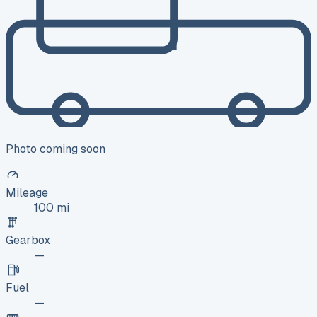
Photo coming soon
Mileage
100 mi
Gearbox
—
Fuel
—