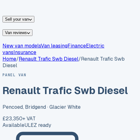
vans for sale
Nissan
vans for sale
Fiat
vans for sale
All
makes →
Sell your van
Van reviews
New van models
Van leasing
Finance
Electric
vans
Insurance
Home
/
Renault
Trafic Swb Diesel
/
Renault Trafic Swb
Diesel
PANEL VAN
Renault Trafic Swb Diesel
Pencoed, Bridgend
· Glacier White
£23,350
+ VAT
Available
ULEZ ready