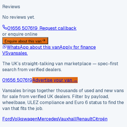
Reviews
No reviews yet.
01656 507619
· Request callback
or enquire online
Enquire about this van
WhatsApp about this van
Apply for finance
VS
vansales
.
The UK’s straight-talking van marketplace — spec-first
search from verified dealers.
01656 507619
Advertise your van →
Vansales brings together thousands of used and new vans
for sale from verified UK dealers. Filter by payload,
wheelbase, ULEZ compliance and Euro 6 status to find the
van that fits the job.
Ford
Volkswagen
Mercedes
Vauxhall
Renault
Citroën