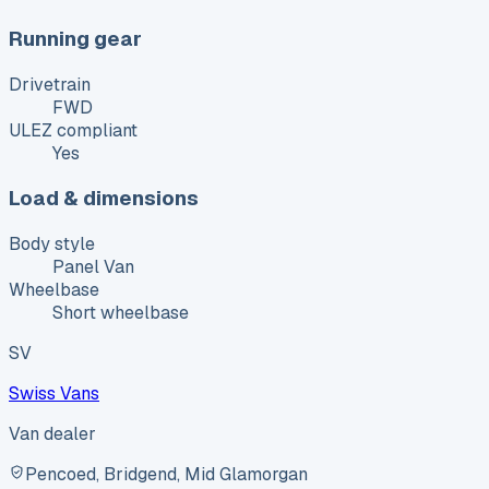
Running gear
Drivetrain
FWD
ULEZ compliant
Yes
Load & dimensions
Body style
Panel Van
Wheelbase
Short wheelbase
SV
Swiss Vans
Van dealer
Pencoed, Bridgend, Mid Glamorgan