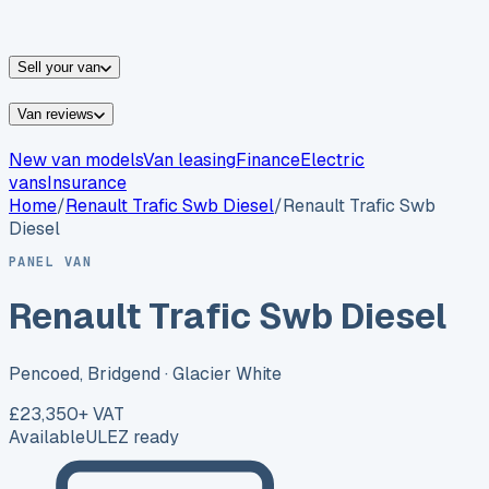
vans for sale
Nissan
vans for sale
Fiat
vans for sale
All
makes →
Sell your van
Van reviews
New van models
Van leasing
Finance
Electric
vans
Insurance
Home
/
Renault
Trafic Swb Diesel
/
Renault Trafic Swb
Diesel
PANEL VAN
Renault Trafic Swb Diesel
Pencoed, Bridgend
· Glacier White
£23,350
+ VAT
Available
ULEZ ready