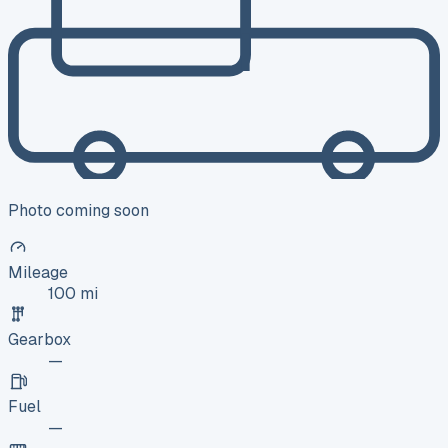
Photo coming soon
Mileage
100 mi
Gearbox
—
Fuel
—