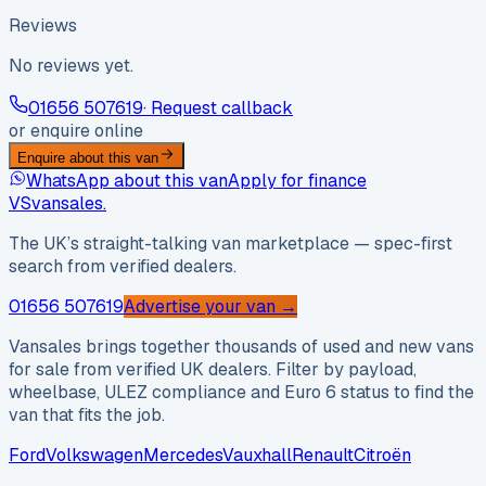
Reviews
No reviews yet.
01656 507619
· Request callback
or enquire online
Enquire about this van
WhatsApp about this van
Apply for finance
VS
vansales
.
The UK’s straight-talking van marketplace — spec-first
search from verified dealers.
01656 507619
Advertise your van →
Vansales brings together thousands of used and new vans
for sale from verified UK dealers. Filter by payload,
wheelbase, ULEZ compliance and Euro 6 status to find the
van that fits the job.
Ford
Volkswagen
Mercedes
Vauxhall
Renault
Citroën