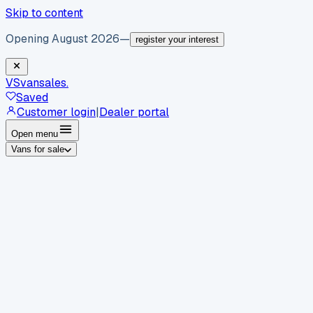
Skip to content
Opening August 2026
—
register your interest
VS
vansales
.
Saved
Customer login
|
Dealer portal
Open menu
Vans for sale
By body type
Panel vans
Luton vans
Tippers
Dropsides
Crew
vans
Pickups
Minibuses
Chassis cabs
By make
Ford
vans for sale
Volkswagen
vans for sale
Mercedes-
Benz
vans for sale
Vauxhall
vans for sale
Renault
vans for
sale
Citroën
vans for sale
Peugeot
vans for sale
Toyota