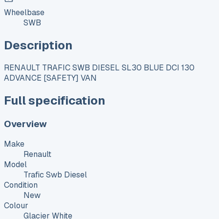
Wheelbase
SWB
Description
RENAULT TRAFIC SWB DIESEL SL30 BLUE DCI 130
ADVANCE [SAFETY] VAN
Full specification
Overview
Make
Renault
Model
Trafic Swb Diesel
Condition
New
Colour
Glacier White