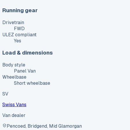
Running gear
Drivetrain
FWD
ULEZ compliant
Yes
Load & dimensions
Body style
Panel Van
Wheelbase
Short wheelbase
SV
Swiss Vans
Van dealer
Pencoed, Bridgend, Mid Glamorgan