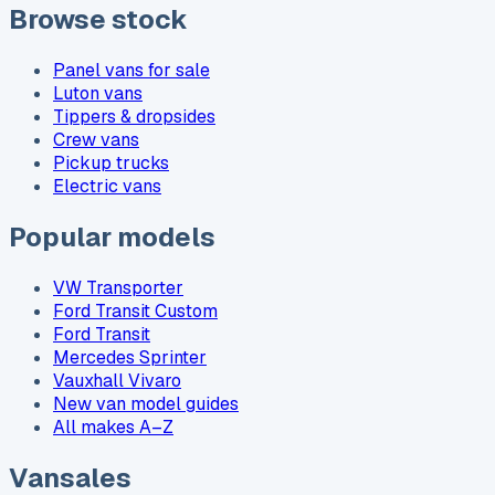
Browse stock
Panel vans for sale
Luton vans
Tippers & dropsides
Crew vans
Pickup trucks
Electric vans
Popular models
VW Transporter
Ford Transit Custom
Ford Transit
Mercedes Sprinter
Vauxhall Vivaro
New van model guides
All makes A–Z
Vansales