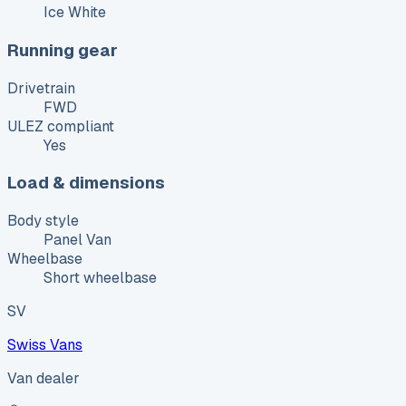
Ice White
Running gear
Drivetrain
FWD
ULEZ compliant
Yes
Load & dimensions
Body style
Panel Van
Wheelbase
Short wheelbase
SV
Swiss Vans
Van dealer