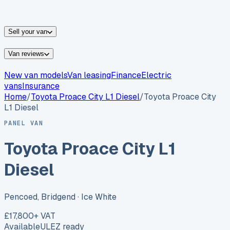
vans for sale
Nissan
vans for sale
Fiat
vans for sale
All
makes →
Sell your van
Van reviews
New van models
Van leasing
Finance
Electric
vans
Insurance
Home
/
Toyota
Proace City L1 Diesel
/
Toyota Proace City
L1 Diesel
PANEL VAN
Toyota Proace City L1
Diesel
Pencoed, Bridgend
· Ice White
£17,800
+ VAT
Available
ULEZ ready