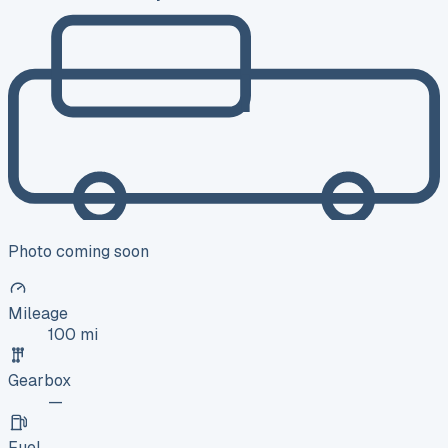
Photo coming soon
Mileage
100 mi
Gearbox
—
Fuel