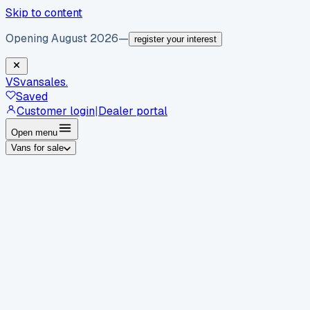
Skip to content
Opening August 2026
—
register your interest
VS
vansales
.
Saved
Customer login
|
Dealer portal
Open menu
Vans for sale
By body type
Panel vans
Luton vans
Tippers
Dropsides
Crew
vans
Pickups
Minibuses
Chassis cabs
By make
Ford
vans for sale
Volkswagen
vans for sale
Mercedes-
Benz
vans for sale
Vauxhall
vans for sale
Renault
vans for
sale
Citroën
vans for sale
Peugeot
vans for sale
Toyota