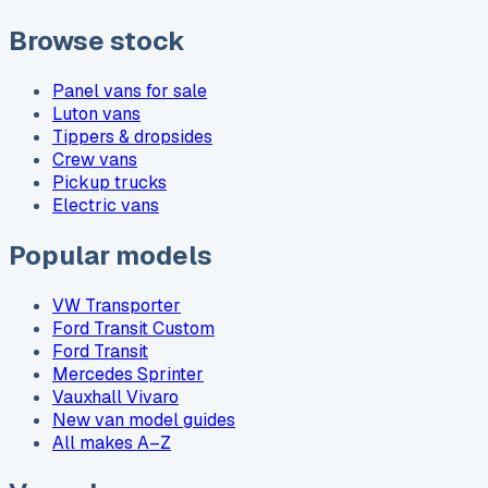
Browse stock
Panel vans for sale
Luton vans
Tippers & dropsides
Crew vans
Pickup trucks
Electric vans
Popular models
VW Transporter
Ford Transit Custom
Ford Transit
Mercedes Sprinter
Vauxhall Vivaro
New van model guides
All makes A–Z