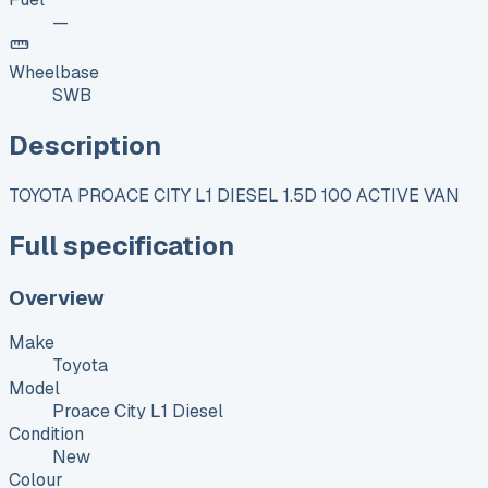
—
Wheelbase
SWB
Description
TOYOTA PROACE CITY L1 DIESEL 1.5D 100 ACTIVE VAN
Full specification
Overview
Make
Toyota
Model
Proace City L1 Diesel
Condition
New
Colour