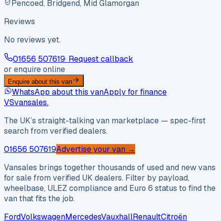
Pencoed, Bridgend, Mid Glamorgan
Reviews
No reviews yet.
01656 507619
· Request callback
or enquire online
Enquire about this van
WhatsApp about this van
Apply for finance
VS
vansales
.
The UK’s straight-talking van marketplace — spec-first
search from verified dealers.
01656 507619
Advertise your van →
Vansales brings together thousands of used and new vans
for sale from verified UK dealers. Filter by payload,
wheelbase, ULEZ compliance and Euro 6 status to find the
van that fits the job.
Ford
Volkswagen
Mercedes
Vauxhall
Renault
Citroën