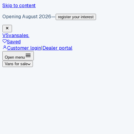
Skip to content
Opening August 2026
—
register your interest
VS
vansales
.
Saved
Customer login
|
Dealer portal
Open menu
Vans for sale
By body type
Panel vans
Luton vans
Tippers
Dropsides
Crew
vans
Pickups
Minibuses
Chassis cabs
By make
Ford
vans for sale
Volkswagen
vans for sale
Mercedes-
Benz
vans for sale
Vauxhall
vans for sale
Renault
vans for
sale
Citroën
vans for sale
Peugeot
vans for sale
Toyota