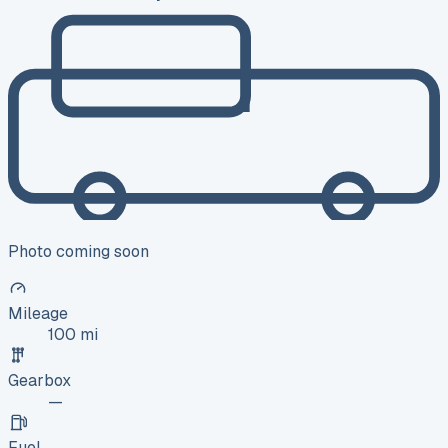
Photo coming soon
Mileage
100 mi
Gearbox
—
Fuel