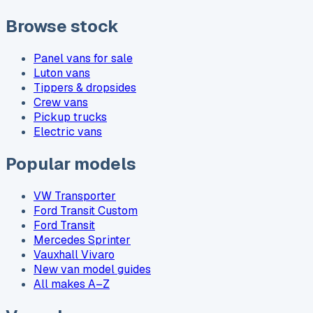
Browse stock
Panel vans for sale
Luton vans
Tippers & dropsides
Crew vans
Pickup trucks
Electric vans
Popular models
VW Transporter
Ford Transit Custom
Ford Transit
Mercedes Sprinter
Vauxhall Vivaro
New van model guides
All makes A–Z