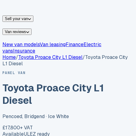
vans for sale
Nissan
vans for sale
Fiat
vans for sale
All
makes →
Sell your van
Van reviews
New van models
Van leasing
Finance
Electric
vans
Insurance
Home
/
Toyota
Proace City L1 Diesel
/
Toyota Proace City
L1 Diesel
PANEL VAN
Toyota Proace City L1
Diesel
Pencoed, Bridgend
· Ice White
£17,800
+ VAT
Available
ULEZ ready