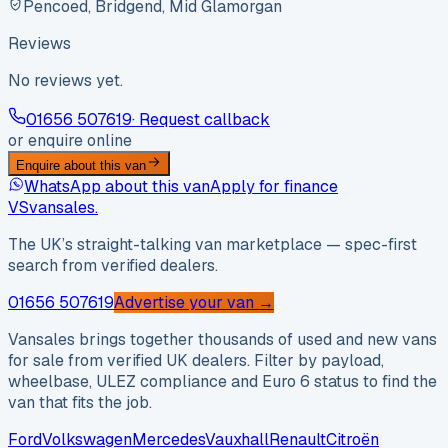
Pencoed, Bridgend, Mid Glamorgan
Reviews
No reviews yet.
01656 507619
· Request callback
or enquire online
Enquire about this van
WhatsApp about this van
Apply for finance
VS
vansales
.
The UK’s straight-talking van marketplace — spec-first
search from verified dealers.
01656 507619
Advertise your van →
Vansales brings together thousands of used and new vans
for sale from verified UK dealers. Filter by payload,
wheelbase, ULEZ compliance and Euro 6 status to find the
van that fits the job.
Ford
Volkswagen
Mercedes
Vauxhall
Renault
Citroën