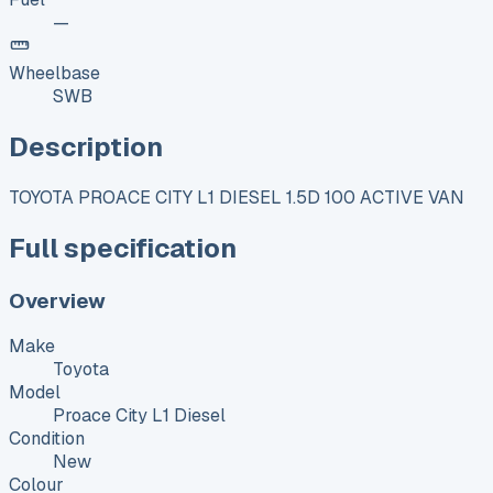
—
Wheelbase
SWB
Description
TOYOTA PROACE CITY L1 DIESEL 1.5D 100 ACTIVE VAN
Full specification
Overview
Make
Toyota
Model
Proace City L1 Diesel
Condition
New
Colour