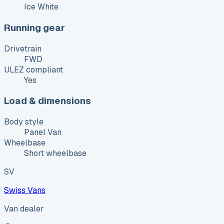
Ice White
Running gear
Drivetrain
FWD
ULEZ compliant
Yes
Load & dimensions
Body style
Panel Van
Wheelbase
Short wheelbase
SV
Swiss Vans
Van dealer