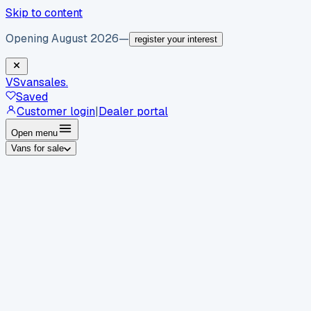
Skip to content
Opening August 2026
—
register your interest
VS
vansales
.
Saved
Customer login
|
Dealer portal
Open menu
Vans for sale
By body type
Panel vans
Luton vans
Tippers
Dropsides
Crew
vans
Pickups
Minibuses
Chassis cabs
By make
Ford
vans for sale
Volkswagen
vans for sale
Mercedes-
Benz
vans for sale
Vauxhall
vans for sale
Renault
vans for
sale
Citroën
vans for sale
Peugeot
vans for sale
Toyota