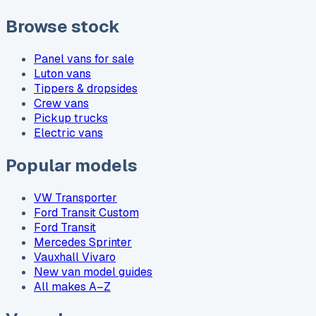
Browse stock
Panel vans for sale
Luton vans
Tippers & dropsides
Crew vans
Pickup trucks
Electric vans
Popular models
VW Transporter
Ford Transit Custom
Ford Transit
Mercedes Sprinter
Vauxhall Vivaro
New van model guides
All makes A–Z