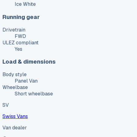
Ice White
Running gear
Drivetrain
FWD
ULEZ compliant
Yes
Load & dimensions
Body style
Panel Van
Wheelbase
Short wheelbase
SV
Swiss Vans
Van dealer