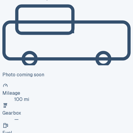
Photo coming soon
Mileage
100 mi
Gearbox
—
Fuel