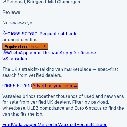
Pencoed, Bridgend, Mid Glamorgan
Reviews
No reviews yet.
01656 507619
· Request callback
or enquire online
Enquire about this van
WhatsApp about this van
Apply for finance
VS
vansales
.
The UK’s straight-talking van marketplace — spec-first
search from verified dealers.
01656 507619
Advertise your van →
Vansales brings together thousands of used and new vans
for sale from verified UK dealers. Filter by payload,
wheelbase, ULEZ compliance and Euro 6 status to find the
van that fits the job.
Ford
Volkswagen
Mercedes
Vauxhall
Renault
Citroën