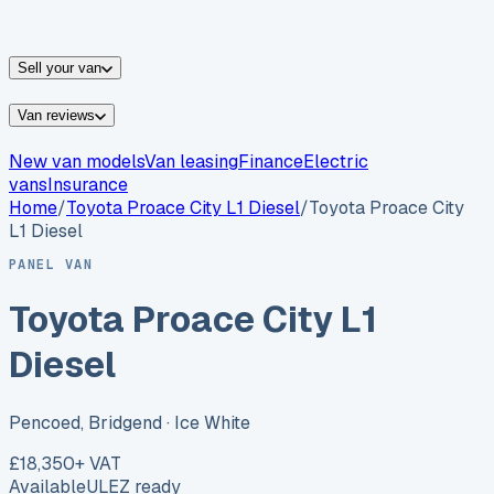
vans for sale
Nissan
vans for sale
Fiat
vans for sale
All
makes →
Sell your van
Van reviews
New van models
Van leasing
Finance
Electric
vans
Insurance
Home
/
Toyota
Proace City L1 Diesel
/
Toyota Proace City
L1 Diesel
PANEL VAN
Toyota Proace City L1
Diesel
Pencoed, Bridgend
· Ice White
£18,350
+ VAT
Available
ULEZ ready