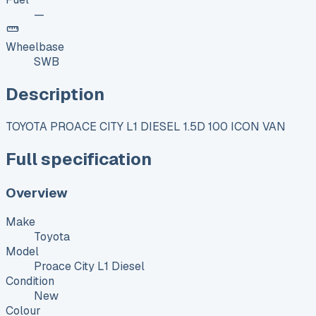
—
Wheelbase
SWB
Description
TOYOTA PROACE CITY L1 DIESEL 1.5D 100 ICON VAN
Full specification
Overview
Make
Toyota
Model
Proace City L1 Diesel
Condition
New
Colour