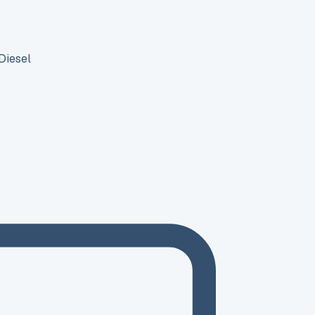
Diesel