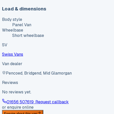
Load & dimensions
Body style
Panel Van
Wheelbase
Short wheelbase
SV
Swiss Vans
Van dealer
Pencoed, Bridgend, Mid Glamorgan
Reviews
No reviews yet.
01656 507619
· Request callback
or enquire online
Enquire about this van