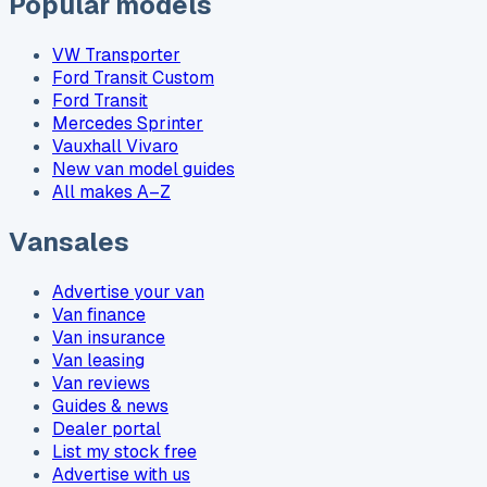
Popular models
VW Transporter
Ford Transit Custom
Ford Transit
Mercedes Sprinter
Vauxhall Vivaro
New van model guides
All makes A–Z
Vansales
Advertise your van
Van finance
Van insurance
Van leasing
Van reviews
Guides & news
Dealer portal
List my stock free
Advertise with us