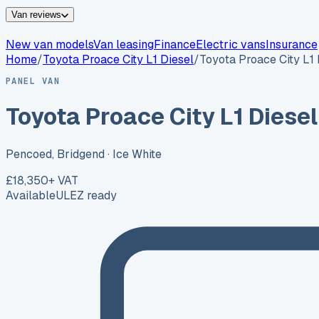
Van reviews
New van models
Van leasing
Finance
Electric vans
Insurance
Home
/
Toyota
Proace City L1 Diesel
/
Toyota Proace City L1 
PANEL VAN
Toyota Proace City L1 Diesel
Pencoed, Bridgend
· Ice White
£18,350
+ VAT
Available
ULEZ ready