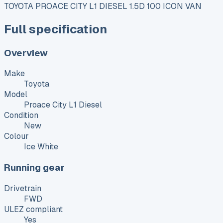
TOYOTA PROACE CITY L1 DIESEL 1.5D 100 ICON VAN
Full specification
Overview
Make
Toyota
Model
Proace City L1 Diesel
Condition
New
Colour
Ice White
Running gear
Drivetrain
FWD
ULEZ compliant
Yes