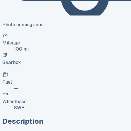
Photo coming soon
Mileage
100 mi
Gearbox
—
Fuel
—
Wheelbase
SWB
Description