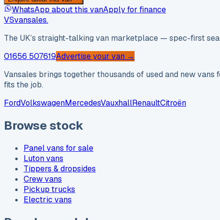
WhatsApp about this van
Apply for finance
VS
vansales
.
The UK’s straight-talking van marketplace — spec-first sear
01656 507619
Advertise your van →
Vansales brings together thousands of used and new vans fo
fits the job.
Ford
Volkswagen
Mercedes
Vauxhall
Renault
Citroën
Browse stock
Panel vans for sale
Luton vans
Tippers & dropsides
Crew vans
Pickup trucks
Electric vans