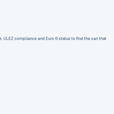
e, ULEZ compliance and Euro 6 status to find the van that