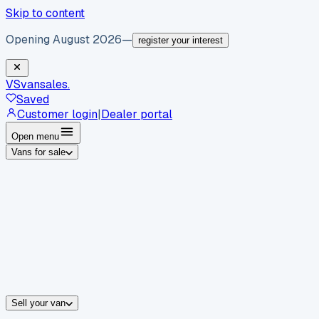
Skip to content
Opening August 2026
—
register your interest
VS
vansales
.
Saved
Customer login
|
Dealer portal
Open menu
Vans for sale
By body type
Panel vans
Luton vans
Tippers
Dropsides
Crew vans
Pickups
By make
Ford
vans for sale
Volkswagen
vans for sale
Mercedes-Benz
sale
Nissan
vans for sale
Fiat
vans for sale
All makes →
Sell your van