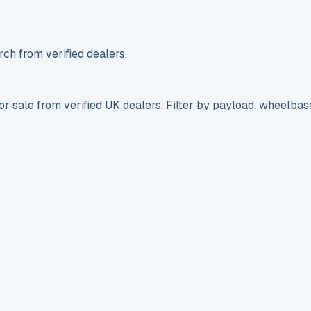
ch from verified dealers.
r sale from verified UK dealers. Filter by payload, wheelbas