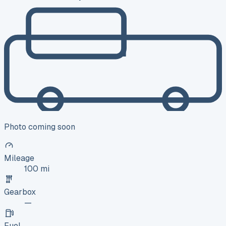
Photo coming soon
Mileage
100 mi
Gearbox
—
Fuel