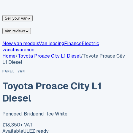
vans for sale
Nissan
vans for sale
Fiat
vans for sale
All
makes →
Sell your van
Van reviews
New van models
Van leasing
Finance
Electric
vans
Insurance
Home
/
Toyota
Proace City L1 Diesel
/
Toyota Proace City
L1 Diesel
PANEL VAN
Toyota Proace City L1
Diesel
Pencoed, Bridgend
· Ice White
£18,350
+ VAT
Available
ULEZ ready