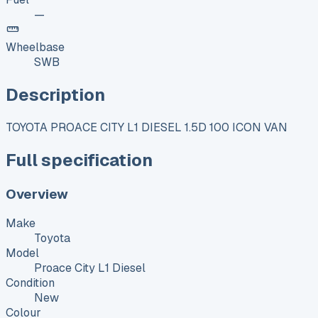
—
Wheelbase
SWB
Description
TOYOTA PROACE CITY L1 DIESEL 1.5D 100 ICON VAN
Full specification
Overview
Make
Toyota
Model
Proace City L1 Diesel
Condition
New
Colour