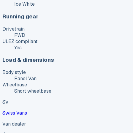
Ice White
Running gear
Drivetrain
FWD
ULEZ compliant
Yes
Load & dimensions
Body style
Panel Van
Wheelbase
Short wheelbase
SV
Swiss Vans
Van dealer