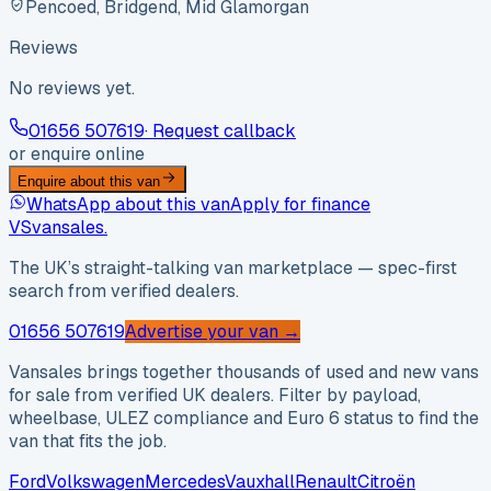
Pencoed, Bridgend, Mid Glamorgan
Reviews
No reviews yet.
01656 507619
· Request callback
or enquire online
Enquire about this van
WhatsApp about this van
Apply for finance
VS
vansales
.
The UK’s straight-talking van marketplace — spec-first
search from verified dealers.
01656 507619
Advertise your van →
Vansales brings together thousands of used and new vans
for sale from verified UK dealers. Filter by payload,
wheelbase, ULEZ compliance and Euro 6 status to find the
van that fits the job.
Ford
Volkswagen
Mercedes
Vauxhall
Renault
Citroën