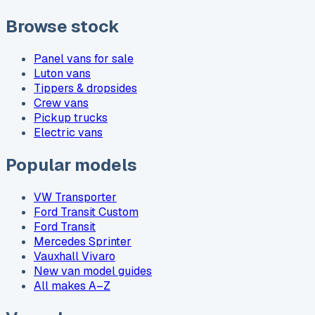
Browse stock
Panel vans for sale
Luton vans
Tippers & dropsides
Crew vans
Pickup trucks
Electric vans
Popular models
VW Transporter
Ford Transit Custom
Ford Transit
Mercedes Sprinter
Vauxhall Vivaro
New van model guides
All makes A–Z