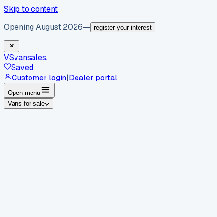
Skip to content
Opening August 2026
—
register your interest
VS
vansales
.
Saved
Customer login
|
Dealer portal
Open menu
Vans for sale
By body type
Panel vans
Luton vans
Tippers
Dropsides
Crew
vans
Pickups
Minibuses
Chassis cabs
By make
Ford
vans for sale
Volkswagen
vans for sale
Mercedes-
Benz
vans for sale
Vauxhall
vans for sale
Renault
vans for
sale
Citroën
vans for sale
Peugeot
vans for sale
Toyota