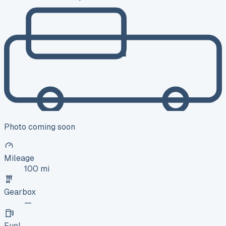
Photo coming soon
Mileage
100 mi
Gearbox
—
Fuel