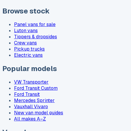
Browse stock
Panel vans for sale
Luton vans
Tippers & dropsides
Crew vans
Pickup trucks
Electric vans
Popular models
VW Transporter
Ford Transit Custom
Ford Transit
Mercedes Sprinter
Vauxhall Vivaro
New van model guides
All makes A–Z