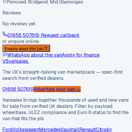
Pencoed, Bridgend, Mid Glamorgan
Reviews
No reviews yet.
01656 507619
· Request callback
or enquire online
Enquire about this van
WhatsApp about this van
Apply for finance
VS
vansales
.
The UK’s straight-talking van marketplace — spec-first
search from verified dealers.
01656 507619
Advertise your van →
Vansales brings together thousands of used and new vans
for sale from verified UK dealers. Filter by payload,
wheelbase, ULEZ compliance and Euro 6 status to find the
van that fits the job.
Ford
Volkswagen
Mercedes
Vauxhall
Renault
Citroën