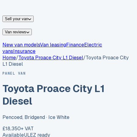
vans for sale
Nissan
vans for sale
Fiat
vans for sale
All
makes →
Sell your van
Van reviews
New van models
Van leasing
Finance
Electric
vans
Insurance
Home
/
Toyota
Proace City L1 Diesel
/
Toyota Proace City
L1 Diesel
PANEL VAN
Toyota Proace City L1
Diesel
Pencoed, Bridgend
· Ice White
£18,350
+ VAT
Available
ULEZ ready