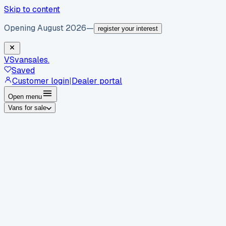
Skip to content
Opening August 2026
—
register your interest
VS
vansales
.
Saved
Customer login
|
Dealer portal
Open menu
Vans for sale
By body type
Panel vans
Luton vans
Tippers
Dropsides
Crew
vans
Pickups
Minibuses
Chassis cabs
By make
Ford
vans for sale
Volkswagen
vans for sale
Mercedes-
Benz
vans for sale
Vauxhall
vans for sale
Renault
vans for
sale
Citroën
vans for sale
Peugeot
vans for sale
Toyota