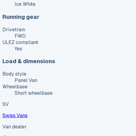
Ice White
Running gear
Drivetrain
FWD
ULEZ compliant
Yes
Load & dimensions
Body style
Panel Van
Wheelbase
Short wheelbase
SV
Swiss Vans
Van dealer