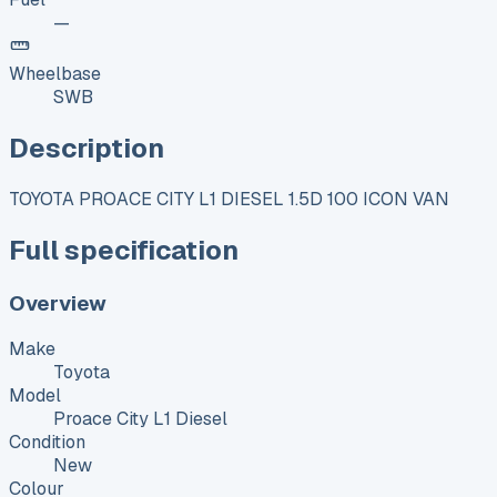
—
Wheelbase
SWB
Description
TOYOTA PROACE CITY L1 DIESEL 1.5D 100 ICON VAN
Full specification
Overview
Make
Toyota
Model
Proace City L1 Diesel
Condition
New
Colour