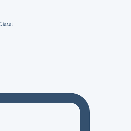
Diesel