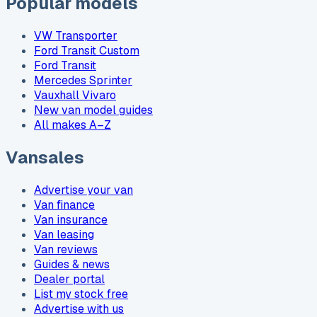
Popular models
VW Transporter
Ford Transit Custom
Ford Transit
Mercedes Sprinter
Vauxhall Vivaro
New van model guides
All makes A–Z
Vansales
Advertise your van
Van finance
Van insurance
Van leasing
Van reviews
Guides & news
Dealer portal
List my stock free
Advertise with us