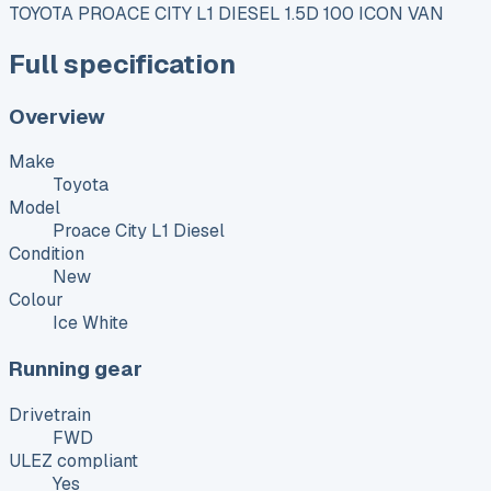
TOYOTA PROACE CITY L1 DIESEL 1.5D 100 ICON VAN
Full specification
Overview
Make
Toyota
Model
Proace City L1 Diesel
Condition
New
Colour
Ice White
Running gear
Drivetrain
FWD
ULEZ compliant
Yes