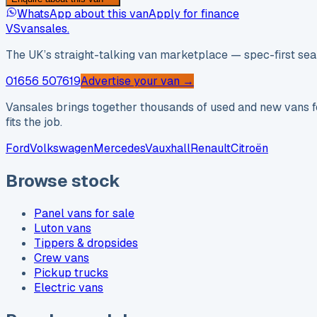
WhatsApp about this van
Apply for finance
VS
vansales
.
The UK’s straight-talking van marketplace — spec-first sear
01656 507619
Advertise your van →
Vansales brings together thousands of used and new vans fo
fits the job.
Ford
Volkswagen
Mercedes
Vauxhall
Renault
Citroën
Browse stock
Panel vans for sale
Luton vans
Tippers & dropsides
Crew vans
Pickup trucks
Electric vans