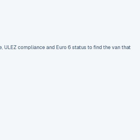
e, ULEZ compliance and Euro 6 status to find the van that