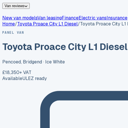
Van reviews
New van models
Van leasing
Finance
Electric vans
Insurance
Home
/
Toyota
Proace City L1 Diesel
/
Toyota Proace City L1 
PANEL VAN
Toyota Proace City L1 Diesel
Pencoed, Bridgend
· Ice White
£18,350
+ VAT
Available
ULEZ ready