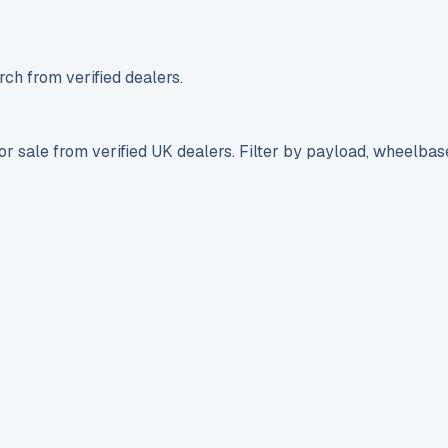
ch from verified dealers.
r sale from verified UK dealers. Filter by payload, wheelbas