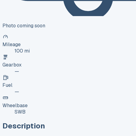
Photo coming soon
Mileage
100 mi
Gearbox
—
Fuel
—
Wheelbase
SWB
Description