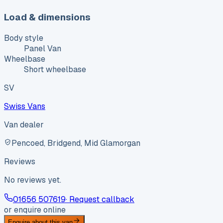
Load & dimensions
Body style
Panel Van
Wheelbase
Short wheelbase
SV
Swiss Vans
Van dealer
Pencoed, Bridgend, Mid Glamorgan
Reviews
No reviews yet.
01656 507619
· Request callback
or enquire online
Enquire about this van