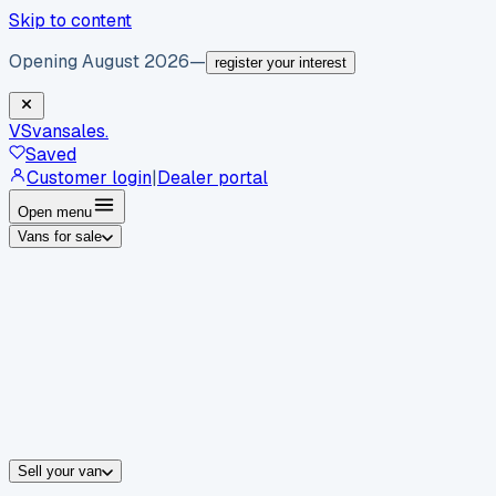
Skip to content
Opening August 2026
—
register your interest
VS
vansales
.
Saved
Customer login
|
Dealer portal
Open menu
Vans for sale
By body type
Panel vans
Luton vans
Tippers
Dropsides
Crew vans
Pickups
By make
Ford
vans for sale
Volkswagen
vans for sale
Mercedes-Benz
sale
Nissan
vans for sale
Fiat
vans for sale
All makes →
Sell your van