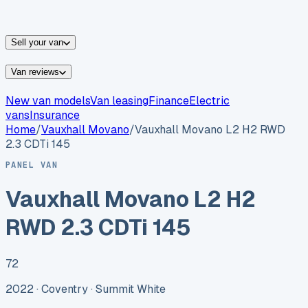
vans for sale
Nissan
vans for sale
Fiat
vans for sale
All
makes →
Sell your van
Van reviews
New van models
Van leasing
Finance
Electric
vans
Insurance
Home
/
Vauxhall
Movano
/
Vauxhall Movano L2 H2 RWD
2.3 CDTi 145
PANEL VAN
Vauxhall Movano L2 H2
RWD 2.3 CDTi 145
72
2022 ·
Coventry
· Summit White