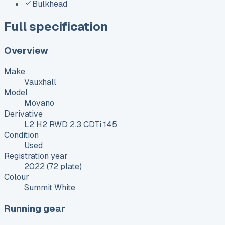
Bulkhead
Full specification
Overview
Make
Vauxhall
Model
Movano
Derivative
L2 H2 RWD 2.3 CDTi 145
Condition
Used
Registration year
2022 (72 plate)
Colour
Summit White
Running gear