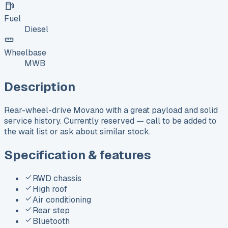
Fuel
Diesel
Wheelbase
MWB
Description
Rear-wheel-drive Movano with a great payload and solid
service history. Currently reserved — call to be added to
the wait list or ask about similar stock.
Specification & features
RWD chassis
High roof
Air conditioning
Rear step
Bluetooth