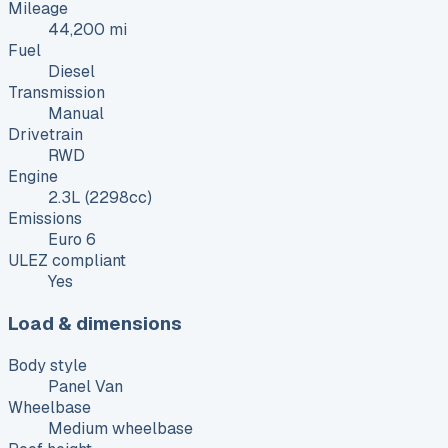
Mileage
44,200 mi
Fuel
Diesel
Transmission
Manual
Drivetrain
RWD
Engine
2.3L (2298cc)
Emissions
Euro 6
ULEZ compliant
Yes
Load & dimensions
Body style
Panel Van
Wheelbase
Medium wheelbase