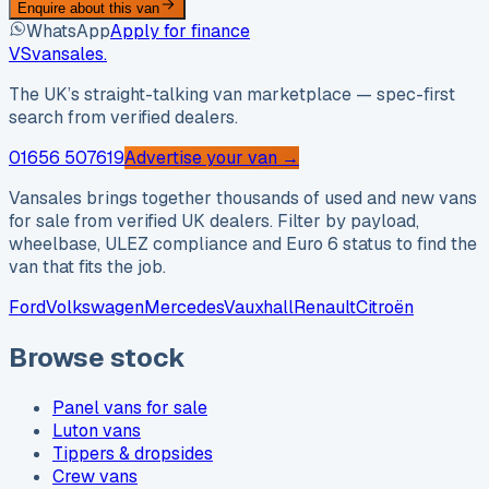
Enquire about this van
WhatsApp
Apply for finance
VS
vansales
.
The UK’s straight-talking van marketplace — spec-first
search from verified dealers.
01656 507619
Advertise your van →
Vansales brings together thousands of used and new vans
for sale from verified UK dealers. Filter by payload,
wheelbase, ULEZ compliance and Euro 6 status to find the
van that fits the job.
Ford
Volkswagen
Mercedes
Vauxhall
Renault
Citroën
Browse stock
Panel vans for sale
Luton vans
Tippers & dropsides
Crew vans