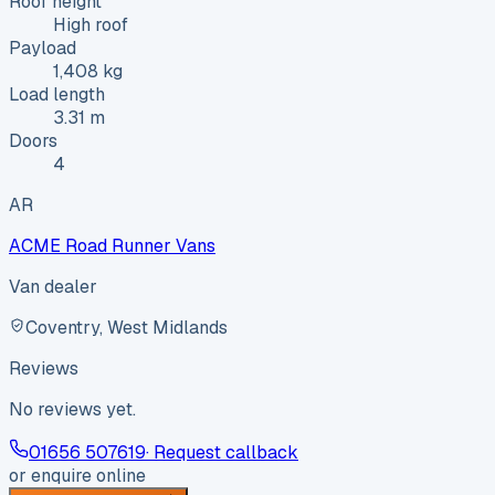
Roof height
High roof
Payload
1,408 kg
Load length
3.31 m
Doors
4
AR
ACME Road Runner Vans
Van dealer
Coventry, West Midlands
Reviews
No reviews yet.
01656 507619
· Request callback
or enquire online