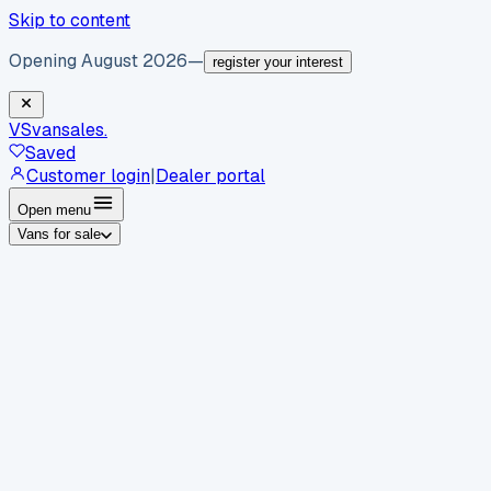
Skip to content
Opening August 2026
—
register your interest
VS
vansales
.
Saved
Customer login
|
Dealer portal
Open menu
Vans for sale
By body type
Panel vans
Luton vans
Tippers
Dropsides
Crew
vans
Pickups
Minibuses
Chassis cabs
By make
Ford
vans for sale
Volkswagen
vans for sale
Mercedes-
Benz
vans for sale
Vauxhall
vans for sale
Renault
vans for
sale
Citroën
vans for sale
Peugeot
vans for sale
Toyota