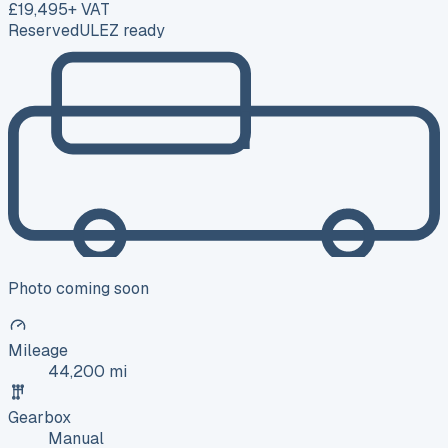
£19,495
+ VAT
Reserved
ULEZ ready
Photo coming soon
Mileage
44,200 mi
Gearbox
Manual