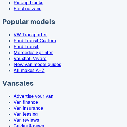
Pickup trucks
Electric vans
Popular models
VW Transporter
Ford Transit Custom
Ford Transit
Mercedes Sprinter
Vauxhall Vivaro
New van model guides
All makes A–Z
Vansales
Advertise your van
Van finance
Van insurance
Van leasing
Van reviews
Guides & news