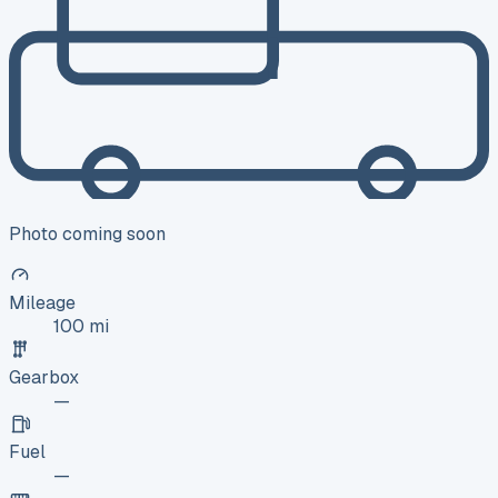
Photo coming soon
Mileage
100 mi
Gearbox
—
Fuel
—