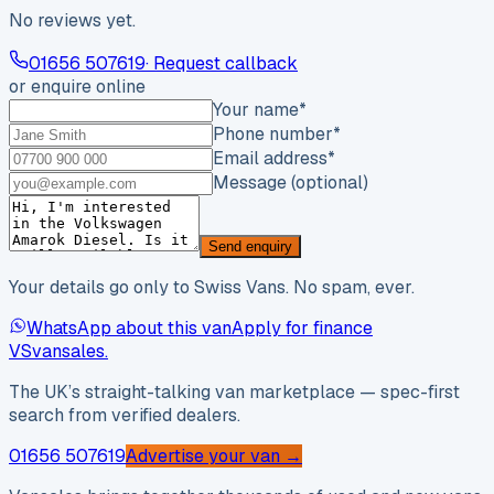
No reviews yet.
01656 507619
· Request callback
or enquire online
Your name
*
Phone number
*
Email address
*
Message (optional)
Send enquiry
Your details go only to Swiss Vans. No spam, ever.
WhatsApp about this van
Apply for finance
VS
vansales
.
The UK’s straight-talking van marketplace — spec-first
search from verified dealers.
01656 507619
Advertise your van →