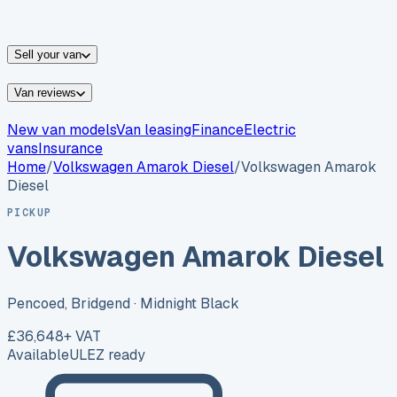
vans for sale
Nissan
vans for sale
Fiat
vans for sale
All
makes →
Sell your van
Van reviews
New van models
Van leasing
Finance
Electric
vans
Insurance
Home
/
Volkswagen
Amarok Diesel
/
Volkswagen Amarok
Diesel
PICKUP
Volkswagen Amarok Diesel
Pencoed, Bridgend
· Midnight Black
£36,648
+ VAT
Available
ULEZ ready