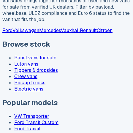
Vansales brings together thousands of used and new vans
for sale from verified UK dealers. Filter by payload,
wheelbase, ULEZ compliance and Euro 6 status to find the
van that fits the job.
Ford
Volkswagen
Mercedes
Vauxhall
Renault
Citroën
Browse stock
Panel vans for sale
Luton vans
Tippers & dropsides
Crew vans
Pickup trucks
Electric vans
Popular models
VW Transporter
Ford Transit Custom
Ford Transit