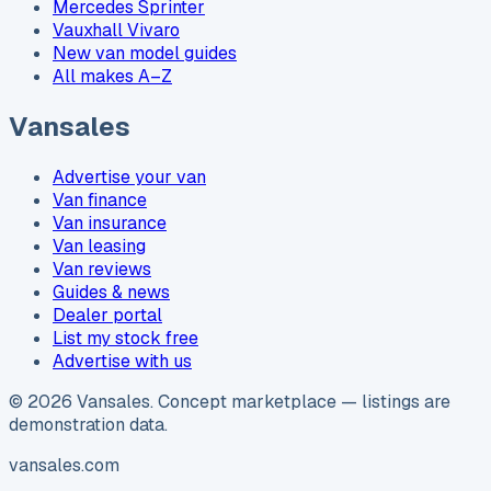
Mercedes Sprinter
Vauxhall Vivaro
New van model guides
All makes A–Z
Vansales
Advertise your van
Van finance
Van insurance
Van leasing
Van reviews
Guides & news
Dealer portal
List my stock free
Advertise with us
©
2026
Vansales
. Concept marketplace — listings are
demonstration data.
vansales.com