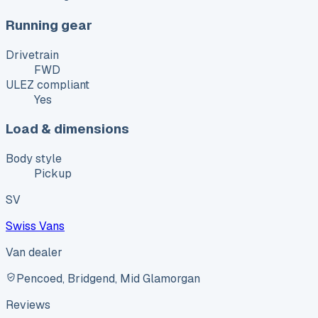
Running gear
Drivetrain
FWD
ULEZ compliant
Yes
Load & dimensions
Body style
Pickup
SV
Swiss Vans
Van dealer
Pencoed, Bridgend, Mid Glamorgan
Reviews