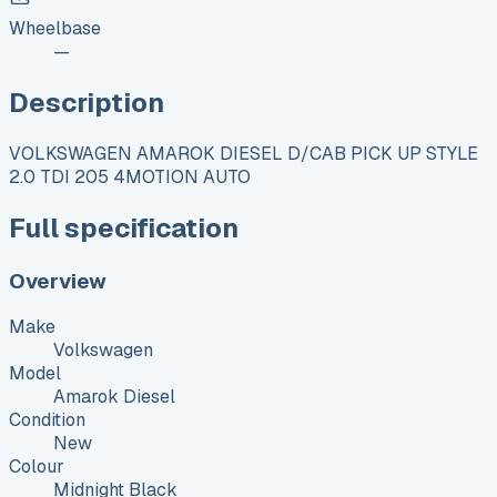
Wheelbase
—
Description
VOLKSWAGEN AMAROK DIESEL D/CAB PICK UP STYLE
2.0 TDI 205 4MOTION AUTO
Full specification
Overview
Make
Volkswagen
Model
Amarok Diesel
Condition
New
Colour
Midnight Black