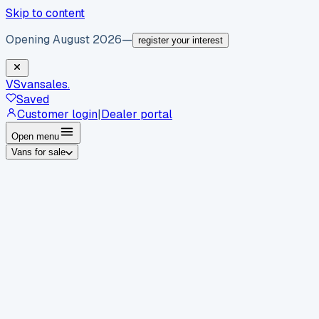
Skip to content
Opening August 2026
—
register your interest
VS
vansales
.
Saved
Customer login
|
Dealer portal
Open menu
Vans for sale
By body type
Panel vans
Luton vans
Tippers
Dropsides
Crew
vans
Pickups
Minibuses
Chassis cabs
By make
Ford
vans for sale
Volkswagen
vans for sale
Mercedes-
Benz
vans for sale
Vauxhall
vans for sale
Renault
vans for
sale
Citroën
vans for sale
Peugeot
vans for sale
Toyota