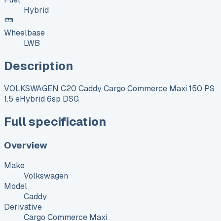
Hybrid
Wheelbase
LWB
Description
VOLKSWAGEN C20 Caddy Cargo Commerce Maxi 150 PS
1.5 eHybrid 6sp DSG
Full specification
Overview
Make
Volkswagen
Model
Caddy
Derivative
Cargo Commerce Maxi