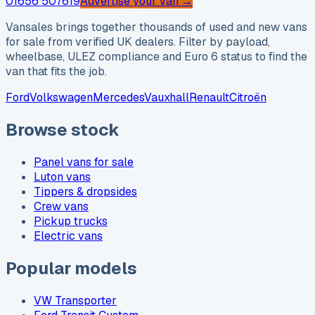
01656 507619
Advertise your van →
Vansales brings together thousands of used and new vans
for sale from verified UK dealers. Filter by payload,
wheelbase, ULEZ compliance and Euro 6 status to find the
van that fits the job.
Ford
Volkswagen
Mercedes
Vauxhall
Renault
Citroën
Browse stock
Panel vans for sale
Luton vans
Tippers & dropsides
Crew vans
Pickup trucks
Electric vans
Popular models
VW Transporter