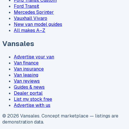
Ford Transit Custom
Ford Transit
Mercedes Sprinter
Vauxhall Vivaro
New van model guides
All makes A–Z
Vansales
Advertise your van
Van finance
Van insurance
Van leasing
Van reviews
Guides & news
Dealer portal
List my stock free
Advertise with us
©
2026
Vansales
. Concept marketplace — listings are
demonstration data.