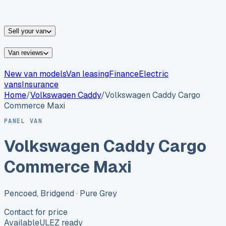
vans for sale
Nissan
vans for sale
Fiat
vans for sale
All
makes →
Sell your van
Van reviews
New van models
Van leasing
Finance
Electric
vans
Insurance
Home
/
Volkswagen
Caddy
/
Volkswagen Caddy Cargo
Commerce Maxi
PANEL VAN
Volkswagen Caddy Cargo
Commerce Maxi
Pencoed, Bridgend
· Pure Grey
Contact for price
Available
ULEZ ready