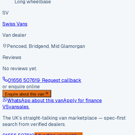
Long wheelbase
SV
Swiss Vans
Van dealer
Pencoed, Bridgend, Mid Glamorgan
Reviews
No reviews yet.
01656 507619
· Request callback
or enquire online
Enquire about this van
WhatsApp about this van
Apply for finance
VS
vansales
.
The UK’s straight-talking van marketplace — spec-first
search from verified dealers.