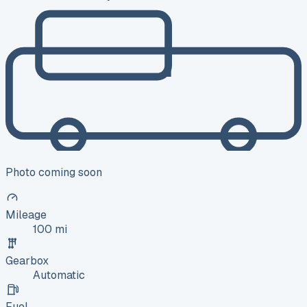
Photo coming soon
Mileage
100 mi
Gearbox
Automatic
Fuel