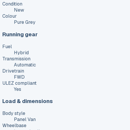
Condition
New
Colour
Pure Grey
Running gear
Fuel
Hybrid
Transmission
Automatic
Drivetrain
FWD
ULEZ compliant
Yes
Load & dimensions
Body style
Panel Van
Wheelbase