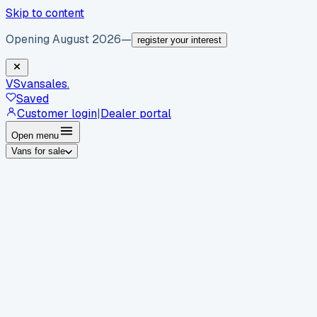
Skip to content
Opening August 2026
—
register your interest
VS
vansales
.
Saved
Customer login
|
Dealer portal
Open menu
Vans for sale
By body type
Panel vans
Luton vans
Tippers
Dropsides
Crew
vans
Pickups
Minibuses
Chassis cabs
By make
Ford
vans for sale
Volkswagen
vans for sale
Mercedes-
Benz
vans for sale
Vauxhall
vans for sale
Renault
vans for
sale
Citroën
vans for sale
Peugeot
vans for sale
Toyota