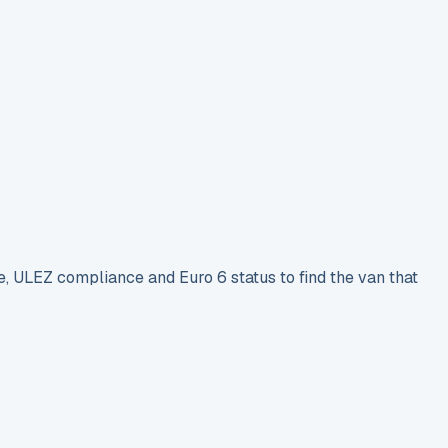
e, ULEZ compliance and Euro 6 status to find the van that