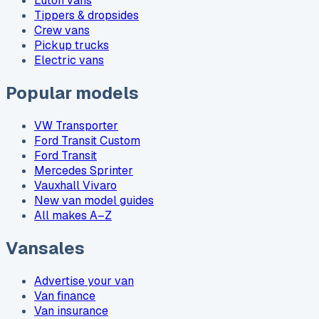
Luton vans
Tippers & dropsides
Crew vans
Pickup trucks
Electric vans
Popular models
VW Transporter
Ford Transit Custom
Ford Transit
Mercedes Sprinter
Vauxhall Vivaro
New van model guides
All makes A–Z
Vansales
Advertise your van
Van finance
Van insurance