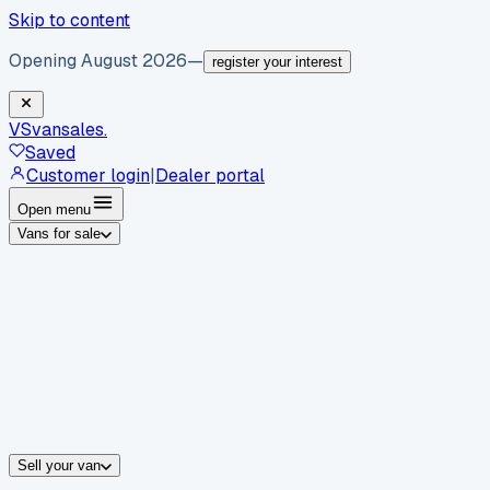
Skip to content
Opening August 2026
—
register your interest
VS
vansales
.
Saved
Customer login
|
Dealer portal
Open menu
Vans for sale
By body type
Panel vans
Luton vans
Tippers
Dropsides
Crew vans
Pickups
By make
Ford
vans for sale
Volkswagen
vans for sale
Mercedes-Benz
sale
Nissan
vans for sale
Fiat
vans for sale
All makes →
Sell your van