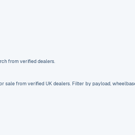
ch from verified dealers.
r sale from verified UK dealers. Filter by payload, wheelbas