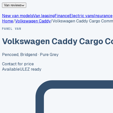
Van reviews
New van models
Van leasing
Finance
Electric vans
Insurance
Home
/
Volkswagen
Caddy
/
Volkswagen Caddy Cargo Comme
PANEL VAN
Volkswagen Caddy Cargo C
Pencoed, Bridgend
· Pure Grey
Contact for price
Available
ULEZ ready