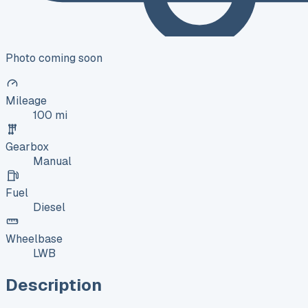
Photo coming soon
Mileage
100 mi
Gearbox
Manual
Fuel
Diesel
Wheelbase
LWB
Description