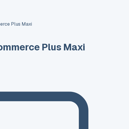
rce Plus Maxi
ommerce Plus Maxi