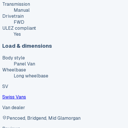
Transmission
Manual
Drivetrain
FWD
ULEZ compliant
Yes
Load & dimensions
Body style
Panel Van
Wheelbase
Long wheelbase
SV
Swiss Vans
Van dealer
Pencoed, Bridgend, Mid Glamorgan