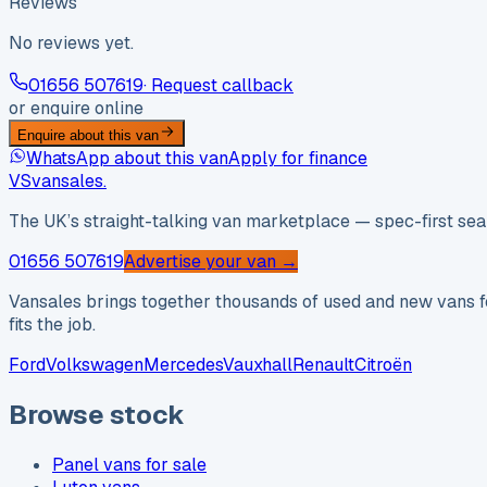
Reviews
No reviews yet.
01656 507619
· Request callback
or enquire online
Enquire about this van
WhatsApp about this van
Apply for finance
VS
vansales
.
The UK’s straight-talking van marketplace — spec-first sear
01656 507619
Advertise your van →
Vansales brings together thousands of used and new vans fo
fits the job.
Ford
Volkswagen
Mercedes
Vauxhall
Renault
Citroën
Browse stock
Panel vans for sale