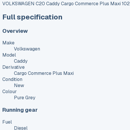
VOLKSWAGEN C20 Caddy Cargo Commerce Plus Maxi 102 
Full specification
Overview
Make
Volkswagen
Model
Caddy
Derivative
Cargo Commerce Plus Maxi
Condition
New
Colour
Pure Grey
Running gear
Fuel
Diesel