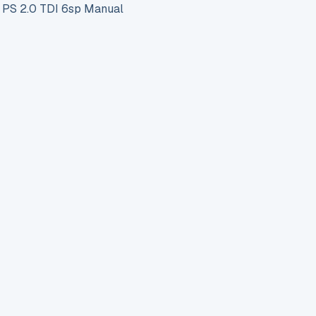
PS 2.0 TDI 6sp Manual