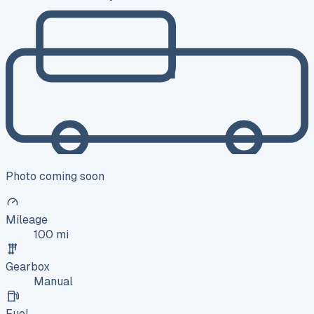
Photo coming soon
Mileage
100 mi
Gearbox
Manual
Fuel