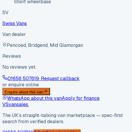
Short wheelbase
SV
Swiss Vans
Van dealer
Pencoed, Bridgend, Mid Glamorgan
Reviews
No reviews yet.
01656 507619
· Request callback
or enquire online
Enquire about this van
WhatsApp about this van
Apply for finance
VS
vansales
.
The UK’s straight-talking van marketplace — spec-first
search from verified dealers.