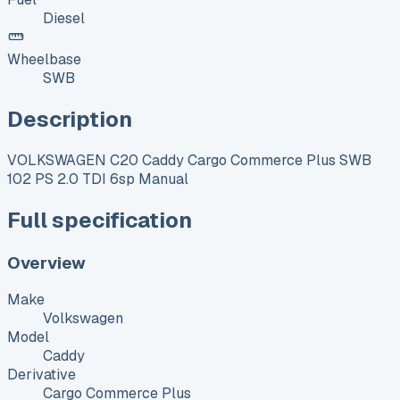
Diesel
Wheelbase
SWB
Description
VOLKSWAGEN C20 Caddy Cargo Commerce Plus SWB
102 PS 2.0 TDI 6sp Manual
Full specification
Overview
Make
Volkswagen
Model
Caddy
Derivative
Cargo Commerce Plus