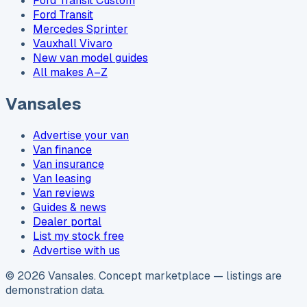
Ford Transit Custom
Ford Transit
Mercedes Sprinter
Vauxhall Vivaro
New van model guides
All makes A–Z
Vansales
Advertise your van
Van finance
Van insurance
Van leasing
Van reviews
Guides & news
Dealer portal
List my stock free
Advertise with us
©
2026
Vansales
. Concept marketplace — listings are
demonstration data.