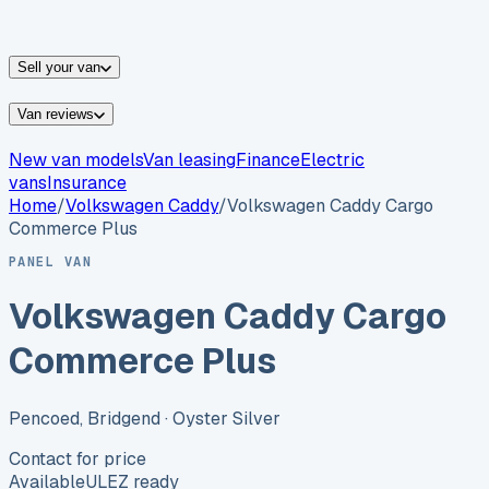
vans for sale
Nissan
vans for sale
Fiat
vans for sale
All
makes →
Sell your van
Van reviews
New van models
Van leasing
Finance
Electric
vans
Insurance
Home
/
Volkswagen
Caddy
/
Volkswagen Caddy Cargo
Commerce Plus
PANEL VAN
Volkswagen Caddy Cargo
Commerce Plus
Pencoed, Bridgend
· Oyster Silver
Contact for price
Available
ULEZ ready