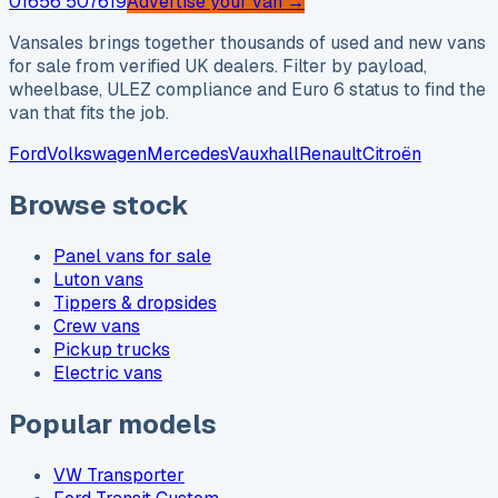
01656 507619
Advertise your van →
Vansales brings together thousands of used and new vans
for sale from verified UK dealers. Filter by payload,
wheelbase, ULEZ compliance and Euro 6 status to find the
van that fits the job.
Ford
Volkswagen
Mercedes
Vauxhall
Renault
Citroën
Browse stock
Panel vans for sale
Luton vans
Tippers & dropsides
Crew vans
Pickup trucks
Electric vans
Popular models
VW Transporter