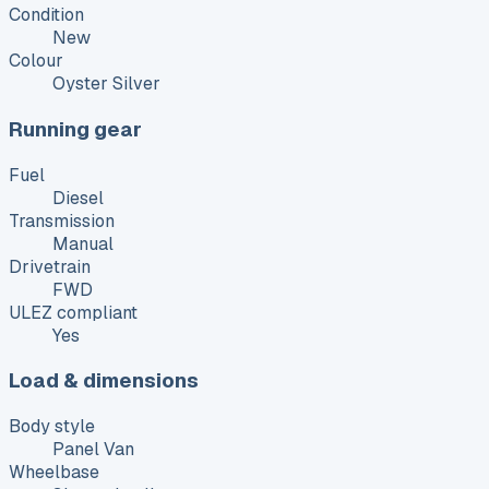
Condition
New
Colour
Oyster Silver
Running gear
Fuel
Diesel
Transmission
Manual
Drivetrain
FWD
ULEZ compliant
Yes
Load & dimensions
Body style
Panel Van
Wheelbase