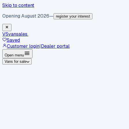
Skip to content
Opening August 2026
—
register your interest
VS
vansales
.
Saved
Customer login
|
Dealer portal
Open menu
Vans for sale
By body type
Panel vans
Luton vans
Tippers
Dropsides
Crew
vans
Pickups
Minibuses
Chassis cabs
By make
Ford
vans for sale
Volkswagen
vans for sale
Mercedes-
Benz
vans for sale
Vauxhall
vans for sale
Renault
vans for
sale
Citroën
vans for sale
Peugeot
vans for sale
Toyota