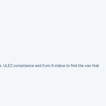
e, ULEZ compliance and Euro 6 status to find the van that