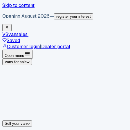
Skip to content
Opening August 2026
—
register your interest
VS
vansales
.
Saved
Customer login
|
Dealer portal
Open menu
Vans for sale
By body type
Panel vans
Luton vans
Tippers
Dropsides
Crew vans
Pickups
By make
Ford
vans for sale
Volkswagen
vans for sale
Mercedes-Benz
sale
Nissan
vans for sale
Fiat
vans for sale
All makes →
Sell your van