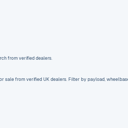
ch from verified dealers.
r sale from verified UK dealers. Filter by payload, wheelbas