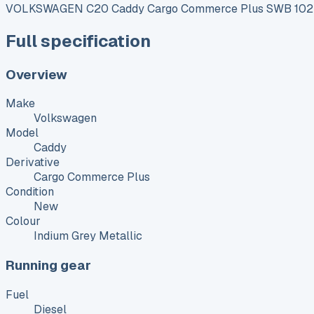
VOLKSWAGEN C20 Caddy Cargo Commerce Plus SWB 102 P
Full specification
Overview
Make
Volkswagen
Model
Caddy
Derivative
Cargo Commerce Plus
Condition
New
Colour
Indium Grey Metallic
Running gear
Fuel
Diesel