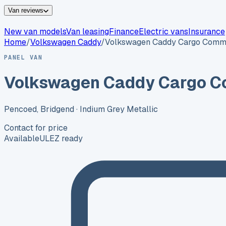
Van reviews
New van models
Van leasing
Finance
Electric vans
Insurance
Home
/
Volkswagen
Caddy
/
Volkswagen Caddy Cargo Comm
PANEL VAN
Volkswagen Caddy Cargo C
Pencoed, Bridgend
· Indium Grey Metallic
Contact for price
Available
ULEZ ready