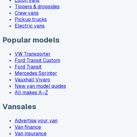
Luton vans
Tippers & dropsides
Crew vans
Pickup trucks
Electric vans
Popular models
VW Transporter
Ford Transit Custom
Ford Transit
Mercedes Sprinter
Vauxhall Vivaro
New van model guides
All makes A–Z
Vansales
Advertise your van
Van finance
Van insurance