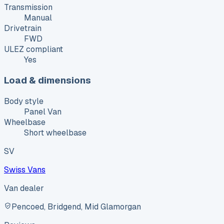
Transmission
Manual
Drivetrain
FWD
ULEZ compliant
Yes
Load & dimensions
Body style
Panel Van
Wheelbase
Short wheelbase
SV
Swiss Vans
Van dealer
Pencoed, Bridgend, Mid Glamorgan