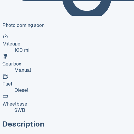
Photo coming soon
Mileage
100 mi
Gearbox
Manual
Fuel
Diesel
Wheelbase
SWB
Description