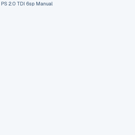
S 2.0 TDI 6sp Manual