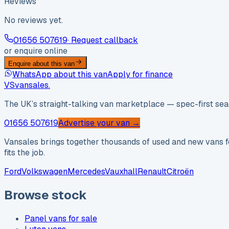
Reviews
No reviews yet.
01656 507619
· Request callback
or enquire online
Enquire about this van
WhatsApp about this van
Apply for finance
VS
vansales
.
The UK’s straight-talking van marketplace — spec-first sear
01656 507619
Advertise your van →
Vansales brings together thousands of used and new vans fo
fits the job.
Ford
Volkswagen
Mercedes
Vauxhall
Renault
Citroën
Browse stock
Panel vans for sale