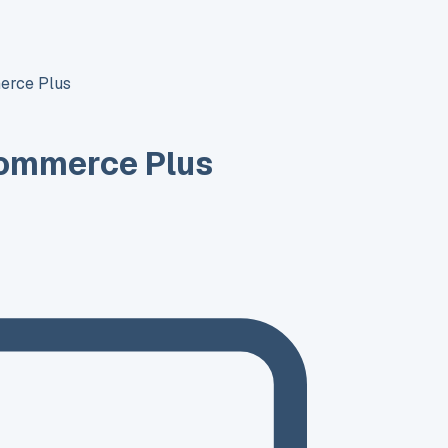
erce Plus
ommerce Plus