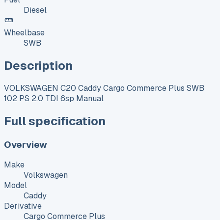
Diesel
Wheelbase
SWB
Description
VOLKSWAGEN C20 Caddy Cargo Commerce Plus SWB
102 PS 2.0 TDI 6sp Manual
Full specification
Overview
Make
Volkswagen
Model
Caddy
Derivative
Cargo Commerce Plus