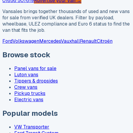
01656 507619
Advertise your van →
Vansales brings together thousands of used and new vans
for sale from verified UK dealers. Filter by payload,
wheelbase, ULEZ compliance and Euro 6 status to find the
van that fits the job.
Ford
Volkswagen
Mercedes
Vauxhall
Renault
Citroën
Browse stock
Panel vans for sale
Luton vans
Tippers & dropsides
Crew vans
Pickup trucks
Electric vans
Popular models
VW Transporter