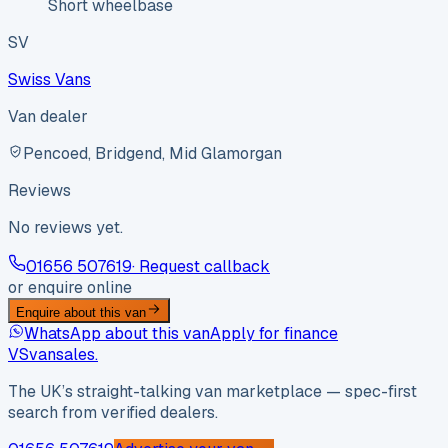
Short wheelbase
SV
Swiss Vans
Van dealer
Pencoed, Bridgend, Mid Glamorgan
Reviews
No reviews yet.
01656 507619
· Request callback
or enquire online
Enquire about this van
WhatsApp about this van
Apply for finance
VS
vansales
.
The UK’s straight-talking van marketplace — spec-first
search from verified dealers.