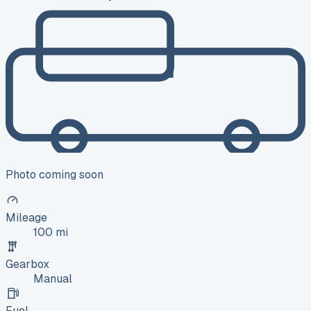
Photo coming soon
Mileage
100 mi
Gearbox
Manual
Fuel