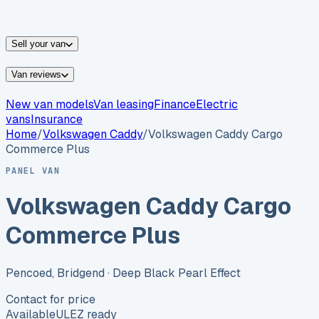
vans for sale
Nissan
vans for sale
Fiat
vans for sale
All
makes →
Sell your van
Van reviews
New van models
Van leasing
Finance
Electric
vans
Insurance
Home
/
Volkswagen
Caddy
/
Volkswagen Caddy Cargo
Commerce Plus
PANEL VAN
Volkswagen Caddy Cargo
Commerce Plus
Pencoed, Bridgend
· Deep Black Pearl Effect
Contact for price
Available
ULEZ ready