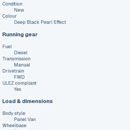
Condition
New
Colour
Deep Black Pearl Effect
Running gear
Fuel
Diesel
Transmission
Manual
Drivetrain
FWD
ULEZ compliant
Yes
Load & dimensions
Body style
Panel Van
Wheelbase