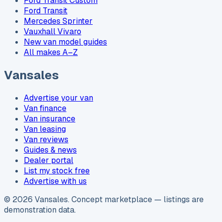
Ford Transit Custom
Ford Transit
Mercedes Sprinter
Vauxhall Vivaro
New van model guides
All makes A–Z
Vansales
Advertise your van
Van finance
Van insurance
Van leasing
Van reviews
Guides & news
Dealer portal
List my stock free
Advertise with us
©
2026
Vansales
. Concept marketplace — listings are
demonstration data.