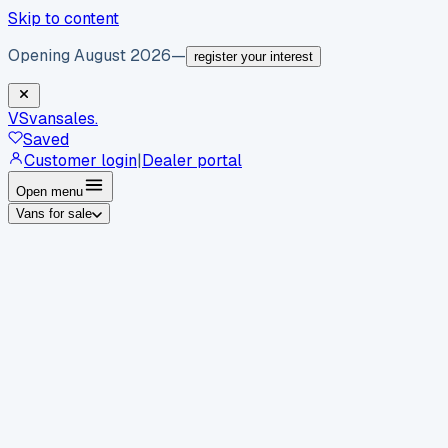
Skip to content
Opening August 2026
—
register your interest
VS
vansales
.
Saved
Customer login
|
Dealer portal
Open menu
Vans for sale
By body type
Panel vans
Luton vans
Tippers
Dropsides
Crew
vans
Pickups
Minibuses
Chassis cabs
By make
Ford
vans for sale
Volkswagen
vans for sale
Mercedes-
Benz
vans for sale
Vauxhall
vans for sale
Renault
vans for
sale
Citroën
vans for sale
Peugeot
vans for sale
Toyota