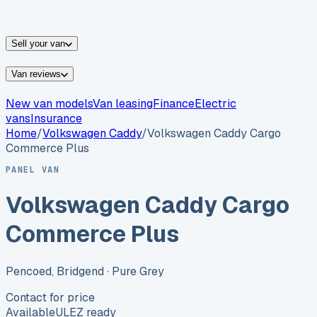
vans for sale
Nissan
vans for sale
Fiat
vans for sale
All
makes →
Sell your van
Van reviews
New van models
Van leasing
Finance
Electric
vans
Insurance
Home
/
Volkswagen
Caddy
/
Volkswagen Caddy Cargo
Commerce Plus
PANEL VAN
Volkswagen Caddy Cargo
Commerce Plus
Pencoed, Bridgend
· Pure Grey
Contact for price
Available
ULEZ ready