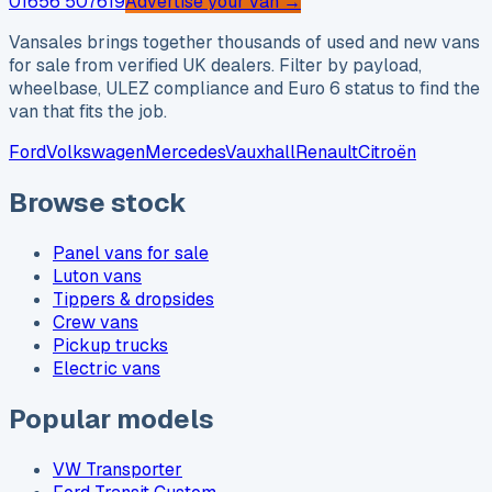
01656 507619
Advertise your van →
Vansales brings together thousands of used and new vans
for sale from verified UK dealers. Filter by payload,
wheelbase, ULEZ compliance and Euro 6 status to find the
van that fits the job.
Ford
Volkswagen
Mercedes
Vauxhall
Renault
Citroën
Browse stock
Panel vans for sale
Luton vans
Tippers & dropsides
Crew vans
Pickup trucks
Electric vans
Popular models
VW Transporter