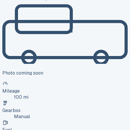
Photo coming soon
Mileage
100 mi
Gearbox
Manual
Fuel