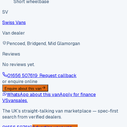
Short wheelbase
SV
Swiss Vans
Van dealer
Pencoed, Bridgend, Mid Glamorgan
Reviews
No reviews yet.
01656 507619
· Request callback
or enquire online
Enquire about this van
WhatsApp about this van
Apply for finance
VS
vansales
.
The UK’s straight-talking van marketplace — spec-first
search from verified dealers.