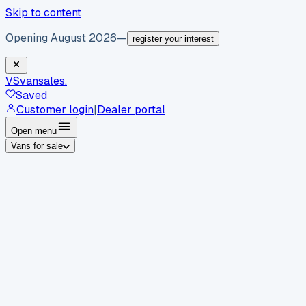
Skip to content
Opening August 2026
—
register your interest
VS
vansales
.
Saved
Customer login
|
Dealer portal
Open menu
Vans for sale
By body type
Panel vans
Luton vans
Tippers
Dropsides
Crew
vans
Pickups
Minibuses
Chassis cabs
By make
Ford
vans for sale
Volkswagen
vans for sale
Mercedes-
Benz
vans for sale
Vauxhall
vans for sale
Renault
vans for
sale
Citroën
vans for sale
Peugeot
vans for sale
Toyota