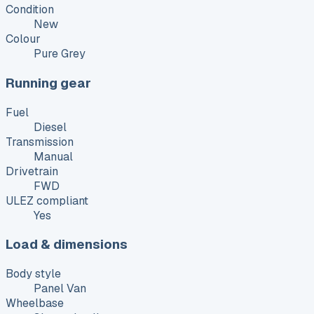
Condition
New
Colour
Pure Grey
Running gear
Fuel
Diesel
Transmission
Manual
Drivetrain
FWD
ULEZ compliant
Yes
Load & dimensions
Body style
Panel Van
Wheelbase