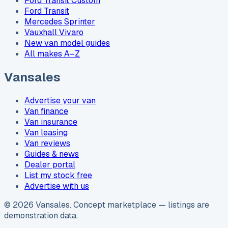
Ford Transit Custom
Ford Transit
Mercedes Sprinter
Vauxhall Vivaro
New van model guides
All makes A–Z
Vansales
Advertise your van
Van finance
Van insurance
Van leasing
Van reviews
Guides & news
Dealer portal
List my stock free
Advertise with us
©
2026
Vansales
. Concept marketplace — listings are
demonstration data.