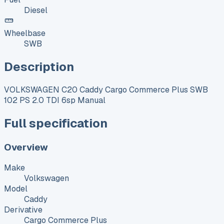
Diesel
Wheelbase
SWB
Description
VOLKSWAGEN C20 Caddy Cargo Commerce Plus SWB
102 PS 2.0 TDI 6sp Manual
Full specification
Overview
Make
Volkswagen
Model
Caddy
Derivative
Cargo Commerce Plus