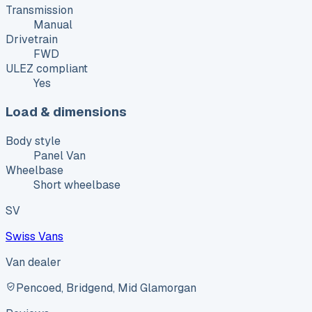
Transmission
Manual
Drivetrain
FWD
ULEZ compliant
Yes
Load & dimensions
Body style
Panel Van
Wheelbase
Short wheelbase
SV
Swiss Vans
Van dealer
Pencoed, Bridgend, Mid Glamorgan