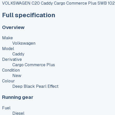
VOLKSWAGEN C20 Caddy Cargo Commerce Plus SWB 102 P
Full specification
Overview
Make
Volkswagen
Model
Caddy
Derivative
Cargo Commerce Plus
Condition
New
Colour
Deep Black Pearl Effect
Running gear
Fuel
Diesel