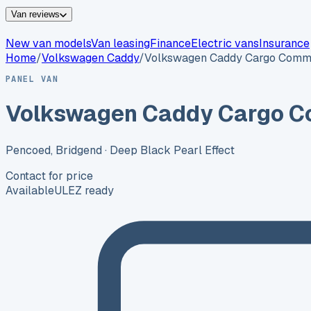
Van reviews
New van models
Van leasing
Finance
Electric vans
Insurance
Home
/
Volkswagen
Caddy
/
Volkswagen Caddy Cargo Comm
PANEL VAN
Volkswagen Caddy Cargo C
Pencoed, Bridgend
· Deep Black Pearl Effect
Contact for price
Available
ULEZ ready