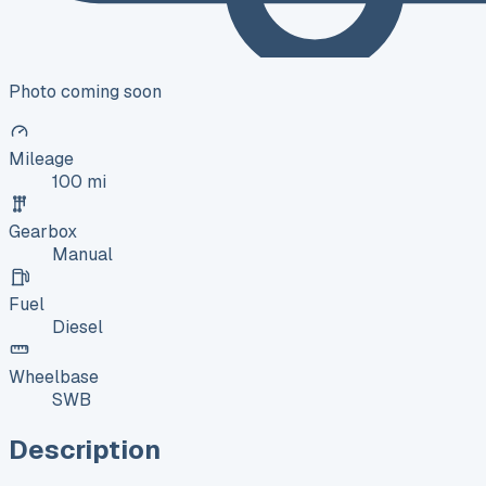
Photo coming soon
Mileage
100 mi
Gearbox
Manual
Fuel
Diesel
Wheelbase
SWB
Description