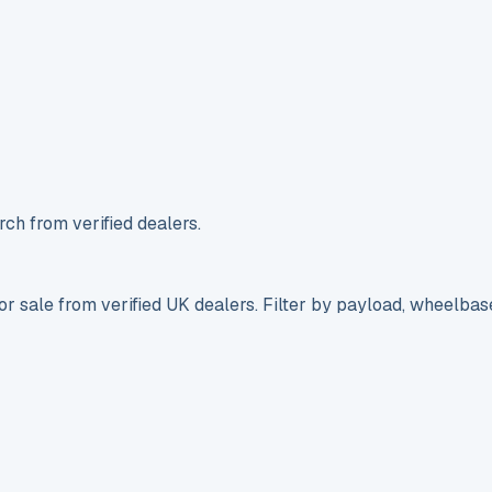
ch from verified dealers.
r sale from verified UK dealers. Filter by payload, wheelbas