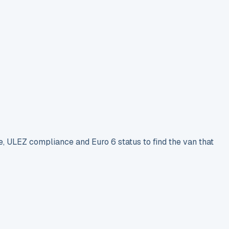
e, ULEZ compliance and Euro 6 status to find the van that