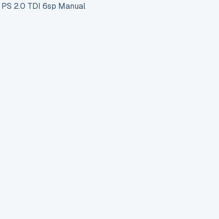
S 2.0 TDI 6sp Manual