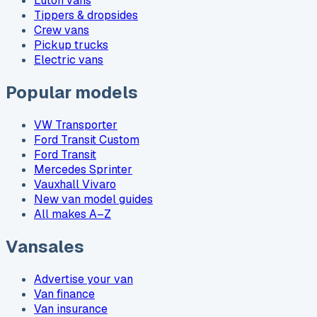
Luton vans
Tippers & dropsides
Crew vans
Pickup trucks
Electric vans
Popular models
VW Transporter
Ford Transit Custom
Ford Transit
Mercedes Sprinter
Vauxhall Vivaro
New van model guides
All makes A–Z
Vansales
Advertise your van
Van finance
Van insurance