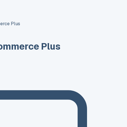
erce Plus
ommerce Plus