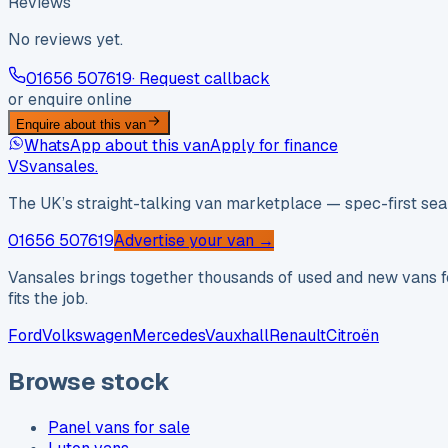
Reviews
No reviews yet.
01656 507619
· Request callback
or enquire online
Enquire about this van
WhatsApp about this van
Apply for finance
VS
vansales
.
The UK’s straight-talking van marketplace — spec-first sear
01656 507619
Advertise your van →
Vansales brings together thousands of used and new vans fo
fits the job.
Ford
Volkswagen
Mercedes
Vauxhall
Renault
Citroën
Browse stock
Panel vans for sale