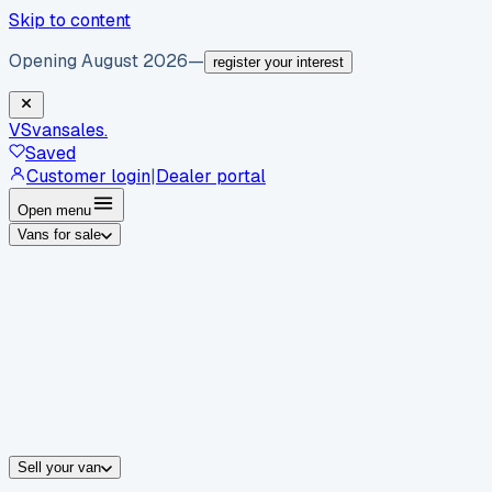
Skip to content
Opening August 2026
—
register your interest
VS
vansales
.
Saved
Customer login
|
Dealer portal
Open menu
Vans for sale
By body type
Panel vans
Luton vans
Tippers
Dropsides
Crew vans
Pickups
By make
Ford
vans for sale
Volkswagen
vans for sale
Mercedes-Benz
sale
Nissan
vans for sale
Fiat
vans for sale
All makes →
Sell your van