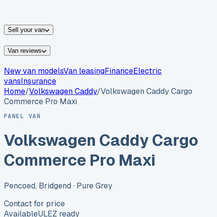
vans for sale
Nissan
vans for sale
Fiat
vans for sale
All
makes →
Sell your van
Van reviews
New van models
Van leasing
Finance
Electric
vans
Insurance
Home
/
Volkswagen
Caddy
/
Volkswagen Caddy Cargo
Commerce Pro Maxi
PANEL VAN
Volkswagen Caddy Cargo
Commerce Pro Maxi
Pencoed, Bridgend
· Pure Grey
Contact for price
Available
ULEZ ready