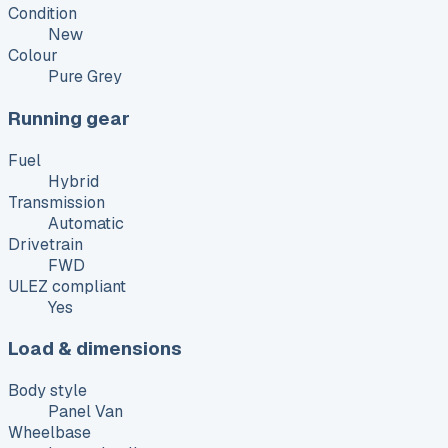
Condition
New
Colour
Pure Grey
Running gear
Fuel
Hybrid
Transmission
Automatic
Drivetrain
FWD
ULEZ compliant
Yes
Load & dimensions
Body style
Panel Van
Wheelbase