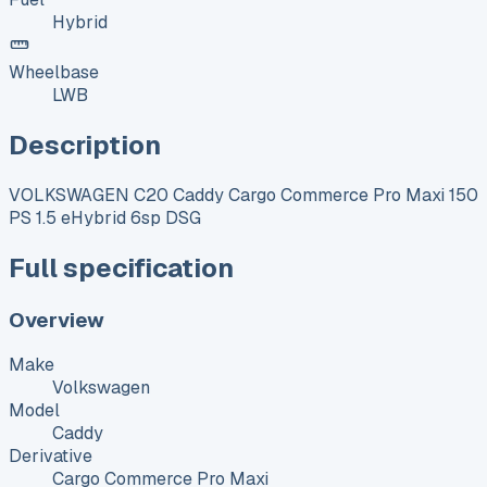
Hybrid
Wheelbase
LWB
Description
VOLKSWAGEN C20 Caddy Cargo Commerce Pro Maxi 150
PS 1.5 eHybrid 6sp DSG
Full specification
Overview
Make
Volkswagen
Model
Caddy
Derivative
Cargo Commerce Pro Maxi