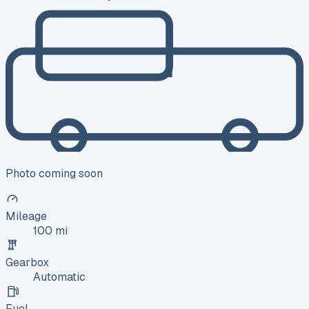
Photo coming soon
Mileage
100 mi
Gearbox
Automatic
Fuel