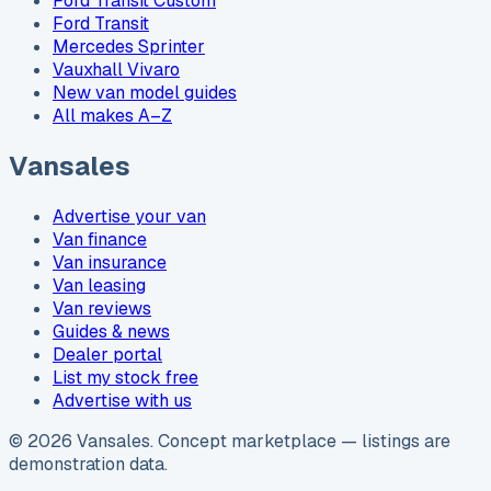
Ford Transit Custom
Ford Transit
Mercedes Sprinter
Vauxhall Vivaro
New van model guides
All makes A–Z
Vansales
Advertise your van
Van finance
Van insurance
Van leasing
Van reviews
Guides & news
Dealer portal
List my stock free
Advertise with us
©
2026
Vansales
. Concept marketplace — listings are
demonstration data.