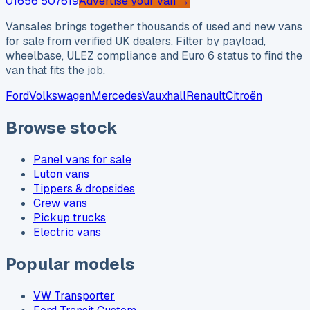
01656 507619
Advertise your van →
Vansales brings together thousands of used and new vans
for sale from verified UK dealers. Filter by payload,
wheelbase, ULEZ compliance and Euro 6 status to find the
van that fits the job.
Ford
Volkswagen
Mercedes
Vauxhall
Renault
Citroën
Browse stock
Panel vans for sale
Luton vans
Tippers & dropsides
Crew vans
Pickup trucks
Electric vans
Popular models
VW Transporter