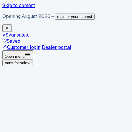
Skip to content
Opening August 2026
—
register your interest
VS
vansales
.
Saved
Customer login
|
Dealer portal
Open menu
Vans for sale
By body type
Panel vans
Luton vans
Tippers
Dropsides
Crew
vans
Pickups
Minibuses
Chassis cabs
By make
Ford
vans for sale
Volkswagen
vans for sale
Mercedes-
Benz
vans for sale
Vauxhall
vans for sale
Renault
vans for
sale
Citroën
vans for sale
Peugeot
vans for sale
Toyota