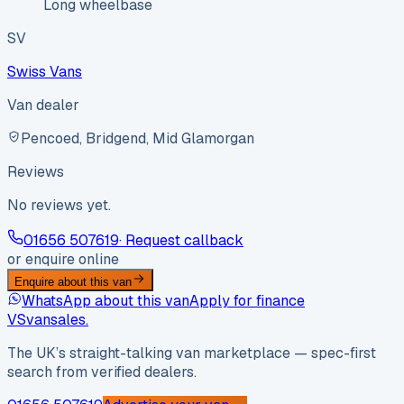
Long wheelbase
SV
Swiss Vans
Van dealer
Pencoed, Bridgend, Mid Glamorgan
Reviews
No reviews yet.
01656 507619
· Request callback
or enquire online
Enquire about this van
WhatsApp about this van
Apply for finance
VS
vansales
.
The UK’s straight-talking van marketplace — spec-first
search from verified dealers.