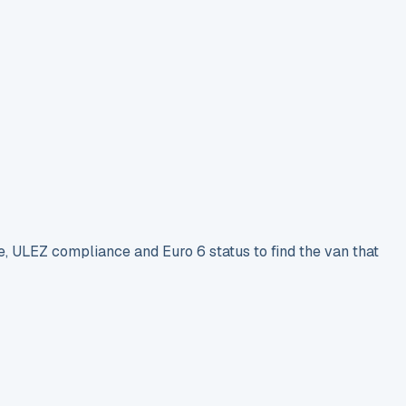
e, ULEZ compliance and Euro 6 status to find the van that