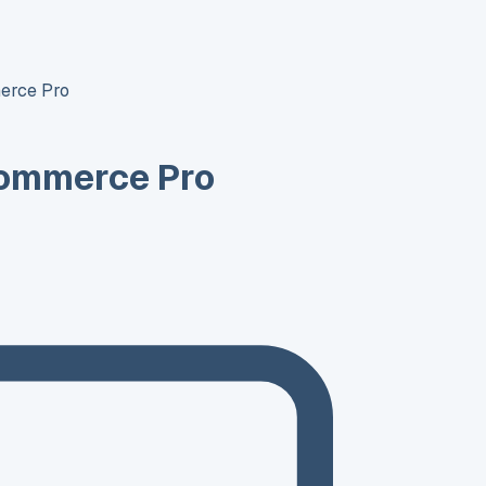
erce Pro
ommerce Pro