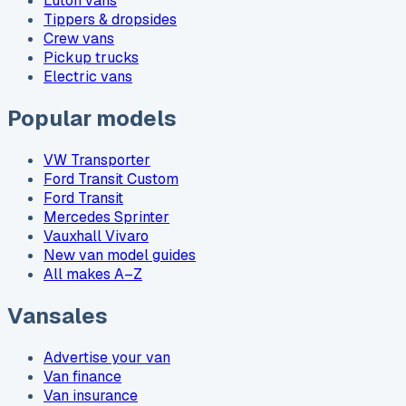
Luton vans
Tippers & dropsides
Crew vans
Pickup trucks
Electric vans
Popular models
VW Transporter
Ford Transit Custom
Ford Transit
Mercedes Sprinter
Vauxhall Vivaro
New van model guides
All makes A–Z
Vansales
Advertise your van
Van finance
Van insurance