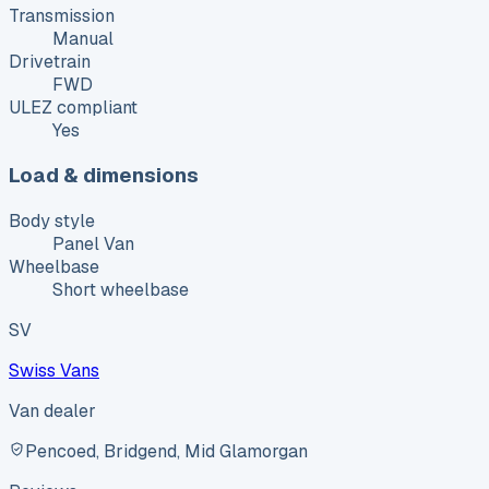
Transmission
Manual
Drivetrain
FWD
ULEZ compliant
Yes
Load & dimensions
Body style
Panel Van
Wheelbase
Short wheelbase
SV
Swiss Vans
Van dealer
Pencoed, Bridgend, Mid Glamorgan