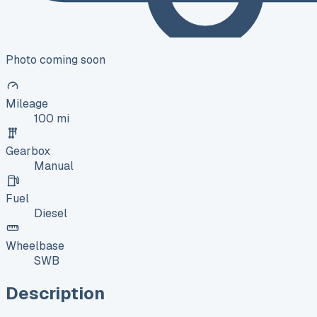
Photo coming soon
Mileage
100 mi
Gearbox
Manual
Fuel
Diesel
Wheelbase
SWB
Description