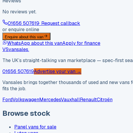
Reviews
No reviews yet.
01656 507619
· Request callback
or enquire online
Enquire about this van
WhatsApp about this van
Apply for finance
VS
vansales
.
The UK’s straight-talking van marketplace — spec-first sear
01656 507619
Advertise your van →
Vansales brings together thousands of used and new vans fo
fits the job.
Ford
Volkswagen
Mercedes
Vauxhall
Renault
Citroën
Browse stock
Panel vans for sale