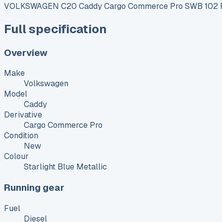
VOLKSWAGEN C20 Caddy Cargo Commerce Pro SWB 102 P
Full specification
Overview
Make
Volkswagen
Model
Caddy
Derivative
Cargo Commerce Pro
Condition
New
Colour
Starlight Blue Metallic
Running gear
Fuel
Diesel