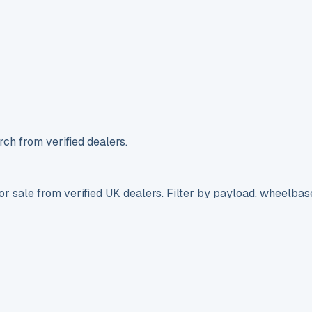
ch from verified dealers.
r sale from verified UK dealers. Filter by payload, wheelbas