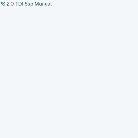
S 2.0 TDI 6sp Manual