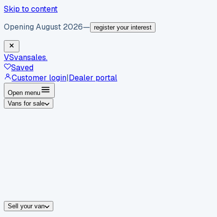
Skip to content
Opening August 2026
—
register your interest
VS
vansales
.
Saved
Customer login
|
Dealer portal
Open menu
Vans for sale
By body type
Panel vans
Luton vans
Tippers
Dropsides
Crew vans
Pickups
By make
Ford
vans for sale
Volkswagen
vans for sale
Mercedes-Benz
sale
Nissan
vans for sale
Fiat
vans for sale
All makes →
Sell your van