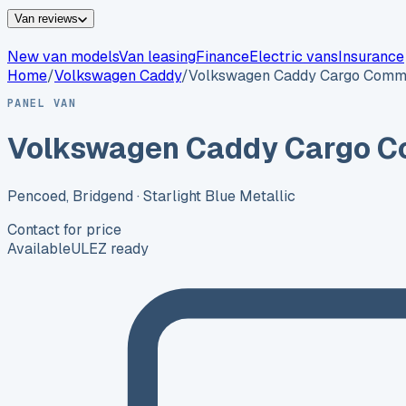
Van reviews
New van models
Van leasing
Finance
Electric vans
Insurance
Home
/
Volkswagen
Caddy
/
Volkswagen Caddy Cargo Comm
PANEL VAN
Volkswagen Caddy Cargo C
Pencoed, Bridgend
· Starlight Blue Metallic
Contact for price
Available
ULEZ ready