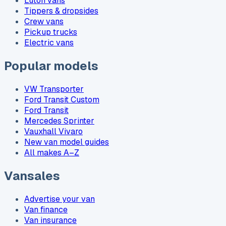
Luton vans
Tippers & dropsides
Crew vans
Pickup trucks
Electric vans
Popular models
VW Transporter
Ford Transit Custom
Ford Transit
Mercedes Sprinter
Vauxhall Vivaro
New van model guides
All makes A–Z
Vansales
Advertise your van
Van finance
Van insurance