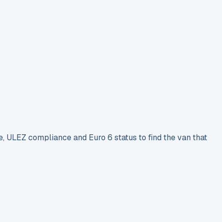
e, ULEZ compliance and Euro 6 status to find the van that