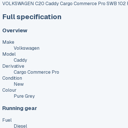
VOLKSWAGEN C20 Caddy Cargo Commerce Pro SWB 102 P
Full specification
Overview
Make
Volkswagen
Model
Caddy
Derivative
Cargo Commerce Pro
Condition
New
Colour
Pure Grey
Running gear
Fuel
Diesel