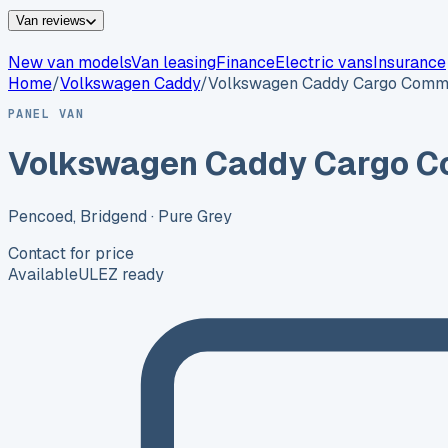
Van reviews
New van models
Van leasing
Finance
Electric vans
Insurance
Home
/
Volkswagen
Caddy
/
Volkswagen Caddy Cargo Comm
PANEL VAN
Volkswagen Caddy Cargo C
Pencoed, Bridgend
· Pure Grey
Contact for price
Available
ULEZ ready