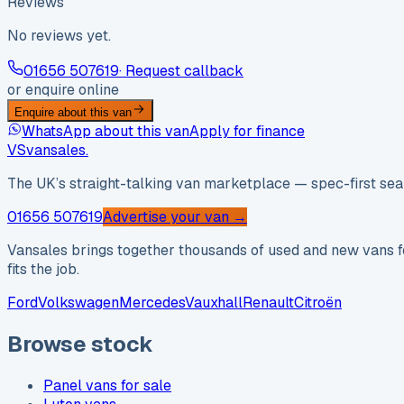
Reviews
No reviews yet.
01656 507619
· Request callback
or enquire online
Enquire about this van
WhatsApp about this van
Apply for finance
VS
vansales
.
The UK’s straight-talking van marketplace — spec-first sear
01656 507619
Advertise your van →
Vansales brings together thousands of used and new vans fo
fits the job.
Ford
Volkswagen
Mercedes
Vauxhall
Renault
Citroën
Browse stock
Panel vans for sale