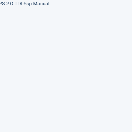
S 2.0 TDI 6sp Manual