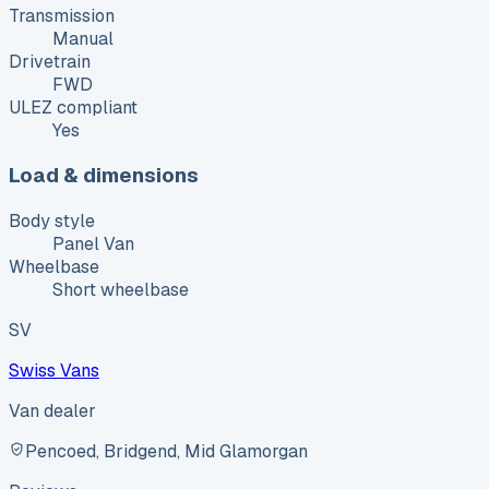
Transmission
Manual
Drivetrain
FWD
ULEZ compliant
Yes
Load & dimensions
Body style
Panel Van
Wheelbase
Short wheelbase
SV
Swiss Vans
Van dealer
Pencoed, Bridgend, Mid Glamorgan