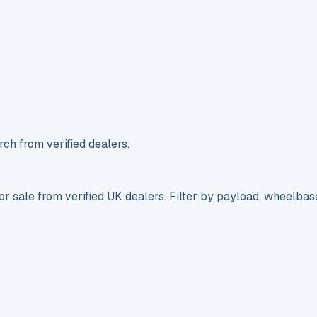
ch from verified dealers.
r sale from verified UK dealers. Filter by payload, wheelbas