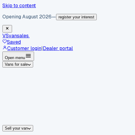
Skip to content
Opening August 2026
—
register your interest
VS
vansales
.
Saved
Customer login
|
Dealer portal
Open menu
Vans for sale
By body type
Panel vans
Luton vans
Tippers
Dropsides
Crew vans
Pickups
By make
Ford
vans for sale
Volkswagen
vans for sale
Mercedes-Benz
sale
Nissan
vans for sale
Fiat
vans for sale
All makes →
Sell your van