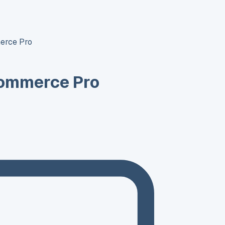
erce Pro
ommerce Pro