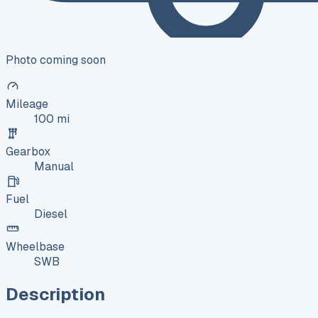
Photo coming soon
Mileage
100 mi
Gearbox
Manual
Fuel
Diesel
Wheelbase
SWB
Description