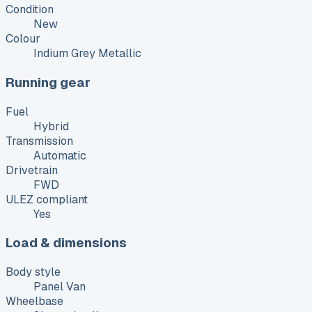
Condition
New
Colour
Indium Grey Metallic
Running gear
Fuel
Hybrid
Transmission
Automatic
Drivetrain
FWD
ULEZ compliant
Yes
Load & dimensions
Body style
Panel Van
Wheelbase