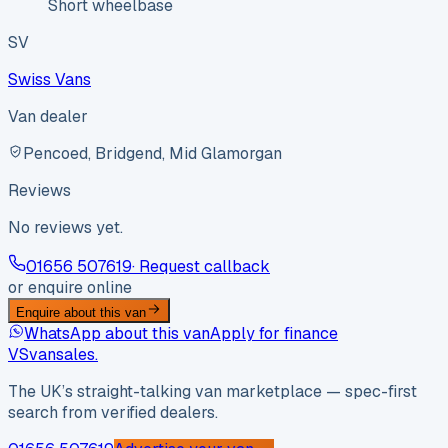
Short wheelbase
SV
Swiss Vans
Van dealer
Pencoed, Bridgend, Mid Glamorgan
Reviews
No reviews yet.
01656 507619
· Request callback
or enquire online
Enquire about this van
WhatsApp about this van
Apply for finance
VS
vansales
.
The UK’s straight-talking van marketplace — spec-first
search from verified dealers.