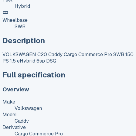
Hybrid
Wheelbase
SWB
Description
VOLKSWAGEN C20 Caddy Cargo Commerce Pro SWB 150
PS 1.5 eHybrid 6sp DSG
Full specification
Overview
Make
Volkswagen
Model
Caddy
Derivative
Cargo Commerce Pro