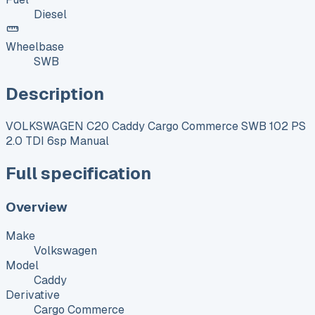
Diesel
Wheelbase
SWB
Description
VOLKSWAGEN C20 Caddy Cargo Commerce SWB 102 PS
2.0 TDI 6sp Manual
Full specification
Overview
Make
Volkswagen
Model
Caddy
Derivative
Cargo Commerce