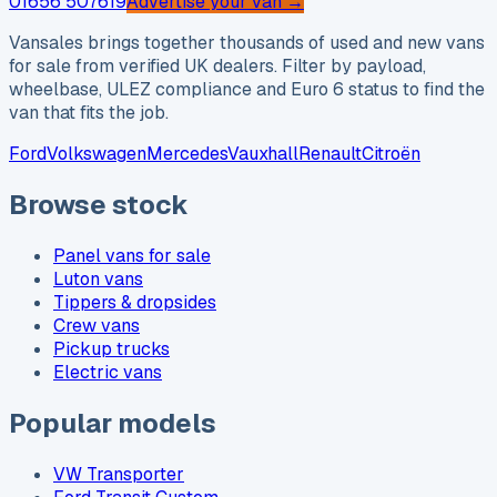
01656 507619
Advertise your van →
Vansales brings together thousands of used and new vans
for sale from verified UK dealers. Filter by payload,
wheelbase, ULEZ compliance and Euro 6 status to find the
van that fits the job.
Ford
Volkswagen
Mercedes
Vauxhall
Renault
Citroën
Browse stock
Panel vans for sale
Luton vans
Tippers & dropsides
Crew vans
Pickup trucks
Electric vans
Popular models
VW Transporter