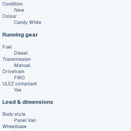
Condition
New
Colour
Candy White
Running gear
Fuel
Diesel
Transmission
Manual
Drivetrain
FWD
ULEZ compliant
Yes
Load & dimensions
Body style
Panel Van
Wheelbase