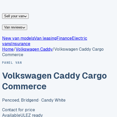
vans for sale
Nissan
vans for sale
Fiat
vans for sale
All
makes →
Sell your van
Van reviews
New van models
Van leasing
Finance
Electric
vans
Insurance
Home
/
Volkswagen
Caddy
/
Volkswagen Caddy Cargo
Commerce
PANEL VAN
Volkswagen Caddy Cargo
Commerce
Pencoed, Bridgend
· Candy White
Contact for price
Available
ULEZ ready