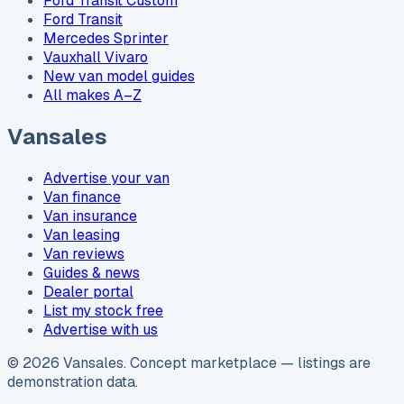
Ford Transit Custom
Ford Transit
Mercedes Sprinter
Vauxhall Vivaro
New van model guides
All makes A–Z
Vansales
Advertise your van
Van finance
Van insurance
Van leasing
Van reviews
Guides & news
Dealer portal
List my stock free
Advertise with us
©
2026
Vansales
. Concept marketplace — listings are
demonstration data.