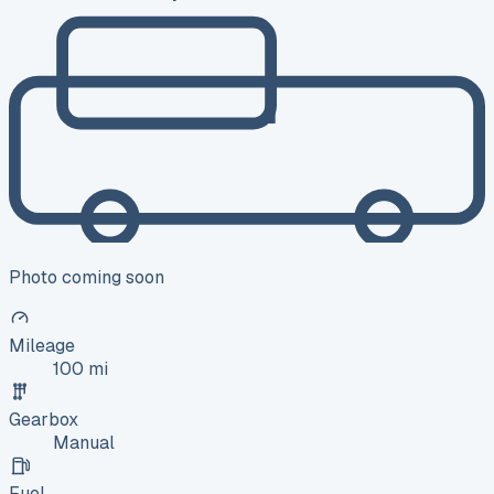
Photo coming soon
Mileage
100 mi
Gearbox
Manual
Fuel