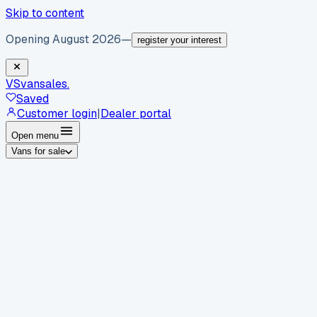
Skip to content
Opening August 2026
—
register your interest
VS
vansales
.
Saved
Customer login
|
Dealer portal
Open menu
Vans for sale
By body type
Panel vans
Luton vans
Tippers
Dropsides
Crew
vans
Pickups
Minibuses
Chassis cabs
By make
Ford
vans for sale
Volkswagen
vans for sale
Mercedes-
Benz
vans for sale
Vauxhall
vans for sale
Renault
vans for
sale
Citroën
vans for sale
Peugeot
vans for sale
Toyota