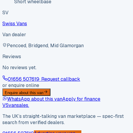
Short wheelbase
SV
Swiss Vans
Van dealer
Pencoed, Bridgend, Mid Glamorgan
Reviews
No reviews yet.
01656 507619
· Request callback
or enquire online
Enquire about this van
WhatsApp about this van
Apply for finance
VS
vansales
.
The UK’s straight-talking van marketplace — spec-first
search from verified dealers.